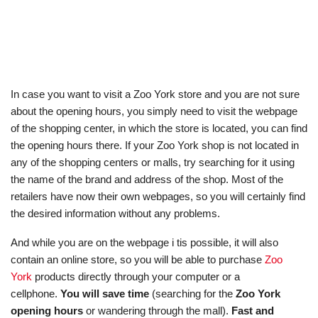
In case you want to visit a Zoo York store and you are not sure
about the opening hours, you simply need to visit the webpage
of the shopping center, in which the store is located, you can find
the opening hours there. If your Zoo York shop is not located in
any of the shopping centers or malls, try searching for it using
the name of the brand and address of the shop. Most of the
retailers have now their own webpages, so you will certainly find
the desired information without any problems.
And while you are on the webpage i tis possible, it will also
contain an online store, so you will be able to purchase
Zoo
York
products directly through your computer or a
cellphone.
You will save time
(searching for the
Zoo York
opening hours
or wandering through the mall).
Fast and