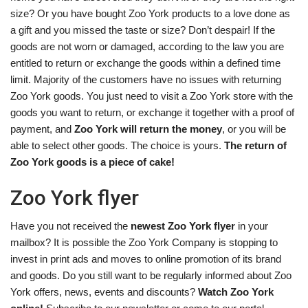
size? Or you have bought Zoo York products to a love done as
a gift and you missed the taste or size? Don’t despair! If the
goods are not worn or damaged, according to the law you are
entitled to return or exchange the goods within a defined time
limit. Majority of the customers have no issues with returning
Zoo York goods. You just need to visit a Zoo York store with the
goods you want to return, or exchange it together with a proof of
payment, and
Zoo York will return the money
, or you will be
able to select other goods. The choice is yours.
The return of
Zoo York goods is a piece of cake!
Zoo York flyer
Have you not received the
newest Zoo York flyer
in your
mailbox? It is possible the Zoo York Company is stopping to
invest in print ads and moves to online promotion of its brand
and goods. Do you still want to be regularly informed about Zoo
York offers, news, events and discounts?
Watch Zoo York