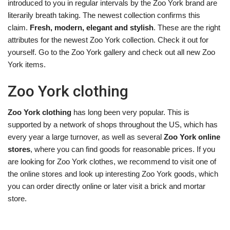
introduced to you in regular intervals by the Zoo York brand are
literarily breath taking. The newest collection confirms this
claim.
Fresh, modern, elegant and stylish
. These are the right
attributes for the newest Zoo York collection. Check it out for
yourself. Go to the Zoo York gallery and check out all new Zoo
York items.
Zoo York clothing
Zoo York clothing
has long been very popular. This is
supported by a network of shops throughout the US, which has
every year a large turnover, as well as several
Zoo York online
stores
, where you can find goods for reasonable prices. If you
are looking for Zoo York clothes, we recommend to visit one of
the online stores and look up interesting Zoo York goods, which
you can order directly online or later visit a brick and mortar
store.