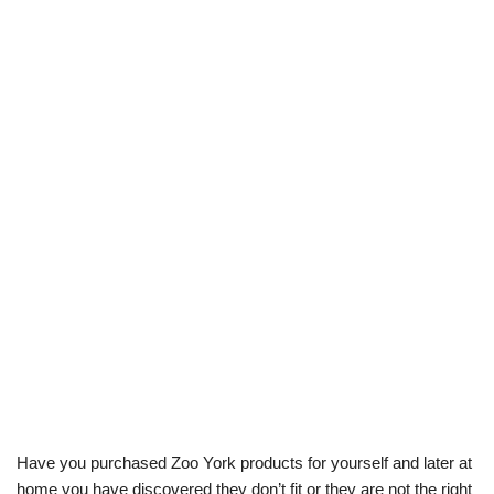
Have you purchased Zoo York products for yourself and later at
home you have discovered they don’t fit or they are not the right