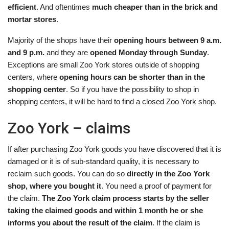
efficient
. And oftentimes
much cheaper than in the brick and
mortar stores
.
Majority of the shops have their
opening hours between 9 a.m.
and 9 p.m.
and they are
opened Monday through Sunday
.
Exceptions are small Zoo York stores outside of shopping
centers, where
opening hours can be shorter than in the
shopping center
. So if you have the possibility to shop in
shopping centers, it will be hard to find a closed Zoo York shop.
Zoo York – claims
If after purchasing Zoo York goods you have discovered that it is
damaged or it is of sub-standard quality, it is necessary to
reclaim such goods. You can do so
directly in the Zoo York
shop, where you bought it
. You need a proof of payment for
the claim.
The Zoo York claim process starts by the seller
taking the claimed goods and within 1 month he or she
informs you about the result of the claim
. If the claim is