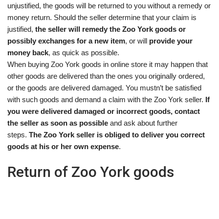
unjustified, the goods will be returned to you without a remedy or
money return. Should the seller determine that your claim is
justified,
the seller will remedy the Zoo York goods or
possibly exchanges for a new item
, or will
provide your
money back
, as quick as possible.
When buying Zoo York goods in online store it may happen that
other goods are delivered than the ones you originally ordered,
or the goods are delivered damaged. You mustn’t be satisfied
with such goods and demand a claim with the Zoo York seller.
If
you were delivered damaged or incorrect goods, contact
the seller as soon as possible
and ask about further
steps.
The Zoo York seller is obliged to deliver you correct
goods at his or her own expense
.
Return of Zoo York goods