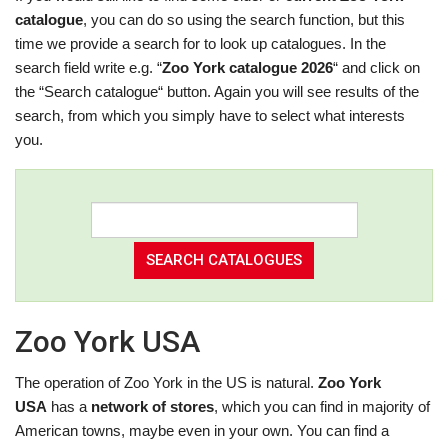
catalogue
, you can do so using the search function, but this
time we provide a search for to look up catalogues. In the
search field write e.g. “
Zoo York catalogue 2026
“ and click on
the “Search catalogue“ button. Again you will see results of the
search, from which you simply have to select what interests
you.
Zoo York USA
The operation of Zoo York in the US is natural.
Zoo York
USA
has a
network of stores
, which you can find in majority of
American towns, maybe even in your own. You can find a