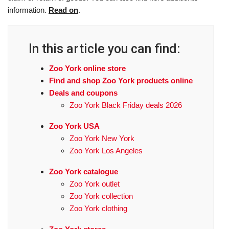
information.
Read on
.
In this article you can find:
Zoo York online store
Find and shop Zoo York products online
Deals and coupons
Zoo York Black Friday deals 2026
Zoo York USA
Zoo York New York
Zoo York Los Angeles
Zoo York catalogue
Zoo York outlet
Zoo York collection
Zoo York clothing