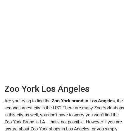
Zoo York Los Angeles
Are you trying to find the
Zoo York brand in Los Angeles
, the
second largest city in the US? There are many Zoo York shops
in this city as well, you don’t have to worry you won’t find the
Zoo York Brand in LA – that’s not possible. However if you are
unsure about Zoo York shops in Los Angeles, or you simply