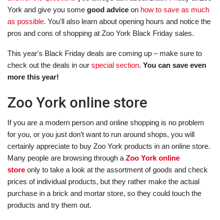
York and give you some
good advice
on
how to save as much
as possible
. You'll also learn about opening hours and notice the
pros and cons of shopping at Zoo York Black Friday sales.
This year's Black Friday deals are coming up – make sure to
check out the deals in our
special section
.
You can save even
more this year!
Zoo York online store
If you are a modern person and online shopping is no problem
for you, or you just don’t want to run around shops, you will
certainly appreciate to buy Zoo York products in an online store.
Many people are browsing through a
Zoo York online
store
only to take a look at the assortment of goods and check
prices of individual products, but they rather make the actual
purchase in a brick and mortar store, so they could touch the
products and try them out.