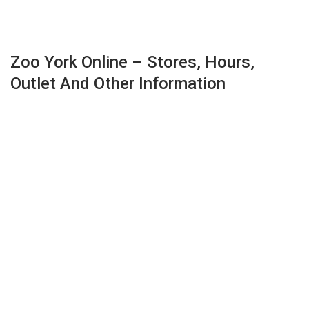
Zoo York Online – Stores, Hours,
Outlet And Other Information