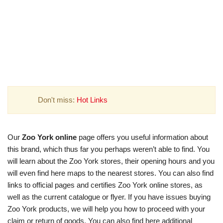
Don't miss:
Hot Links
Our
Zoo York online
page offers you useful information about
this brand, which thus far you perhaps weren’t able to find. You
will learn about the Zoo York stores, their opening hours and you
will even find here maps to the nearest stores. You can also find
links to official pages and certifies Zoo York online stores, as
well as the current catalogue or flyer. If you have issues buying
Zoo York products, we will help you how to proceed with your
claim or return of goods. You can also find here additional