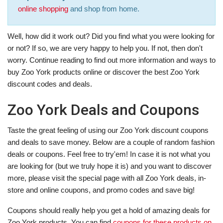
online shopping
and shop from home.
Well, how did it work out? Did you find what you were looking for
or not? If so, we are very happy to help you. If not, then don't
worry. Continue reading to find out more information and ways to
buy Zoo York products online or discover the best Zoo York
discount codes and deals.
Zoo York Deals and Coupons
Taste the great feeling of using our Zoo York discount coupons
and deals to save money. Below are a couple of random fashion
deals or coupons. Feel free to try'em! In case it is not what you
are looking for (but we truly hope it is) and you want to discover
more, please visit the special page with all Zoo York deals, in-
store and online coupons, and promo codes and save big!
Coupons should really help you get a hold of amazing deals for
Zoo York products. You can find
coupons for these products on