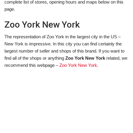
complete list of stores, opening hours and maps below on this
page.
Zoo York New York
The representation of Zoo York in the largest city in the US –
New York is impressive. In this city you can find certainly the
largest number of seller and shops of this brand. If you want to
find all of the shops or anything
Zoo York New York
related, we
recommend this webpage –
Zoo York New York
.