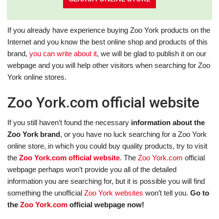
If you already have experience buying Zoo York products on the
Internet and you know the best online shop and products of this
brand,
you can write about it
, we will be glad to publish it on our
webpage and you will help other visitors when searching for Zoo
York online stores.
Zoo York.com official website
If you still haven’t found the necessary
information about the
Zoo York brand
, or you have no luck searching for a Zoo York
online store, in which you could buy quality products, try to visit
the
Zoo York.com official website
. The
Zoo York.com
official
webpage perhaps won’t provide you all of the detailed
information you are searching for, but it is possible you will find
something the unofficial
Zoo York websites
won’t tell you.
Go to
the
Zoo York.com
official webpage now!