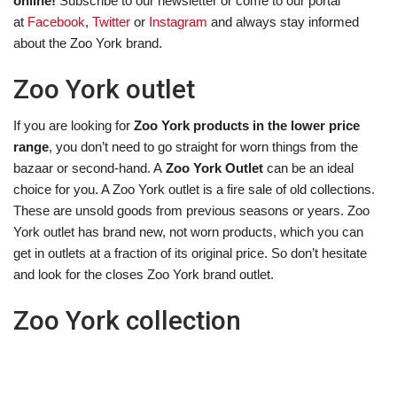
online!
Subscribe to our newsletter or come to our portal
at
Facebook
,
Twitter
or
Instagram
and always stay informed
about the Zoo York brand.
Zoo York outlet
If you are looking for
Zoo York products in the lower price
range
, you don’t need to go straight for worn things from the
bazaar or second-hand. A
Zoo York Outlet
can be an ideal
choice for you. A Zoo York outlet is a fire sale of old collections.
These are unsold goods from previous seasons or years. Zoo
York outlet has brand new, not worn products, which you can
get in outlets at a fraction of its original price. So don’t hesitate
and look for the closes Zoo York brand outlet.
Zoo York collection