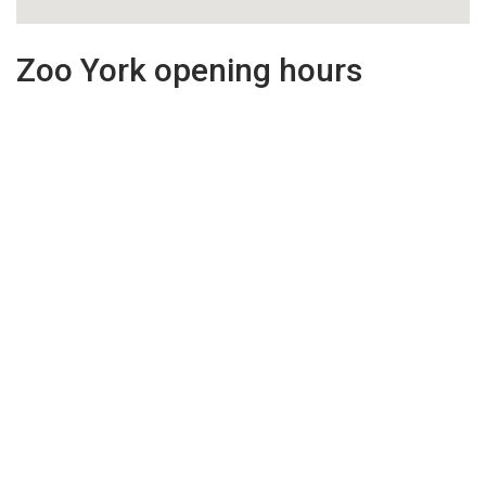
Zoo York opening hours