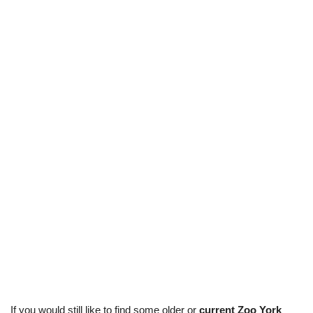
If you would still like to find some older or
current Zoo York