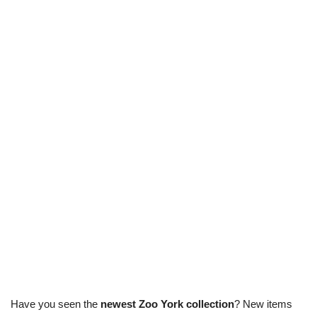
Have you seen the
newest Zoo York collection
? New items