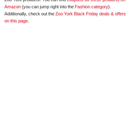
Amazon
(you can jump right into the
Fashion category
).
Additionally, check out the
Zoo York Black Friday deals & offers
on this page
.