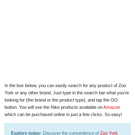
In the box below, you can easily search for any product of Zoo
York or any other brand. Just type in the search bar what you're
looking for (the brand or the product type), and tap the GO
button. You will see the Nike products available on
Amazon
which can be purchased online in just a few clicks. So easy!
Explore today:
Discover the convenience of
Zoo York