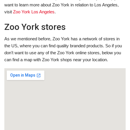
want to learn more about Zoo York in relation to Los Angeles,
visit
Zoo York Los Angeles
.
Zoo York stores
As we mentioned before, Zoo York has a network of stores in
the US, where you can find quality branded products. So if you
don’t want to use any of the Zoo York online stores, below you
can find a map with Zoo York shops near your location.