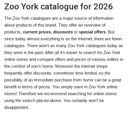
Zoo York catalogue for 2026
The Zoo York catalogues are a major source of information
about products of this brand. They offer an overview of
products,
current prices, discounts
or
special offers
. But
since today almost everything is on the Internet, there are fewer
catalogues. There aren’t as many Zoo York catalogues today as
they were in the past. After all it’s easier to search for Zoo York
online stores and compare offers and prices of various sellers in
the comfort of one’s home. Moreover the Internet shops
frequently offer discounts, sometimes time limited, so the
possibility of an immediate purchase from home can be a great
benefit in terms of prices. You simply save in Zoo York online
stores! Therefore we recommend searching for online stores
using the search placed above. You certainly won’t be
disappointed.