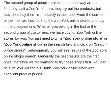
The second group of people makes it the other way around –
first they visit a Zoo York store, they try out the products, but
they don’t buy them immediately in the shop. From the comfort
of their homes they look up the Zoo York online stores and buy
in the cheapest one. Whether you belong in the first or the
second group of customers, we have tips for Zoo York online
stores for you. You just need to write “
Zoo York online store
“ or
“
Zoo York online shop
“ in the search field and click on “
Search
online stores
“. Subsequently you will see results of the Zoo York
online shops search. Generally the best results are the first
ones, therefore we recommend to try these shops first. You can
be sure you will find a suitable Zoo York online store with
excellent product prices.