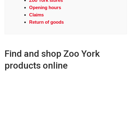
Zoo York stores
Opening hours
Claims
Return of goods
Find and shop Zoo York
products online