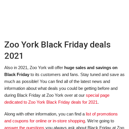
Zoo York Black Friday deals
2021
Also in 2021, Zoo York will offer
huge sales and savings on
Black Friday
to its customers and fans. Stay tuned and save as
much as possible! You can find all of the latest news and
information about what deals you could be getting before and
during Black Friday at Zoo York over at our
special page
dedicated to Zoo York Black Friday deals for 2021
.
Along with other information, you can find a
list of promotions
and coupons for online or in-store shopping
. We're going to
answer the questions
you always ask about Black Friday at Zoo