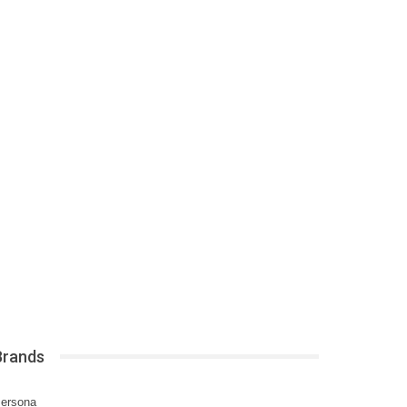
Brands
ersona