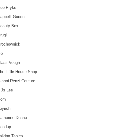
ue Pryke
appelli Goorin
eauty Box
rugi
rochownick
Gp
lass Vough
he Little House Shop
ianni Renzi Couture
 Js Lee
Kom
oyrich
atherine Deane
ondup
alking Tables