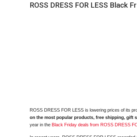
ROSS DRESS FOR LESS Black Fri
ROSS DRESS FOR LESS is lowering prices of its prod
on the most popular products, free shipping, gift 
year in the
Black Friday deals from ROSS DRESS 