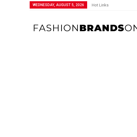
WEDNESDAY, AUGUST 5, 2026
Hot Links