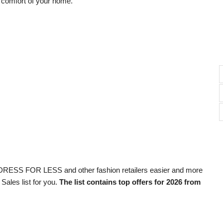
e comfort of your home.
DRESS FOR LESS and other fashion retailers easier and more
Sales list for you.
The list contains top offers for 2026 from