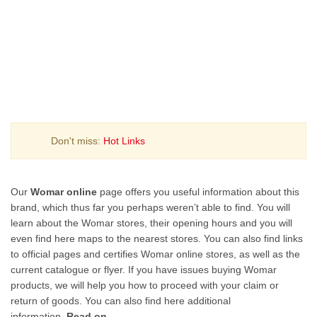
Don't miss:
Hot Links
Our
Womar online
page offers you useful information about this
brand, which thus far you perhaps weren’t able to find. You will
learn about the Womar stores, their opening hours and you will
even find here maps to the nearest stores. You can also find links
to official pages and certifies Womar online stores, as well as the
current catalogue or flyer. If you have issues buying Womar
products, we will help you how to proceed with your claim or
return of goods. You can also find here additional
information.
Read on
.