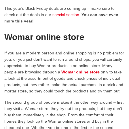
This year's Black Friday deals are coming up – make sure to
check out the deals in our
special section
.
You can save even
more this year!
Womar online store
If you are a modern person and online shopping is no problem for
you, or you just don’t want to run around shops, you will certainly
appreciate to buy Womar products in an online store. Many
people are browsing through a
Womar online store
only to take
a look at the assortment of goods and check prices of individual
products, but they rather make the actual purchase in a brick and
mortar store, so they could touch the products and try them out.
The second group of people makes it the other way around – first
they visit a Womar store, they try out the products, but they don’t
buy them immediately in the shop. From the comfort of their
homes they look up the Womar online stores and buy in the
cheapest one. Whether you belong in the first or the second