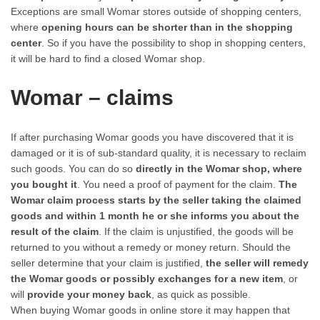
Exceptions are small Womar stores outside of shopping centers,
where
opening hours can be shorter than in the shopping
center
. So if you have the possibility to shop in shopping centers,
it will be hard to find a closed Womar shop.
Womar – claims
If after purchasing Womar goods you have discovered that it is
damaged or it is of sub-standard quality, it is necessary to reclaim
such goods. You can do so
directly in the Womar shop, where
you bought it
. You need a proof of payment for the claim.
The
Womar claim process starts by the seller taking the claimed
goods and within 1 month he or she informs you about the
result of the claim
. If the claim is unjustified, the goods will be
returned to you without a remedy or money return. Should the
seller determine that your claim is justified,
the seller will remedy
the Womar goods or possibly exchanges for a new item
, or
will
provide your money back
, as quick as possible.
When buying Womar goods in online store it may happen that