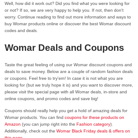
Well, how did it work out? Did you find what you were looking for
or not? If so, we are very happy to help you. If not, then don't
worry. Continue reading to find out more information and ways to
buy Womar products online or discover the best Womar discount
codes and deals.
Womar Deals and Coupons
Taste the great feeling of using our Womar discount coupons and
deals to save money. Below are a couple of random fashion deals
or coupons. Feel free to try'em! In case it is not what you are
looking for (but we truly hope it is) and you want to discover more,
please visit the special page with all Womar deals, in-store and
online coupons, and promo codes and save big!
Coupons should really help you get a hold of amazing deals for
Womar products. You can find
coupons for these products on
Amazon
(you can jump right into the
Fashion category
).
Additionally, check out the
Womar Black Friday deals & offers on
this page
.