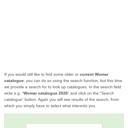
If you would still like to find some older or
current Womar
catalogue
, you can do so using the search function, but this time
we provide a search for to look up catalogues. In the search field
write e.g. “
Womar catalogue 2026
“ and click on the “Search
catalogue“ button. Again you will see results of the search, from
which you simply have to select what interests you.