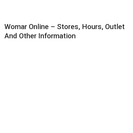
Womar Online – Stores, Hours, Outlet
And Other Information