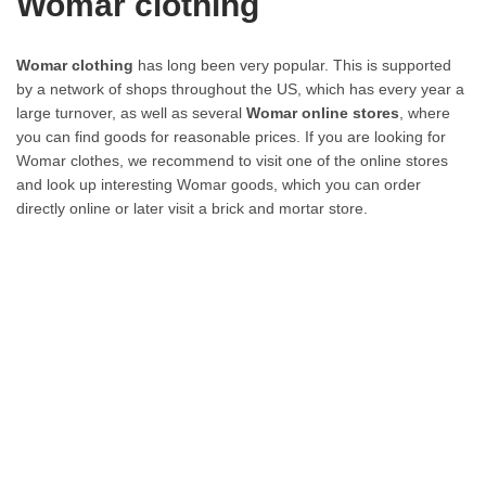
Womar clothing
Womar clothing
has long been very popular. This is supported
by a network of shops throughout the US, which has every year a
large turnover, as well as several
Womar online stores
, where
you can find goods for reasonable prices. If you are looking for
Womar clothes, we recommend to visit one of the online stores
and look up interesting Womar goods, which you can order
directly online or later visit a brick and mortar store.