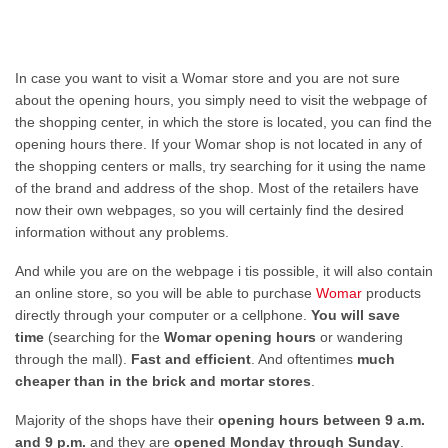
In case you want to visit a Womar store and you are not sure
about the opening hours, you simply need to visit the webpage of
the shopping center, in which the store is located, you can find the
opening hours there. If your Womar shop is not located in any of
the shopping centers or malls, try searching for it using the name
of the brand and address of the shop. Most of the retailers have
now their own webpages, so you will certainly find the desired
information without any problems.
And while you are on the webpage i tis possible, it will also contain
an online store, so you will be able to purchase
Womar
products
directly through your computer or a cellphone.
You will save
time
(searching for the
Womar opening hours
or wandering
through the mall).
Fast and efficient
. And oftentimes
much
cheaper than in the brick and mortar stores
.
Majority of the shops have their
opening hours between 9 a.m.
and 9 p.m.
and they are
opened Monday through Sunday
.