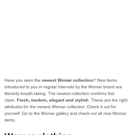
Have you seen the
newest Womar collection
? New items
introduced to you in regular intervals by the Womar brand are
literarily breath taking. The newest collection confirms this
claim.
Fresh, modern, elegant and stylish
. These are the right
attributes for the newest Womar collection. Check it out for
yourself. Go to the Womar gallery and check out all new Womar
items.