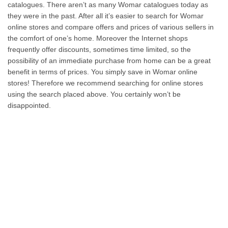
catalogues. There aren’t as many Womar catalogues today as
they were in the past. After all it’s easier to search for Womar
online stores and compare offers and prices of various sellers in
the comfort of one’s home. Moreover the Internet shops
frequently offer discounts, sometimes time limited, so the
possibility of an immediate purchase from home can be a great
benefit in terms of prices. You simply save in Womar online
stores! Therefore we recommend searching for online stores
using the search placed above. You certainly won’t be
disappointed.