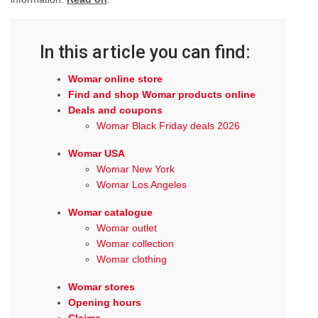
In this article you can find:
Womar online store
Find and shop Womar products online
Deals and coupons
Womar Black Friday deals 2026
Womar USA
Womar New York
Womar Los Angeles
Womar catalogue
Womar outlet
Womar collection
Womar clothing
Womar stores
Opening hours