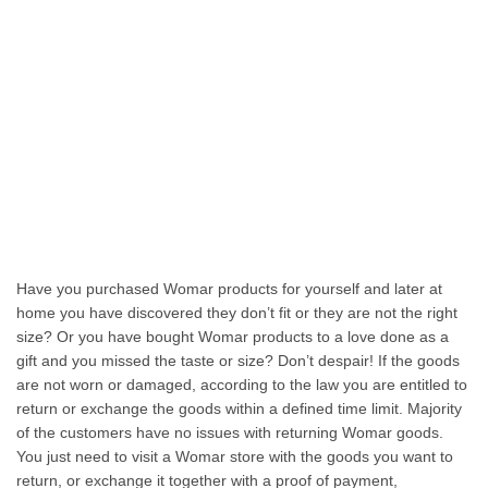
Have you purchased Womar products for yourself and later at
home you have discovered they don’t fit or they are not the right
size? Or you have bought Womar products to a love done as a
gift and you missed the taste or size? Don’t despair! If the goods
are not worn or damaged, according to the law you are entitled to
return or exchange the goods within a defined time limit. Majority
of the customers have no issues with returning Womar goods.
You just need to visit a Womar store with the goods you want to
return, or exchange it together with a proof of payment,