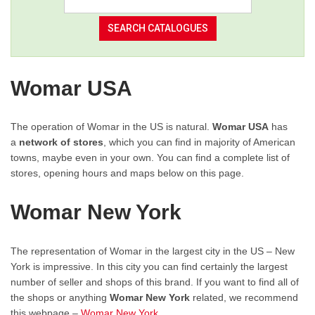
Womar USA
The operation of Womar in the US is natural.
Womar USA
has
a
network of stores
, which you can find in majority of American
towns, maybe even in your own. You can find a complete list of
stores, opening hours and maps below on this page.
Womar New York
The representation of Womar in the largest city in the US – New
York is impressive. In this city you can find certainly the largest
number of seller and shops of this brand. If you want to find all of
the shops or anything
Womar New York
related, we recommend
this webpage –
Womar New York
.