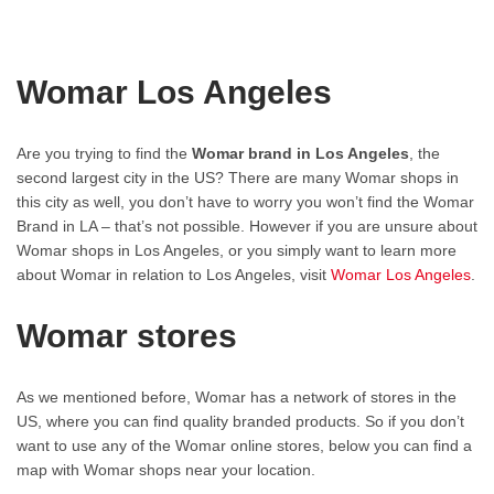
Womar Los Angeles
Are you trying to find the
Womar brand in Los Angeles
, the
second largest city in the US? There are many Womar shops in
this city as well, you don’t have to worry you won’t find the Womar
Brand in LA – that’s not possible. However if you are unsure about
Womar shops in Los Angeles, or you simply want to learn more
about Womar in relation to Los Angeles, visit
Womar Los Angeles
.
Womar stores
As we mentioned before, Womar has a network of stores in the
US, where you can find quality branded products. So if you don’t
want to use any of the Womar online stores, below you can find a
map with Womar shops near your location.