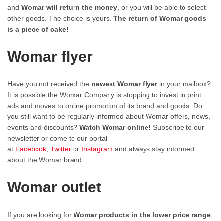
and
Womar will return the money
, or you will be able to select
other goods. The choice is yours.
The return of Womar goods
is a piece of cake!
Womar flyer
Have you not received the
newest Womar flyer
in your mailbox?
It is possible the Womar Company is stopping to invest in print
ads and moves to online promotion of its brand and goods. Do
you still want to be regularly informed about Womar offers, news,
events and discounts?
Watch Womar online!
Subscribe to our
newsletter or come to our portal
at
Facebook
,
Twitter
or
Instagram
and always stay informed
about the Womar brand.
Womar outlet
If you are looking for
Womar products in the lower price range
,