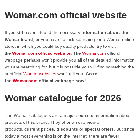
Womar.com official website
If you still haven’t found the necessary
information about the
Womar brand
, or you have no luck searching for a Womar online
store, in which you could buy quality products, try to visit
the
Womar.com official website
. The
Womar.com
official
webpage perhaps won’t provide you all of the detailed information
you are searching for, but it is possible you will find something the
unofficial
Womar websites
won’t tell you.
Go to
the
Womar.com
official webpage now!
Womar catalogue for 2026
The Womar catalogues are a major source of information about
products of this brand. They offer an overview of
products,
current prices, discounts
or
special offers
. But since
today almost everything is on the Internet, there are fewer