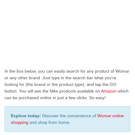
In the box below, you can easily search for any product of Womar
or any other brand. Just type in the search bar what you're
looking for (the brand or the product type), and tap the GO
button. You will see the Nike products available on
Amazon
which
can be purchased online in just a few clicks. So easy!
Explore today:
Discover the convenience of
Womar online
shopping
and shop from home.