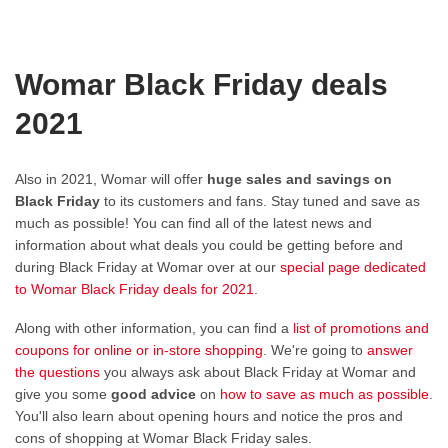
Womar Black Friday deals
2021
Also in 2021, Womar will offer
huge sales and savings on
Black Friday
to its customers and fans. Stay tuned and save as
much as possible! You can find all of the latest news and
information about what deals you could be getting before and
during Black Friday at Womar over at our
special page dedicated
to Womar Black Friday deals for 2021
.
Along with other information, you can find a
list of promotions and
coupons for online or in-store shopping
. We're going to
answer
the questions
you always ask about Black Friday at Womar and
give you some
good advice
on
how to save as much as possible
.
You'll also learn about opening hours and notice the pros and
cons of shopping at Womar Black Friday sales.