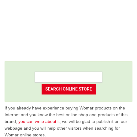
If you already have experience buying Womar products on the
Internet and you know the best online shop and products of this
brand,
you can write about it
, we will be glad to publish it on our
webpage and you will help other visitors when searching for
Womar online stores.