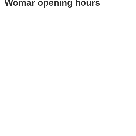
Womar opening hours