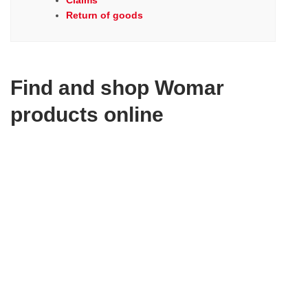
Claims
Return of goods
Find and shop Womar
products online