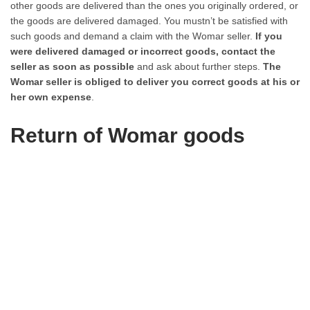
other goods are delivered than the ones you originally ordered, or
the goods are delivered damaged. You mustn’t be satisfied with
such goods and demand a claim with the Womar seller.
If you
were delivered damaged or incorrect goods, contact the
seller as soon as possible
and ask about further steps.
The
Womar seller is obliged to deliver you correct goods at his or
her own expense
.
Return of Womar goods