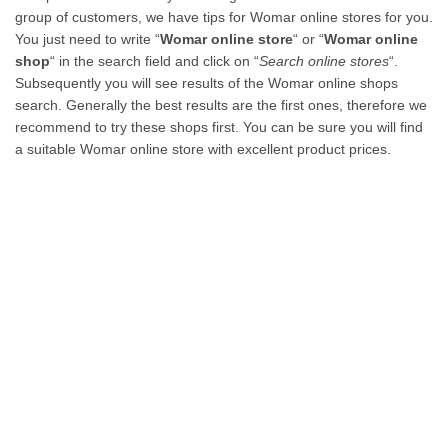
group of customers, we have tips for Womar online stores for you.
You just need to write “
Womar online store
“ or “
Womar online
shop
“ in the search field and click on “
Search online stores
“.
Subsequently you will see results of the Womar online shops
search. Generally the best results are the first ones, therefore we
recommend to try these shops first. You can be sure you will find
a suitable Womar online store with excellent product prices.