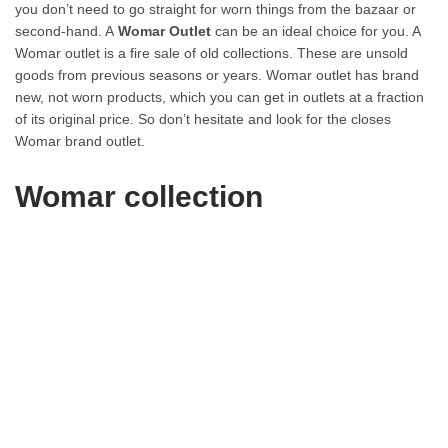
you don’t need to go straight for worn things from the bazaar or
second-hand. A
Womar Outlet
can be an ideal choice for you. A
Womar outlet is a fire sale of old collections. These are unsold
goods from previous seasons or years. Womar outlet has brand
new, not worn products, which you can get in outlets at a fraction
of its original price. So don’t hesitate and look for the closes
Womar brand outlet.
Womar collection