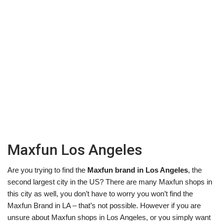
Maxfun Los Angeles
Are you trying to find the
Maxfun brand in Los Angeles
, the
second largest city in the US? There are many Maxfun shops in
this city as well, you don’t have to worry you won’t find the
Maxfun Brand in LA – that’s not possible. However if you are
unsure about Maxfun shops in Los Angeles, or you simply want