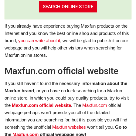
If you already have experience buying Maxfun products on the
Internet and you know the best online shop and products of this
brand,
you can write about it
, we will be glad to publish it on our
webpage and you will help other visitors when searching for
Maxfun online stores.
Maxfun.com official website
If you still haven’t found the necessary
information about the
Maxfun brand
, or you have no luck searching for a Maxfun
online store, in which you could buy quality products, try to visit
the
Maxfun.com official website
. The
Maxfun.com
official
webpage perhaps won’t provide you all of the detailed
information you are searching for, but it is possible you will find
something the unofficial
Maxfun websites
won’t tell you.
Go to
the
Maxfun.com
official webpage now!