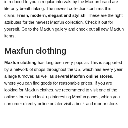
introduced to you in regular intervals by the Maxfun brand are
literarily breath taking. The newest collection confirms this
claim.
Fresh, modern, elegant and stylish
. These are the right
attributes for the newest Maxfun collection. Check it out for
yourself. Go to the Maxfun gallery and check out all new Maxfun
items.
Maxfun clothing
Maxfun clothing
has long been very popular. This is supported
by a network of shops throughout the US, which has every year
a large turnover, as well as several
Maxfun online stores
,
where you can find goods for reasonable prices. If you are
looking for Maxfun clothes, we recommend to visit one of the
online stores and look up interesting Maxfun goods, which you
can order directly online or later visit a brick and mortar store.