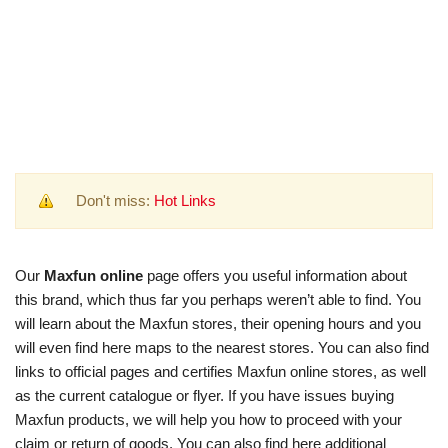
Don't miss:
Hot Links
Our
Maxfun online
page offers you useful information about
this brand, which thus far you perhaps weren’t able to find. You
will learn about the Maxfun stores, their opening hours and you
will even find here maps to the nearest stores. You can also find
links to official pages and certifies Maxfun online stores, as well
as the current catalogue or flyer. If you have issues buying
Maxfun products, we will help you how to proceed with your
claim or return of goods. You can also find here additional