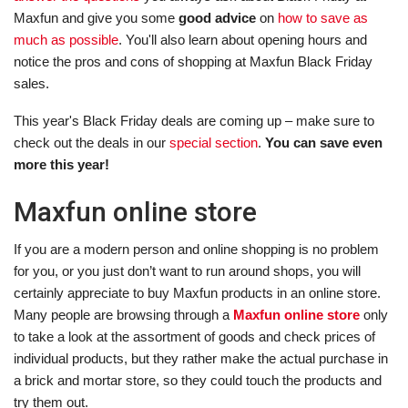
Maxfun and give you some
good advice
on
how to save as
much as possible
. You'll also learn about opening hours and
notice the pros and cons of shopping at Maxfun Black Friday
sales.
This year's Black Friday deals are coming up – make sure to
check out the deals in our
special section
.
You can save even
more this year!
Maxfun online store
If you are a modern person and online shopping is no problem
for you, or you just don’t want to run around shops, you will
certainly appreciate to buy Maxfun products in an online store.
Many people are browsing through a
Maxfun online store
only
to take a look at the assortment of goods and check prices of
individual products, but they rather make the actual purchase in
a brick and mortar store, so they could touch the products and
try them out.