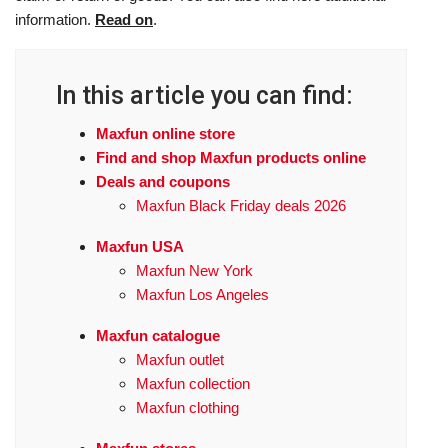
information.
Read on
.
In this article you can find:
Maxfun online store
Find and shop Maxfun products online
Deals and coupons
Maxfun Black Friday deals 2026
Maxfun USA
Maxfun New York
Maxfun Los Angeles
Maxfun catalogue
Maxfun outlet
Maxfun collection
Maxfun clothing