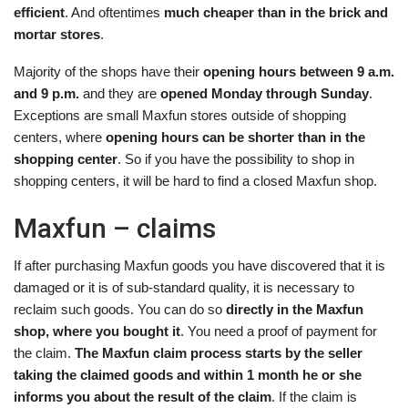
efficient
. And oftentimes
much cheaper than in the brick and
mortar stores
.
Majority of the shops have their
opening hours between 9 a.m.
and 9 p.m.
and they are
opened Monday through Sunday
.
Exceptions are small Maxfun stores outside of shopping
centers, where
opening hours can be shorter than in the
shopping center
. So if you have the possibility to shop in
shopping centers, it will be hard to find a closed Maxfun shop.
Maxfun – claims
If after purchasing Maxfun goods you have discovered that it is
damaged or it is of sub-standard quality, it is necessary to
reclaim such goods. You can do so
directly in the Maxfun
shop, where you bought it
. You need a proof of payment for
the claim.
The Maxfun claim process starts by the seller
taking the claimed goods and within 1 month he or she
informs you about the result of the claim
. If the claim is