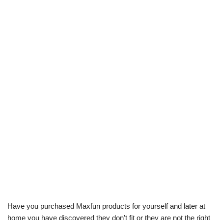
Have you purchased Maxfun products for yourself and later at
home you have discovered they don’t fit or they are not the right