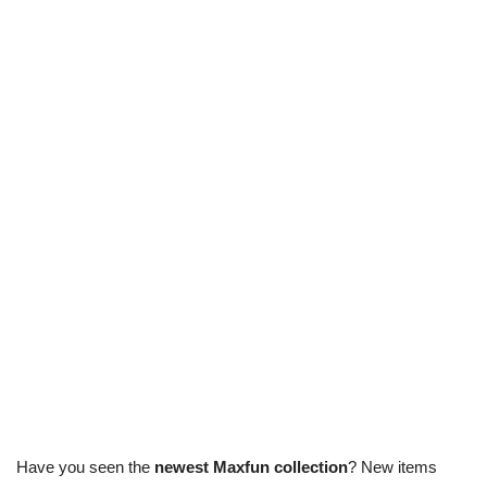
Have you seen the
newest Maxfun collection
? New items