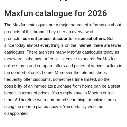
Maxfun catalogue for 2026
The Maxfun catalogues are a major source of information about
products of this brand. They offer an overview of
products,
current prices, discounts
or
special offers
. But
since today almost everything is on the Internet, there are fewer
catalogues. There aren’t as many Maxfun catalogues today as
they were in the past. After all it’s easier to search for Maxfun
online stores and compare offers and prices of various sellers in
the comfort of one’s home. Moreover the Internet shops
frequently offer discounts, sometimes time limited, so the
possibility of an immediate purchase from home can be a great
benefit in terms of prices. You simply save in Maxfun online
stores! Therefore we recommend searching for online stores
using the search placed above. You certainly won’t be
disappointed.