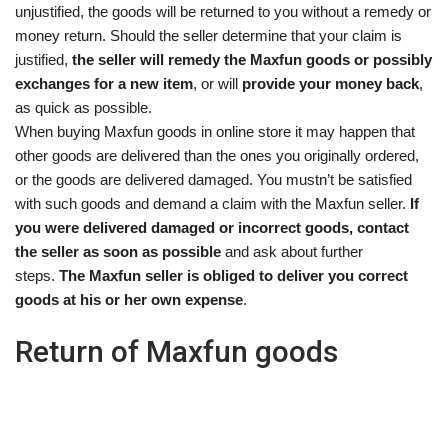
unjustified, the goods will be returned to you without a remedy or
money return. Should the seller determine that your claim is
justified,
the seller will remedy the Maxfun goods or possibly
exchanges for a new item
, or will
provide your money back
,
as quick as possible.
When buying Maxfun goods in online store it may happen that
other goods are delivered than the ones you originally ordered,
or the goods are delivered damaged. You mustn’t be satisfied
with such goods and demand a claim with the Maxfun seller.
If
you were delivered damaged or incorrect goods, contact
the seller as soon as possible
and ask about further
steps.
The Maxfun seller is obliged to deliver you correct
goods at his or her own expense
.
Return of Maxfun goods