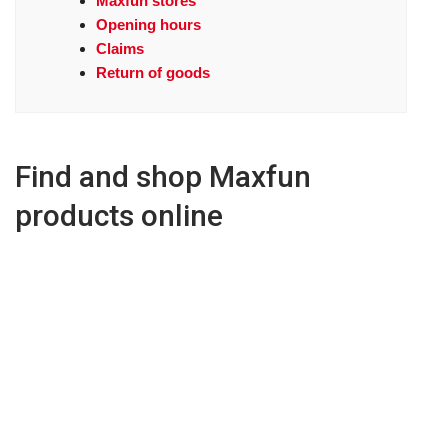
Maxfun stores
Opening hours
Claims
Return of goods
Find and shop Maxfun
products online