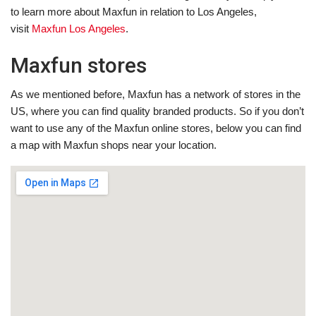
to learn more about Maxfun in relation to Los Angeles,
visit
Maxfun Los Angeles
.
Maxfun stores
As we mentioned before, Maxfun has a network of stores in the
US, where you can find quality branded products. So if you don’t
want to use any of the Maxfun online stores, below you can find
a map with Maxfun shops near your location.