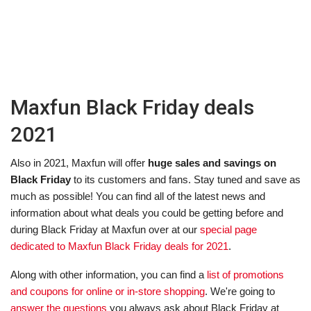
Maxfun Black Friday deals
2021
Also in 2021, Maxfun will offer
huge sales and savings on
Black Friday
to its customers and fans. Stay tuned and save as
much as possible! You can find all of the latest news and
information about what deals you could be getting before and
during Black Friday at Maxfun over at our
special page
dedicated to Maxfun Black Friday deals for 2021
.
Along with other information, you can find a
list of promotions
and coupons for online or in-store shopping
. We're going to
answer the questions
you always ask about Black Friday at