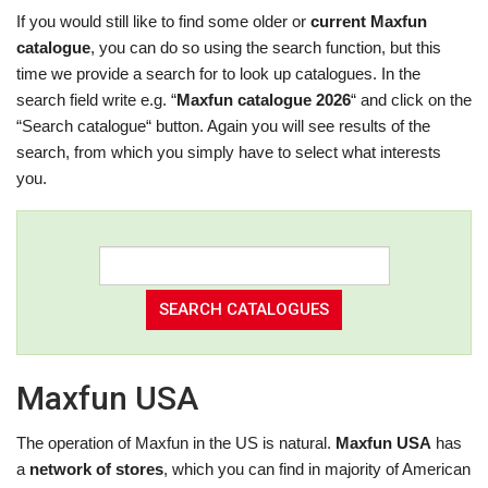
If you would still like to find some older or
current Maxfun
catalogue
, you can do so using the search function, but this
time we provide a search for to look up catalogues. In the
search field write e.g. “
Maxfun catalogue 2026
“ and click on the
“Search catalogue“ button. Again you will see results of the
search, from which you simply have to select what interests
you.
Maxfun USA
The operation of Maxfun in the US is natural.
Maxfun USA
has
a
network of stores
, which you can find in majority of American