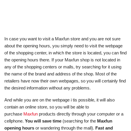
In case you want to visit a Maxfun store and you are not sure
about the opening hours, you simply need to visit the webpage
of the shopping center, in which the store is located, you can find
the opening hours there. If your Maxfun shop is not located in
any of the shopping centers or malls, try searching for it using
the name of the brand and address of the shop. Most of the
retailers have now their own webpages, so you will certainly find
the desired information without any problems.
And while you are on the webpage i tis possible, it will also
contain an online store, so you will be able to
purchase
Maxfun
products directly through your computer or a
cellphone.
You will save time
(searching for the
Maxfun
opening hours
or wandering through the mall).
Fast and