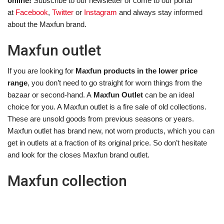
online!
Subscribe to our newsletter or come to our portal
at
Facebook
,
Twitter
or
Instagram
and always stay informed
about the Maxfun brand.
Maxfun outlet
If you are looking for
Maxfun products in the lower price
range
, you don’t need to go straight for worn things from the
bazaar or second-hand. A
Maxfun Outlet
can be an ideal
choice for you. A Maxfun outlet is a fire sale of old collections.
These are unsold goods from previous seasons or years.
Maxfun outlet has brand new, not worn products, which you can
get in outlets at a fraction of its original price. So don’t hesitate
and look for the closes Maxfun brand outlet.
Maxfun collection