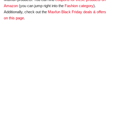
Amazon
(you can jump right into the
Fashion category
).
Additionally, check out the
Maxfun Black Friday deals & offers
on this page
.