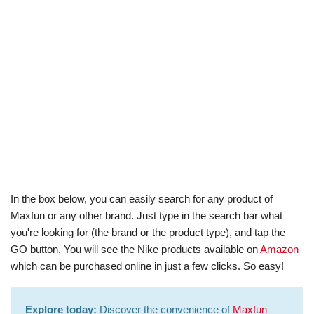
In the box below, you can easily search for any product of
Maxfun or any other brand. Just type in the search bar what
you're looking for (the brand or the product type), and tap the
GO button. You will see the Nike products available on
Amazon
which can be purchased online in just a few clicks. So easy!
Explore today:
Discover the convenience of
Maxfun