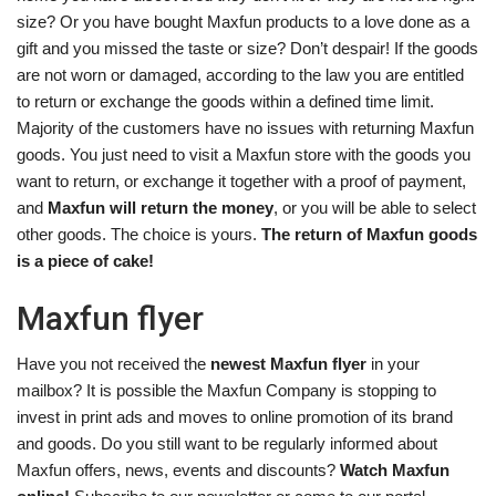
size? Or you have bought Maxfun products to a love done as a
gift and you missed the taste or size? Don’t despair! If the goods
are not worn or damaged, according to the law you are entitled
to return or exchange the goods within a defined time limit.
Majority of the customers have no issues with returning Maxfun
goods. You just need to visit a Maxfun store with the goods you
want to return, or exchange it together with a proof of payment,
and
Maxfun will return the money
, or you will be able to select
other goods. The choice is yours.
The return of Maxfun goods
is a piece of cake!
Maxfun flyer
Have you not received the
newest Maxfun flyer
in your
mailbox? It is possible the Maxfun Company is stopping to
invest in print ads and moves to online promotion of its brand
and goods. Do you still want to be regularly informed about
Maxfun offers, news, events and discounts?
Watch Maxfun