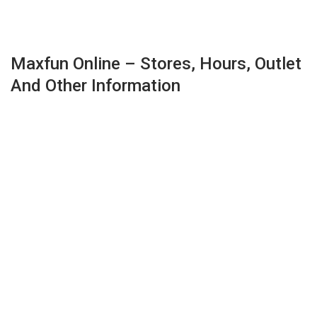
Maxfun Online – Stores, Hours, Outlet
And Other Information