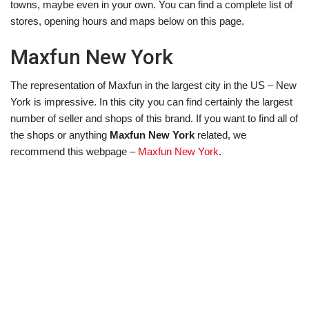
towns, maybe even in your own. You can find a complete list of
stores, opening hours and maps below on this page.
Maxfun New York
The representation of Maxfun in the largest city in the US – New
York is impressive. In this city you can find certainly the largest
number of seller and shops of this brand. If you want to find all of
the shops or anything
Maxfun New York
related, we
recommend this webpage –
Maxfun New York
.