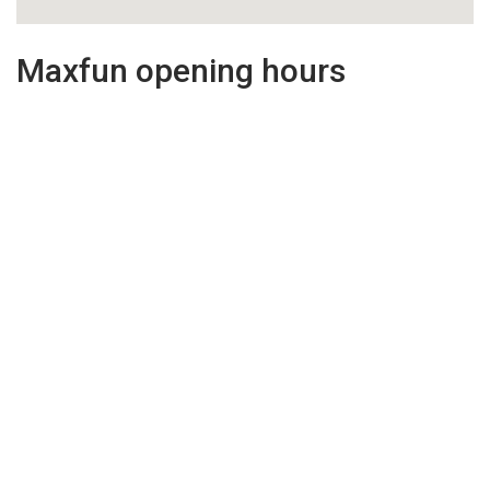
Maxfun opening hours