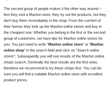
The second group of people makes it the other way around –
first they visit a Maxfun store, they try out the products, but they
don’t buy them immediately in the shop. From the comfort of
their homes they look up the Maxfun online stores and buy in
the cheapest one. Whether you belong in the first or the second
group of customers, we have tips for Maxfun online stores for
you. You just need to write “
Maxfun online store
“ or “
Maxfun
online shop
“ in the search field and click on “
Search online
stores
“. Subsequently you will see results of the Maxfun online
shops search. Generally the best results are the first ones,
therefore we recommend to try these shops first. You can be
sure you will find a suitable Maxfun online store with excellent
product prices.