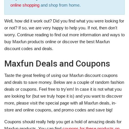
online shopping
and shop from home.
Well, how did it work out? Did you find what you were looking for
or not? If so, we are very happy to help you. If not, then don't
worry. Continue reading to find out more information and ways to
buy Maxfun products online or discover the best Maxfun
discount codes and deals.
Maxfun Deals and Coupons
Taste the great feeling of using our Maxfun discount coupons
and deals to save money. Below are a couple of random fashion
deals or coupons. Feel free to try'em! In case it is not what you
are looking for (but we truly hope it is) and you want to discover
more, please visit the special page with all Maxfun deals, in-
store and online coupons, and promo codes and save big!
Coupons should really help you get a hold of amazing deals for
Maxfun products. You can find
coupons for these products on