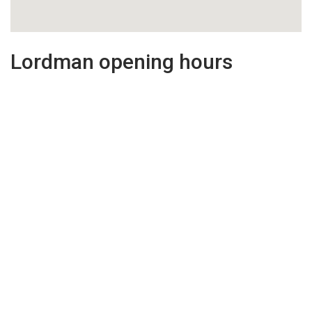
Lordman opening hours