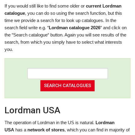
If you would still like to find some older or
current Lordman
catalogue
, you can do so using the search function, but this
time we provide a search for to look up catalogues. In the
search field write e.g. “
Lordman catalogue 2026
“ and click on
the “Search catalogue“ button. Again you will see results of the
search, from which you simply have to select what interests
you.
Lordman USA
The operation of Lordman in the US is natural.
Lordman
USA
has a
network of stores
, which you can find in majority of