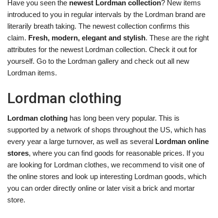
Have you seen the
newest Lordman collection
? New items
introduced to you in regular intervals by the Lordman brand are
literarily breath taking. The newest collection confirms this
claim.
Fresh, modern, elegant and stylish
. These are the right
attributes for the newest Lordman collection. Check it out for
yourself. Go to the Lordman gallery and check out all new
Lordman items.
Lordman clothing
Lordman clothing
has long been very popular. This is
supported by a network of shops throughout the US, which has
every year a large turnover, as well as several
Lordman online
stores
, where you can find goods for reasonable prices. If you
are looking for Lordman clothes, we recommend to visit one of
the online stores and look up interesting Lordman goods, which
you can order directly online or later visit a brick and mortar
store.