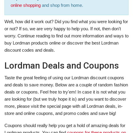
online shopping
and shop from home.
Well, how did it work out? Did you find what you were looking for
or not? If so, we are very happy to help you. If not, then don't
worry. Continue reading to find out more information and ways to
buy Lordman products online or discover the best Lordman
discount codes and deals.
Lordman Deals and Coupons
Taste the great feeling of using our Lordman discount coupons
and deals to save money. Below are a couple of random fashion
deals or coupons. Feel free to try'em! In case it is not what you
are looking for (but we truly hope it is) and you want to discover
more, please visit the special page with all Lordman deals, in-
store and online coupons, and promo codes and save big!
Coupons should really help you get a hold of amazing deals for
Lordman products. You can find
coupons for these products on