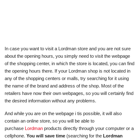
In case you want to visit a Lordman store and you are not sure
about the opening hours, you simply need to visit the webpage
of the shopping center, in which the store is located, you can find
the opening hours there. If your Lordman shop is not located in
any of the shopping centers or malls, try searching for it using
the name of the brand and address of the shop. Most of the
retailers have now their own webpages, so you will certainly find
the desired information without any problems.
And while you are on the webpage i tis possible, it will also
contain an online store, so you will be able to
purchase
Lordman
products directly through your computer or a
cellphone.
You will save time
(searching for the
Lordman