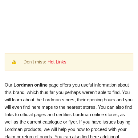
Don't miss:
Hot Links
Our
Lordman online
page offers you useful information about
this brand, which thus far you perhaps weren’t able to find. You
will learn about the Lordman stores, their opening hours and you
will even find here maps to the nearest stores. You can also find
links to official pages and certifies Lordman online stores, as
well as the current catalogue or flyer. If you have issues buying
Lordman products, we will help you how to proceed with your
claim or return of goods. You can also find here additional