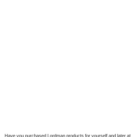
Have you purchased Lordman products for yourself and later at