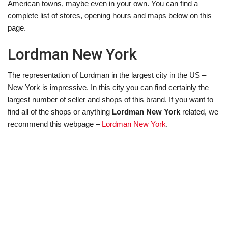
American towns, maybe even in your own. You can find a
complete list of stores, opening hours and maps below on this
page.
Lordman New York
The representation of Lordman in the largest city in the US –
New York is impressive. In this city you can find certainly the
largest number of seller and shops of this brand. If you want to
find all of the shops or anything
Lordman New York
related, we
recommend this webpage –
Lordman New York
.