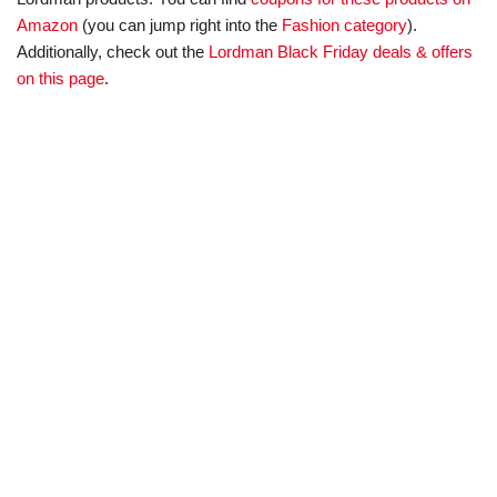
Amazon
(you can jump right into the
Fashion category
).
Additionally, check out the
Lordman Black Friday deals & offers
on this page
.