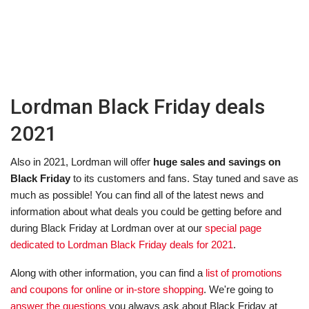
Lordman Black Friday deals
2021
Also in 2021, Lordman will offer
huge sales and savings on
Black Friday
to its customers and fans. Stay tuned and save as
much as possible! You can find all of the latest news and
information about what deals you could be getting before and
during Black Friday at Lordman over at our
special page
dedicated to Lordman Black Friday deals for 2021
.
Along with other information, you can find a
list of promotions
and coupons for online or in-store shopping
. We're going to
answer the questions
you always ask about Black Friday at