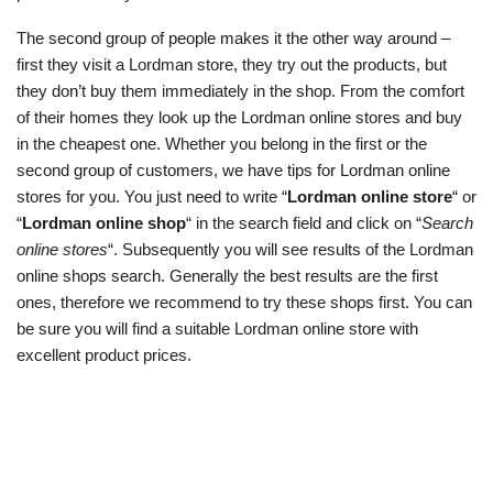
The second group of people makes it the other way around –
first they visit a Lordman store, they try out the products, but
they don’t buy them immediately in the shop. From the comfort
of their homes they look up the Lordman online stores and buy
in the cheapest one. Whether you belong in the first or the
second group of customers, we have tips for Lordman online
stores for you. You just need to write “
Lordman online store
“ or
“
Lordman online shop
“ in the search field and click on “
Search
online stores
“. Subsequently you will see results of the Lordman
online shops search. Generally the best results are the first
ones, therefore we recommend to try these shops first. You can
be sure you will find a suitable Lordman online store with
excellent product prices.