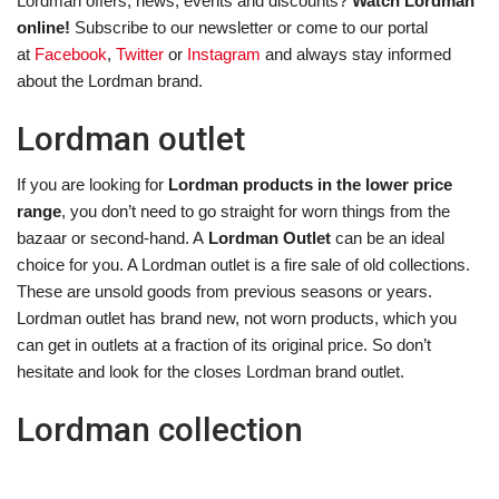
Lordman offers, news, events and discounts?
Watch Lordman
online!
Subscribe to our newsletter or come to our portal
at
Facebook
,
Twitter
or
Instagram
and always stay informed
about the Lordman brand.
Lordman outlet
If you are looking for
Lordman products in the lower price
range
, you don’t need to go straight for worn things from the
bazaar or second-hand. A
Lordman Outlet
can be an ideal
choice for you. A Lordman outlet is a fire sale of old collections.
These are unsold goods from previous seasons or years.
Lordman outlet has brand new, not worn products, which you
can get in outlets at a fraction of its original price. So don’t
hesitate and look for the closes Lordman brand outlet.
Lordman collection