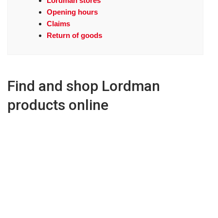
Lordman stores
Opening hours
Claims
Return of goods
Find and shop Lordman
products online