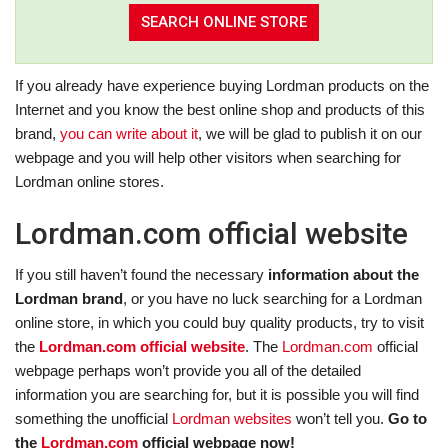
If you already have experience buying Lordman products on the
Internet and you know the best online shop and products of this
brand,
you can write about it
, we will be glad to publish it on our
webpage and you will help other visitors when searching for
Lordman online stores.
Lordman.com official website
If you still haven’t found the necessary
information about the
Lordman brand
, or you have no luck searching for a Lordman
online store, in which you could buy quality products, try to visit
the
Lordman.com official website
. The
Lordman.com
official
webpage perhaps won’t provide you all of the detailed
information you are searching for, but it is possible you will find
something the unofficial
Lordman websites
won’t tell you.
Go to
the
Lordman.com
official webpage now!