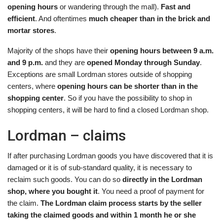
opening hours
or wandering through the mall).
Fast and
efficient
. And oftentimes
much cheaper than in the brick and
mortar stores
.
Majority of the shops have their
opening hours between 9 a.m.
and 9 p.m.
and they are
opened Monday through Sunday
.
Exceptions are small Lordman stores outside of shopping
centers, where
opening hours can be shorter than in the
shopping center
. So if you have the possibility to shop in
shopping centers, it will be hard to find a closed Lordman shop.
Lordman – claims
If after purchasing Lordman goods you have discovered that it is
damaged or it is of sub-standard quality, it is necessary to
reclaim such goods. You can do so
directly in the Lordman
shop, where you bought it
. You need a proof of payment for
the claim.
The Lordman claim process starts by the seller
taking the claimed goods and within 1 month he or she