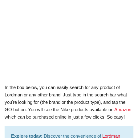
In the box below, you can easily search for any product of
Lordman or any other brand. Just type in the search bar what
you're looking for (the brand or the product type), and tap the
GO button. You will see the Nike products available on
Amazon
which can be purchased online in just a few clicks. So easy!
Explore today:
Discover the convenience of
Lordman