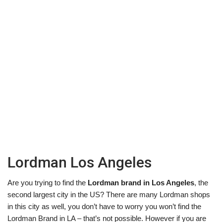
Lordman Los Angeles
Are you trying to find the
Lordman brand in Los Angeles
, the
second largest city in the US? There are many Lordman shops
in this city as well, you don’t have to worry you won’t find the
Lordman Brand in LA – that’s not possible. However if you are