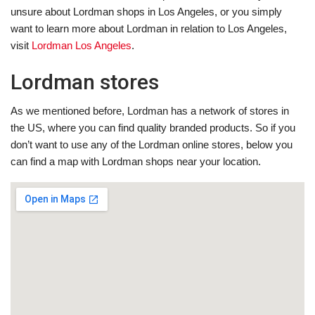
unsure about Lordman shops in Los Angeles, or you simply
want to learn more about Lordman in relation to Los Angeles,
visit
Lordman Los Angeles
.
Lordman stores
As we mentioned before, Lordman has a network of stores in
the US, where you can find quality branded products. So if you
don’t want to use any of the Lordman online stores, below you
can find a map with Lordman shops near your location.