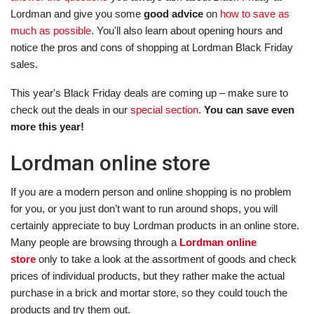
Lordman and give you some
good advice
on
how to save as
much as possible
. You'll also learn about opening hours and
notice the pros and cons of shopping at Lordman Black Friday
sales.
This year's Black Friday deals are coming up – make sure to
check out the deals in our
special section
.
You can save even
more this year!
Lordman online store
If you are a modern person and online shopping is no problem
for you, or you just don’t want to run around shops, you will
certainly appreciate to buy Lordman products in an online store.
Many people are browsing through a
Lordman online
store
only to take a look at the assortment of goods and check
prices of individual products, but they rather make the actual
purchase in a brick and mortar store, so they could touch the
products and try them out.