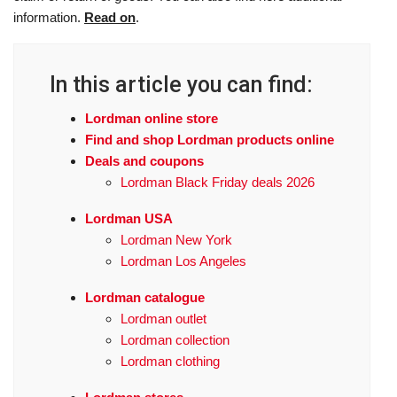
information.
Read on
.
In this article you can find:
Lordman online store
Find and shop Lordman products online
Deals and coupons
Lordman Black Friday deals 2026
Lordman USA
Lordman New York
Lordman Los Angeles
Lordman catalogue
Lordman outlet
Lordman collection
Lordman clothing