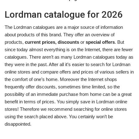
Lordman catalogue for 2026
The Lordman catalogues are a major source of information
about products of this brand. They offer an overview of
products,
current prices, discounts
or
special offers
. But
since today almost everything is on the Internet, there are fewer
catalogues. There aren’t as many Lordman catalogues today as
they were in the past. After all it’s easier to search for Lordman
online stores and compare offers and prices of various sellers in
the comfort of one’s home. Moreover the Internet shops
frequently offer discounts, sometimes time limited, so the
possibility of an immediate purchase from home can be a great
benefit in terms of prices. You simply save in Lordman online
stores! Therefore we recommend searching for online stores
using the search placed above. You certainly won’t be
disappointed.