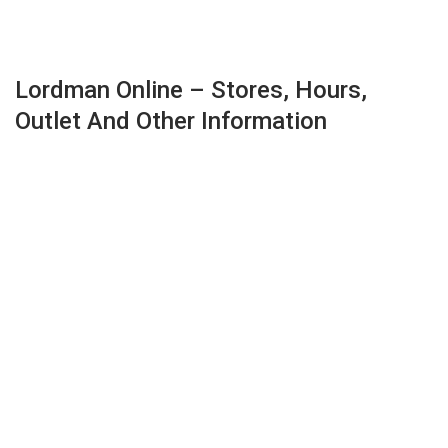
Lordman Online – Stores, Hours,
Outlet And Other Information