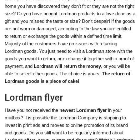
home you have discovered they don’t fit or they are not the right
size? Or you have bought Lordman products to a love done as a
gift and you missed the taste or size? Don’t despair! If the goods
are not worn or damaged, according to the law you are entitled
to return or exchange the goods within a defined time limit.
Majority of the customers have no issues with returning
Lordman goods. You just need to visit a Lordman store with the
goods you want to return, or exchange it together with a proof of
payment, and
Lordman will return the money
, or you will be
able to select other goods. The choice is yours.
The return of
Lordman goods is a piece of cake!
Lordman flyer
Have you not received the
newest Lordman flyer
in your
mailbox? It is possible the Lordman Company is stopping to
invest in print ads and moves to online promotion of its brand
and goods. Do you still want to be regularly informed about