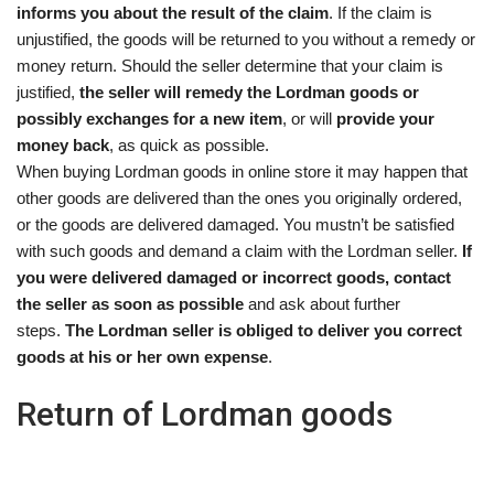
informs you about the result of the claim
. If the claim is
unjustified, the goods will be returned to you without a remedy or
money return. Should the seller determine that your claim is
justified,
the seller will remedy the Lordman goods or
possibly exchanges for a new item
, or will
provide your
money back
, as quick as possible.
When buying Lordman goods in online store it may happen that
other goods are delivered than the ones you originally ordered,
or the goods are delivered damaged. You mustn’t be satisfied
with such goods and demand a claim with the Lordman seller.
If
you were delivered damaged or incorrect goods, contact
the seller as soon as possible
and ask about further
steps.
The Lordman seller is obliged to deliver you correct
goods at his or her own expense
.
Return of Lordman goods