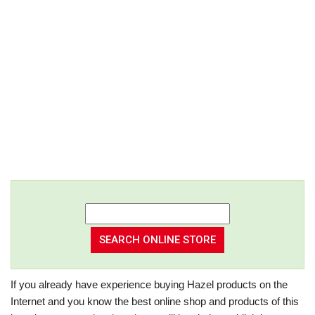
If you already have experience buying Hazel products on the
Internet and you know the best online shop and products of this