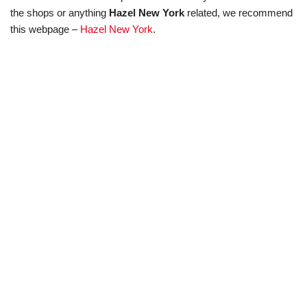
the shops or anything
Hazel New York
related, we recommend
this webpage –
Hazel New York
.