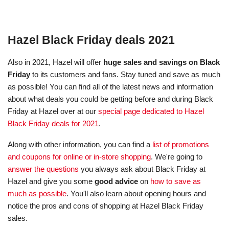
Hazel Black Friday deals 2021
Also in 2021, Hazel will offer
huge sales and savings on Black
Friday
to its customers and fans. Stay tuned and save as much
as possible! You can find all of the latest news and information
about what deals you could be getting before and during Black
Friday at Hazel over at our
special page dedicated to Hazel
Black Friday deals for 2021
.
Along with other information, you can find a
list of promotions
and coupons for online or in-store shopping
. We're going to
answer the questions
you always ask about Black Friday at
Hazel and give you some
good advice
on
how to save as
much as possible
. You'll also learn about opening hours and
notice the pros and cons of shopping at Hazel Black Friday
sales.