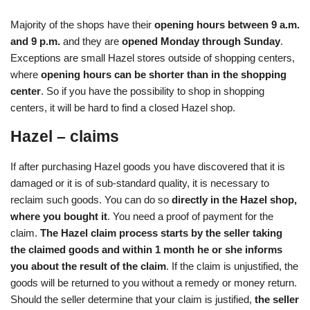
Majority of the shops have their
opening hours between 9 a.m.
and 9 p.m.
and they are
opened Monday through Sunday
.
Exceptions are small Hazel stores outside of shopping centers,
where
opening hours can be shorter than in the shopping
center
. So if you have the possibility to shop in shopping
centers, it will be hard to find a closed Hazel shop.
Hazel – claims
If after purchasing Hazel goods you have discovered that it is
damaged or it is of sub-standard quality, it is necessary to
reclaim such goods. You can do so
directly in the Hazel shop,
where you bought it
. You need a proof of payment for the
claim.
The Hazel claim process starts by the seller taking
the claimed goods and within 1 month he or she informs
you about the result of the claim
. If the claim is unjustified, the
goods will be returned to you without a remedy or money return.
Should the seller determine that your claim is justified,
the seller