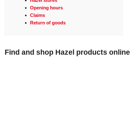
Hazel stores
Opening hours
Claims
Return of goods
Find and shop Hazel products online