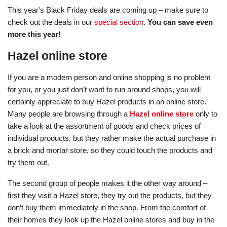
This year's Black Friday deals are coming up – make sure to
check out the deals in our
special section
.
You can save even
more this year!
Hazel online store
If you are a modern person and online shopping is no problem
for you, or you just don’t want to run around shops, you will
certainly appreciate to buy Hazel products in an online store.
Many people are browsing through a
Hazel online store
only to
take a look at the assortment of goods and check prices of
individual products, but they rather make the actual purchase in
a brick and mortar store, so they could touch the products and
try them out.
The second group of people makes it the other way around –
first they visit a Hazel store, they try out the products, but they
don’t buy them immediately in the shop. From the comfort of
their homes they look up the Hazel online stores and buy in the