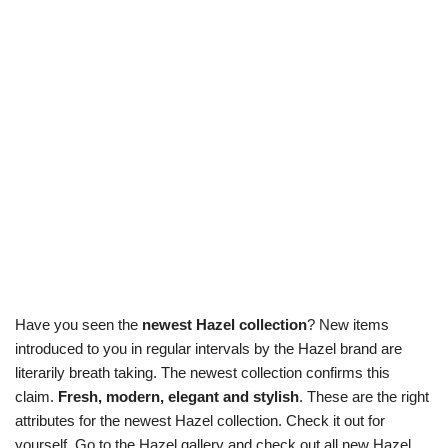
Have you seen the
newest Hazel collection
? New items
introduced to you in regular intervals by the Hazel brand are
literarily breath taking. The newest collection confirms this
claim.
Fresh, modern, elegant and stylish
. These are the right
attributes for the newest Hazel collection. Check it out for
yourself. Go to the Hazel gallery and check out all new Hazel