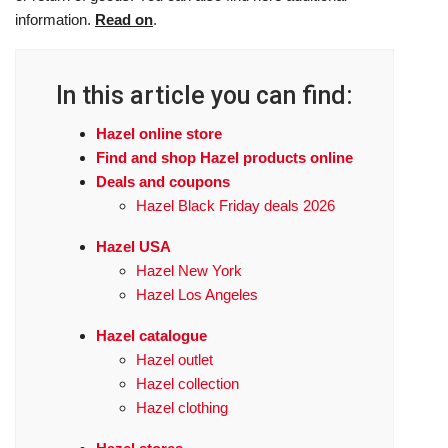
information.
Read on
.
In this article you can find:
Hazel online store
Find and shop Hazel products online
Deals and coupons
Hazel Black Friday deals 2026
Hazel USA
Hazel New York
Hazel Los Angeles
Hazel catalogue
Hazel outlet
Hazel collection
Hazel clothing