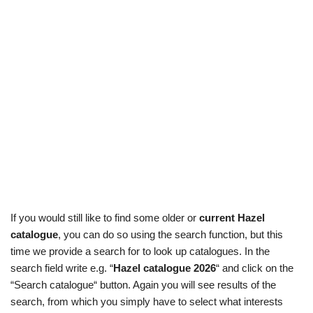
If you would still like to find some older or
current Hazel
catalogue
, you can do so using the search function, but this
time we provide a search for to look up catalogues. In the
search field write e.g. “
Hazel catalogue 2026
“ and click on the
“Search catalogue“ button. Again you will see results of the
search, from which you simply have to select what interests