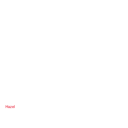
Hazel