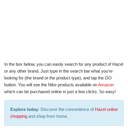
In the box below, you can easily search for any product of Hazel
or any other brand. Just type in the search bar what you're
looking for (the brand or the product type), and tap the GO
button. You will see the Nike products available on
Amazon
which can be purchased online in just a few clicks. So easy!
Explore today:
Discover the convenience of
Hazel online
shopping
and shop from home.