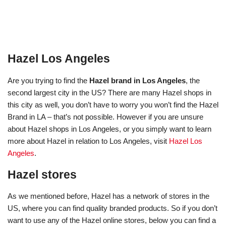
Hazel Los Angeles
Are you trying to find the
Hazel brand in Los Angeles
, the
second largest city in the US? There are many Hazel shops in
this city as well, you don’t have to worry you won’t find the Hazel
Brand in LA – that’s not possible. However if you are unsure
about Hazel shops in Los Angeles, or you simply want to learn
more about Hazel in relation to Los Angeles, visit
Hazel Los
Angeles
.
Hazel stores
As we mentioned before, Hazel has a network of stores in the
US, where you can find quality branded products. So if you don’t
want to use any of the Hazel online stores, below you can find a