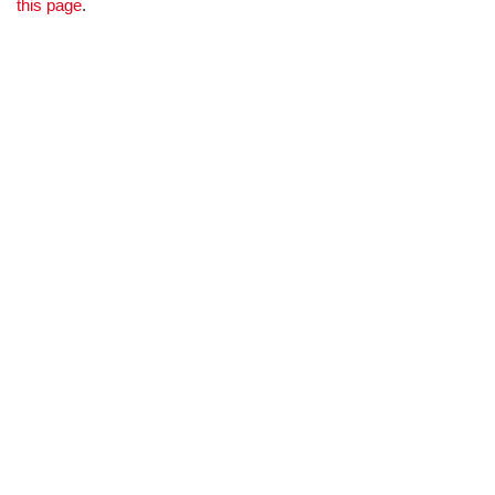
this page
.