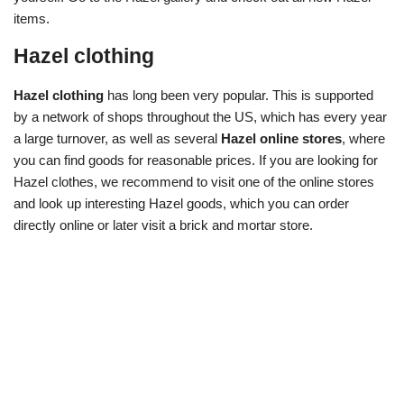
items.
Hazel clothing
Hazel clothing
has long been very popular. This is supported
by a network of shops throughout the US, which has every year
a large turnover, as well as several
Hazel online stores
, where
you can find goods for reasonable prices. If you are looking for
Hazel clothes, we recommend to visit one of the online stores
and look up interesting Hazel goods, which you can order
directly online or later visit a brick and mortar store.