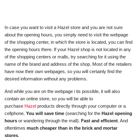
In case you want to visit a Hazel store and you are not sure
about the opening hours, you simply need to visit the webpage
of the shopping center, in which the store is located, you can find
the opening hours there. If your Hazel shop is not located in any
of the shopping centers or malls, try searching for it using the
name of the brand and address of the shop. Most of the retailers
have now their own webpages, so you will certainly find the
desired information without any problems.
And while you are on the webpage i tis possible, it will also
contain an online store, so you will be able to
purchase
Hazel
products directly through your computer or a
cellphone.
You will save time
(searching for the
Hazel opening
hours
or wandering through the mall).
Fast and efficient
. And
oftentimes
much cheaper than in the brick and mortar
stores
.