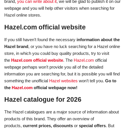
brand,
you can write about it
, we will be glad to publish it on our
webpage and you will help other visitors when searching for
Hazel online stores.
Hazel.com official website
If you still haven’t found the necessary
information about the
Hazel brand
, or you have no luck searching for a Hazel online
store, in which you could buy quality products, try to visit
the
Hazel.com official website
. The
Hazel.com
official
webpage perhaps won’t provide you all of the detailed
information you are searching for, but it is possible you will find
something the unofficial
Hazel websites
won’t tell you.
Go to
the
Hazel.com
official webpage now!
Hazel catalogue for 2026
The Hazel catalogues are a major source of information about
products of this brand. They offer an overview of
products,
current prices, discounts
or
special offers
. But