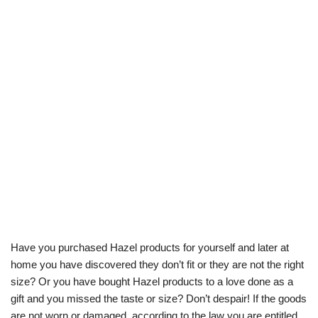
Have you purchased Hazel products for yourself and later at
home you have discovered they don’t fit or they are not the right
size? Or you have bought Hazel products to a love done as a
gift and you missed the taste or size? Don’t despair! If the goods
are not worn or damaged, according to the law you are entitled