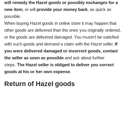
will remedy the Hazel goods or possibly exchanges for a
new item
, or will
provide your money back
, as quick as
possible.
When buying Hazel goods in online store it may happen that
other goods are delivered than the ones you originally ordered,
or the goods are delivered damaged. You mustn’t be satisfied
with such goods and demand a claim with the Hazel seller.
If
you were delivered damaged or incorrect goods, contact
the seller as soon as possible
and ask about further
steps.
The Hazel seller is obliged to deliver you correct
goods at his or her own expense
.
Return of Hazel goods