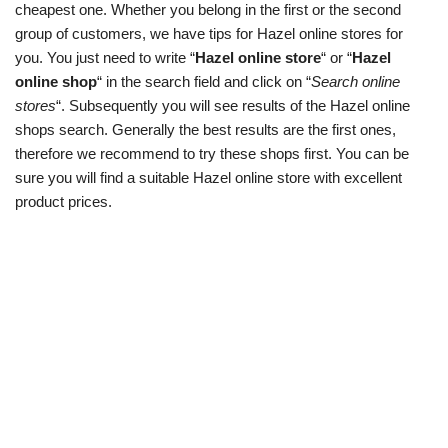
cheapest one. Whether you belong in the first or the second
group of customers, we have tips for Hazel online stores for
you. You just need to write “
Hazel online store
“ or “
Hazel
online shop
“ in the search field and click on “
Search online
stores
“. Subsequently you will see results of the Hazel online
shops search. Generally the best results are the first ones,
therefore we recommend to try these shops first. You can be
sure you will find a suitable Hazel online store with excellent
product prices.