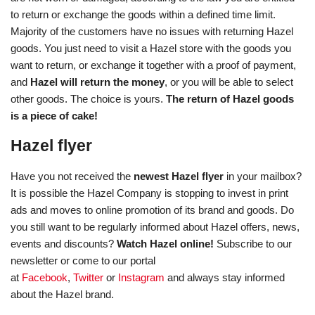
to return or exchange the goods within a defined time limit.
Majority of the customers have no issues with returning Hazel
goods. You just need to visit a Hazel store with the goods you
want to return, or exchange it together with a proof of payment,
and
Hazel will return the money
, or you will be able to select
other goods. The choice is yours.
The return of Hazel goods
is a piece of cake!
Hazel flyer
Have you not received the
newest Hazel flyer
in your mailbox?
It is possible the Hazel Company is stopping to invest in print
ads and moves to online promotion of its brand and goods. Do
you still want to be regularly informed about Hazel offers, news,
events and discounts?
Watch Hazel online!
Subscribe to our
newsletter or come to our portal
at
Facebook
,
Twitter
or
Instagram
and always stay informed
about the Hazel brand.