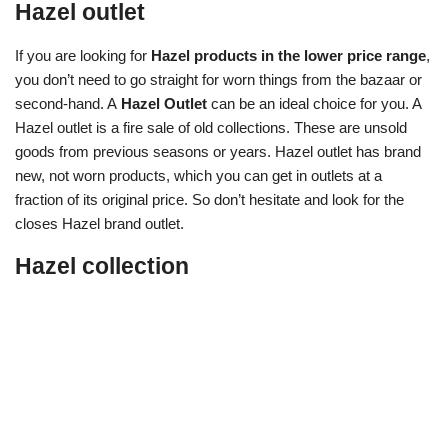
Hazel outlet
If you are looking for
Hazel products in the lower price range
,
you don’t need to go straight for worn things from the bazaar or
second-hand. A
Hazel Outlet
can be an ideal choice for you. A
Hazel outlet is a fire sale of old collections. These are unsold
goods from previous seasons or years. Hazel outlet has brand
new, not worn products, which you can get in outlets at a
fraction of its original price. So don’t hesitate and look for the
closes Hazel brand outlet.
Hazel collection