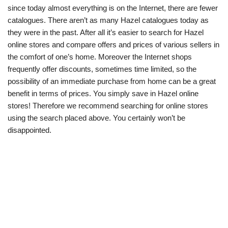
since today almost everything is on the Internet, there are fewer
catalogues. There aren’t as many Hazel catalogues today as
they were in the past. After all it’s easier to search for Hazel
online stores and compare offers and prices of various sellers in
the comfort of one’s home. Moreover the Internet shops
frequently offer discounts, sometimes time limited, so the
possibility of an immediate purchase from home can be a great
benefit in terms of prices. You simply save in Hazel online
stores! Therefore we recommend searching for online stores
using the search placed above. You certainly won’t be
disappointed.