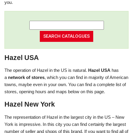
you.
Hazel USA
The operation of Hazel in the US is natural.
Hazel USA
has
a
network of stores
, which you can find in majority of American
towns, maybe even in your own. You can find a complete list of
stores, opening hours and maps below on this page.
Hazel New York
The representation of Hazel in the largest city in the US – New
York is impressive. In this city you can find certainly the largest
number of seller and shops of this brand. If you want to find all of