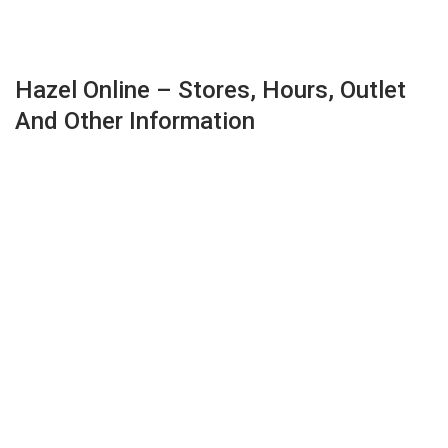
Hazel Online – Stores, Hours, Outlet
And Other Information