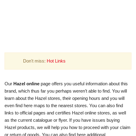
Don't miss:
Hot Links
Our
Hazel online
page offers you useful information about this
brand, which thus far you perhaps weren’t able to find. You will
learn about the Hazel stores, their opening hours and you will
even find here maps to the nearest stores. You can also find
links to official pages and certifies Hazel online stores, as well
as the current catalogue or flyer. If you have issues buying
Hazel products, we will help you how to proceed with your claim
or return of goods. You can also find here additional