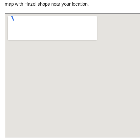
map with Hazel shops near your location.