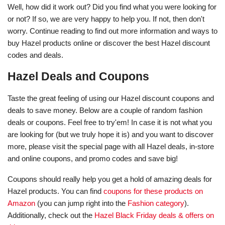
Well, how did it work out? Did you find what you were looking for
or not? If so, we are very happy to help you. If not, then don't
worry. Continue reading to find out more information and ways to
buy Hazel products online or discover the best Hazel discount
codes and deals.
Hazel Deals and Coupons
Taste the great feeling of using our Hazel discount coupons and
deals to save money. Below are a couple of random fashion
deals or coupons. Feel free to try'em! In case it is not what you
are looking for (but we truly hope it is) and you want to discover
more, please visit the special page with all Hazel deals, in-store
and online coupons, and promo codes and save big!
Coupons should really help you get a hold of amazing deals for
Hazel products. You can find
coupons for these products on
Amazon
(you can jump right into the
Fashion category
).
Additionally, check out the
Hazel Black Friday deals & offers on