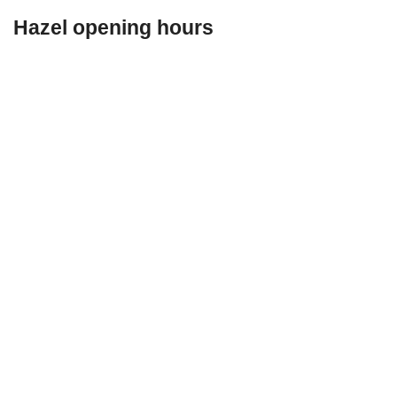
Hazel opening hours