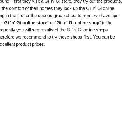
d – first they visit a Gi 'n' Gi store, they try out the products,
the comfort of their homes they look up the Gi 'n' Gi online
g in the first or the second group of customers, we have tips
e “
Gi 'n' Gi online store
“ or “
Gi 'n' Gi online shop
“ in the
quently you will see results of the Gi 'n' Gi online shops
 therefore we recommend to try these shops first. You can be
excellent product prices.