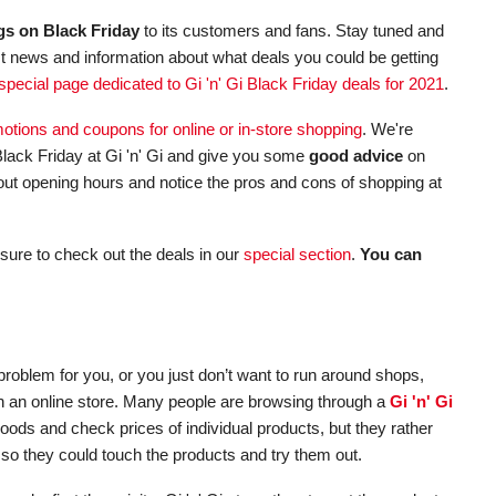
gs on Black Friday
to its customers and fans. Stay tuned and
st news and information about what deals you could be getting
special page dedicated to Gi 'n' Gi Black Friday deals for 2021
.
omotions and coupons for online or in-store shopping
. We're
ack Friday at Gi 'n' Gi and give you some
good advice
on
about opening hours and notice the pros and cons of shopping at
sure to check out the deals in our
special section
.
You can
roblem for you, or you just don’t want to run around shops,
s in an online store. Many people are browsing through a
Gi 'n' Gi
goods and check prices of individual products, but they rather
 so they could touch the products and try them out.