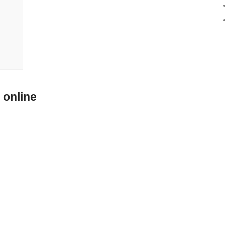
 online