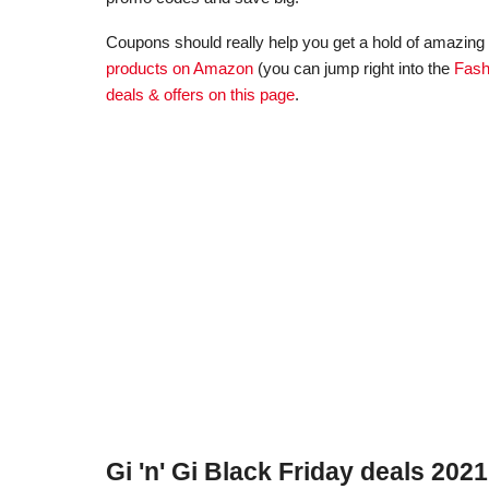
Coupons should really help you get a hold of amazing d
products on Amazon
(you can jump right into the
Fash
deals & offers on this page
.
Gi 'n' Gi Black Friday deals 2021