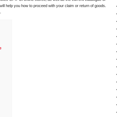
 will help you how to proceed with your claim or return of goods.
.
e