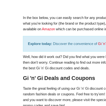
In the box below, you can easily search for any product
what you're looking for (the brand or the product type
available on
Amazon
which can be purchased online in
Explore today:
Discover the convenience of
Gi 'n
Well, how did it work out? Did you find what you were lo
then don't worry. Continue reading to find out more in
the best Gi 'n' Gi discount codes and deals.
Gi 'n' Gi Deals and Coupons
Taste the great feeling of using our Gi 'n' Gi discoun
random fashion deals or coupons. Feel free to try'em! In
and you want to discover more, please visit the special
promo codes and save big!