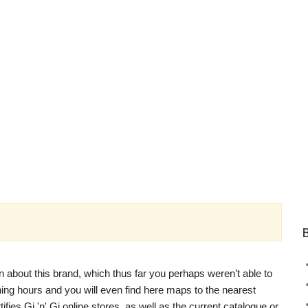
n about this brand, which thus far you perhaps weren’t able to
pening hours and you will even find here maps to the nearest
tifies Gi 'n' Gi online stores, as well as the current catalogue or