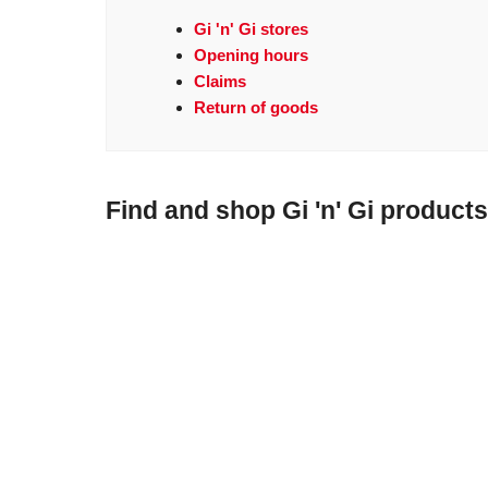
Gi 'n' Gi stores
Opening hours
Claims
Return of goods
Find and shop Gi 'n' Gi products