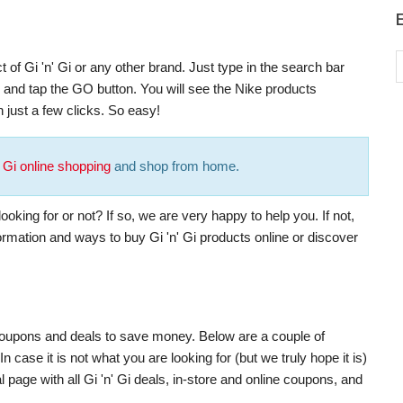
 of Gi 'n' Gi or any other brand. Just type in the search bar
), and tap the GO button. You will see the Nike products
 just a few clicks. So easy!
' Gi online shopping
and shop from home.
oking for or not? If so, we are very happy to help you. If not,
formation and ways to buy Gi 'n' Gi products online or discover
t coupons and deals to save money. Below are a couple of
 case it is not what you are looking for (but we truly hope it is)
 page with all Gi 'n' Gi deals, in-store and online coupons, and