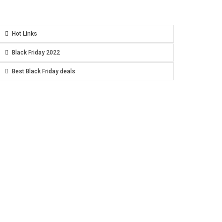
Hot Links
Black Friday 2022
Best Black Friday deals