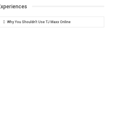
Experiences
Why You Shouldn’t Use TJ Maxx Online