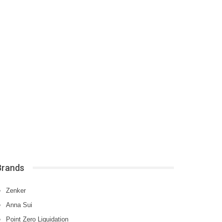
Brands
Zenker
Anna Sui
Point Zero Liquidation