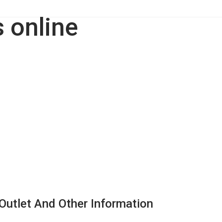
, Outlet And Other Information