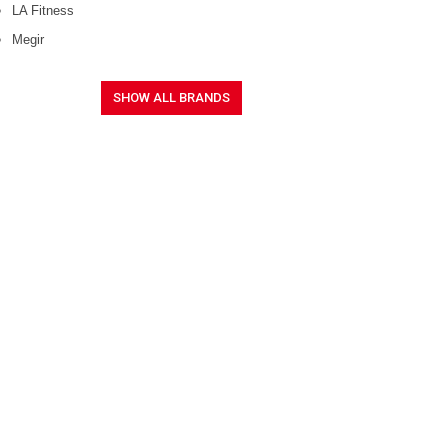
LA Fitness
Megir