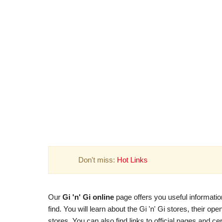
Don't miss:
Hot Links
Our
Gi 'n' Gi online
page offers you useful informatio
find. You will learn about the Gi 'n' Gi stores, their o
stores. You can also find links to official pages and cer