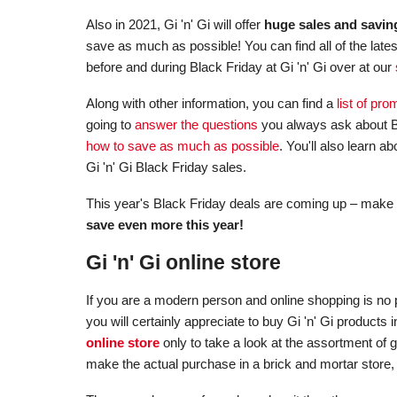
Also in 2021, Gi 'n' Gi will offer
huge sales and savin
save as much as possible! You can find all of the late
before and during Black Friday at Gi 'n' Gi over at our
Along with other information, you can find a
list of pr
going to
answer the questions
you always ask about Bl
how to save as much as possible
. You'll also learn 
Gi 'n' Gi Black Friday sales.
This year's Black Friday deals are coming up – make 
save even more this year!
Gi 'n' Gi online store
If you are a modern person and online shopping is no p
you will certainly appreciate to buy Gi 'n' Gi product
online store
only to take a look at the assortment of 
make the actual purchase in a brick and mortar store,