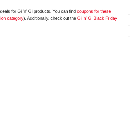
eals for Gi 'n' Gi products. You can find
coupons for these
ion category
). Additionally, check out the
Gi 'n' Gi Black Friday