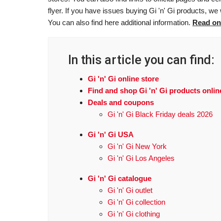
flyer. If you have issues buying Gi 'n' Gi products, we
You can also find here additional information.
Read on
In this article you can find:
Gi 'n' Gi online store
Find and shop Gi 'n' Gi products onlin
Deals and coupons
Gi 'n' Gi Black Friday deals 2026
Gi 'n' Gi USA
Gi 'n' Gi New York
Gi 'n' Gi Los Angeles
Gi 'n' Gi catalogue
Gi 'n' Gi outlet
Gi 'n' Gi collection
Gi 'n' Gi clothing