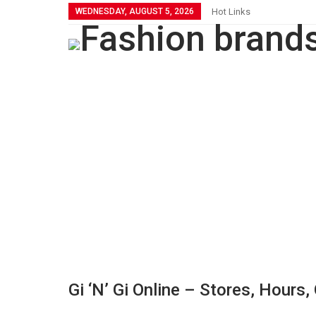
WEDNESDAY, AUGUST 5, 2026
Hot Links
Gi ‘n’ Gi Online – Stores, Hours