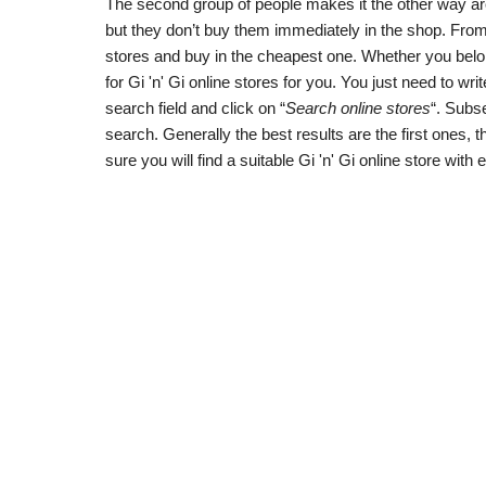
The second group of people makes it the other way aroun
but they don’t buy them immediately in the shop. From 
stores and buy in the cheapest one. Whether you belon
for Gi 'n' Gi online stores for you. You just need to writ
search field and click on “
Search online stores
“. Subse
search. Generally the best results are the first ones,
sure you will find a suitable Gi 'n' Gi online store with 