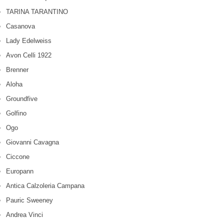
TARINA TARANTINO
Casanova
Lady Edelweiss
Avon Celli 1922
Brenner
Aloha
Groundfive
Golfino
Ogo
Giovanni Cavagna
Ciccone
Europann
Antica Calzoleria Campana
Pauric Sweeney
Andrea Vinci