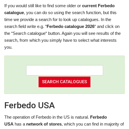
If you would still like to find some older or
current Ferbedo
catalogue
, you can do so using the search function, but this
time we provide a search for to look up catalogues. In the
search field write e.g. “
Ferbedo catalogue 2026
“ and click on
the “Search catalogue“ button. Again you will see results of the
search, from which you simply have to select what interests
you.
Ferbedo USA
The operation of Ferbedo in the US is natural.
Ferbedo
USA
has a
network of stores
, which you can find in majority of