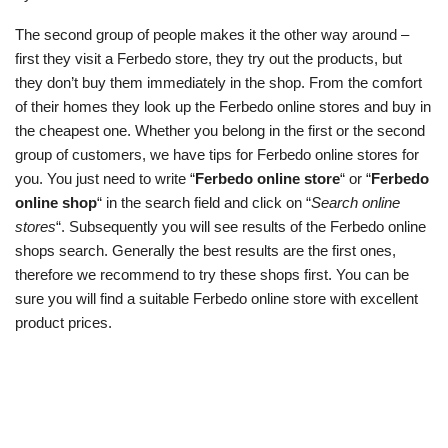
The second group of people makes it the other way around –
first they visit a Ferbedo store, they try out the products, but
they don’t buy them immediately in the shop. From the comfort
of their homes they look up the Ferbedo online stores and buy in
the cheapest one. Whether you belong in the first or the second
group of customers, we have tips for Ferbedo online stores for
you. You just need to write “
Ferbedo online store
“ or “
Ferbedo
online shop
“ in the search field and click on “
Search online
stores
“. Subsequently you will see results of the Ferbedo online
shops search. Generally the best results are the first ones,
therefore we recommend to try these shops first. You can be
sure you will find a suitable Ferbedo online store with excellent
product prices.