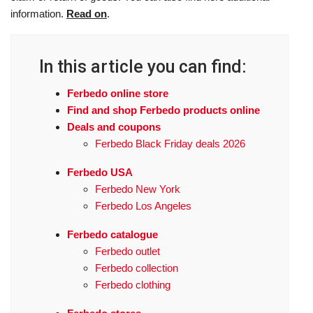
information.
Read on
.
In this article you can find:
Ferbedo online store
Find and shop Ferbedo products online
Deals and coupons
Ferbedo Black Friday deals 2026
Ferbedo USA
Ferbedo New York
Ferbedo Los Angeles
Ferbedo catalogue
Ferbedo outlet
Ferbedo collection
Ferbedo clothing