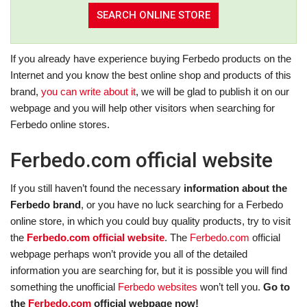
If you already have experience buying Ferbedo products on the
Internet and you know the best online shop and products of this
brand,
you can write about it
, we will be glad to publish it on our
webpage and you will help other visitors when searching for
Ferbedo online stores.
Ferbedo.com official website
If you still haven’t found the necessary
information about the
Ferbedo brand
, or you have no luck searching for a Ferbedo
online store, in which you could buy quality products, try to visit
the
Ferbedo.com official website
. The
Ferbedo.com
official
webpage perhaps won’t provide you all of the detailed
information you are searching for, but it is possible you will find
something the unofficial
Ferbedo websites
won’t tell you.
Go to
the
Ferbedo.com
official webpage now!