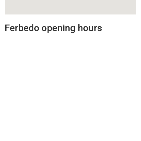
Ferbedo opening hours