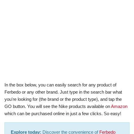
In the box below, you can easily search for any product of
Ferbedo or any other brand. Just type in the search bar what
you're looking for (the brand or the product type), and tap the
GO button. You will see the Nike products available on
Amazon
which can be purchased online in just a few clicks. So easy!
Explore today:
Discover the convenience of
Ferbedo