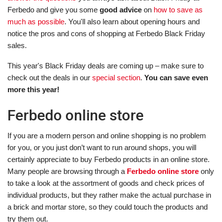
Ferbedo and give you some
good advice
on
how to save as
much as possible
. You'll also learn about opening hours and
notice the pros and cons of shopping at Ferbedo Black Friday
sales.
This year's Black Friday deals are coming up – make sure to
check out the deals in our
special section
.
You can save even
more this year!
Ferbedo online store
If you are a modern person and online shopping is no problem
for you, or you just don’t want to run around shops, you will
certainly appreciate to buy Ferbedo products in an online store.
Many people are browsing through a
Ferbedo online store
only
to take a look at the assortment of goods and check prices of
individual products, but they rather make the actual purchase in
a brick and mortar store, so they could touch the products and
try them out.