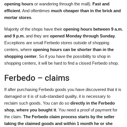
opening hours
or wandering through the mall).
Fast and
efficient
. And oftentimes
much cheaper than in the brick and
mortar stores
.
Majority of the shops have their
opening hours between 9 a.m.
and 9 p.m.
and they are
opened Monday through Sunday
.
Exceptions are small Ferbedo stores outside of shopping
centers, where
opening hours can be shorter than in the
shopping center
. So if you have the possibility to shop in
shopping centers, it will be hard to find a closed Ferbedo shop.
Ferbedo – claims
If after purchasing Ferbedo goods you have discovered that it is
damaged or it is of sub-standard quality, it is necessary to
reclaim such goods. You can do so
directly in the Ferbedo
shop, where you bought it
. You need a proof of payment for
the claim.
The Ferbedo claim process starts by the seller
taking the claimed goods and within 1 month he or she