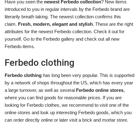
Have you seen the
newest Ferbedo collection
? New items
introduced to you in regular intervals by the Ferbedo brand are
literarily breath taking. The newest collection confirms this
claim.
Fresh, modern, elegant and stylish
. These are the right
attributes for the newest Ferbedo collection. Check it out for
yourself. Go to the Ferbedo gallery and check out all new
Ferbedo items.
Ferbedo clothing
Ferbedo clothing
has long been very popular. This is supported
by a network of shops throughout the US, which has every year
a large turnover, as well as several
Ferbedo online stores
,
where you can find goods for reasonable prices. If you are
looking for Ferbedo clothes, we recommend to visit one of the
online stores and look up interesting Ferbedo goods, which you
can order directly online or later visit a brick and mortar store.