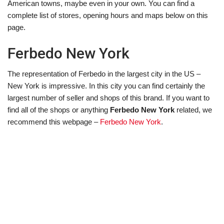
American towns, maybe even in your own. You can find a
complete list of stores, opening hours and maps below on this
page.
Ferbedo New York
The representation of Ferbedo in the largest city in the US –
New York is impressive. In this city you can find certainly the
largest number of seller and shops of this brand. If you want to
find all of the shops or anything
Ferbedo New York
related, we
recommend this webpage –
Ferbedo New York
.