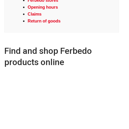
Ferbedo stores
Opening hours
Claims
Return of goods
Find and shop Ferbedo
products online