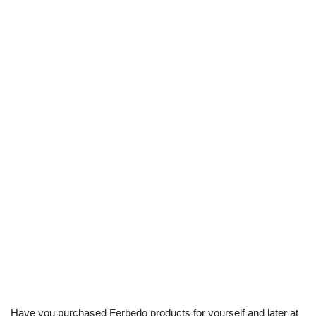
Have you purchased Ferbedo products for yourself and later at