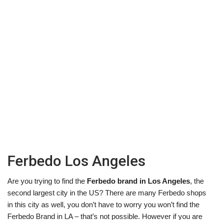
Ferbedo Los Angeles
Are you trying to find the
Ferbedo brand in Los Angeles
, the
second largest city in the US? There are many Ferbedo shops
in this city as well, you don’t have to worry you won’t find the
Ferbedo Brand in LA – that’s not possible. However if you are