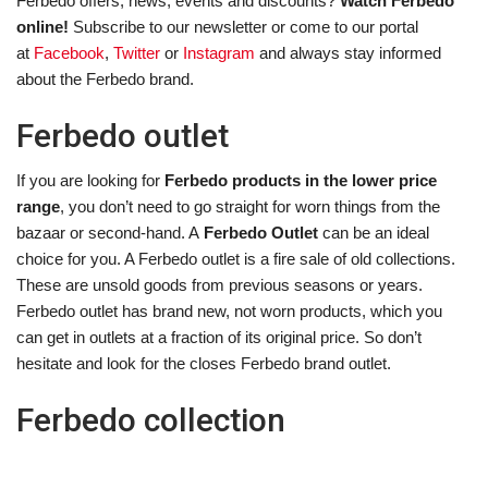
Ferbedo offers, news, events and discounts?
Watch Ferbedo
online!
Subscribe to our newsletter or come to our portal
at
Facebook
,
Twitter
or
Instagram
and always stay informed
about the Ferbedo brand.
Ferbedo outlet
If you are looking for
Ferbedo products in the lower price
range
, you don’t need to go straight for worn things from the
bazaar or second-hand. A
Ferbedo Outlet
can be an ideal
choice for you. A Ferbedo outlet is a fire sale of old collections.
These are unsold goods from previous seasons or years.
Ferbedo outlet has brand new, not worn products, which you
can get in outlets at a fraction of its original price. So don’t
hesitate and look for the closes Ferbedo brand outlet.
Ferbedo collection