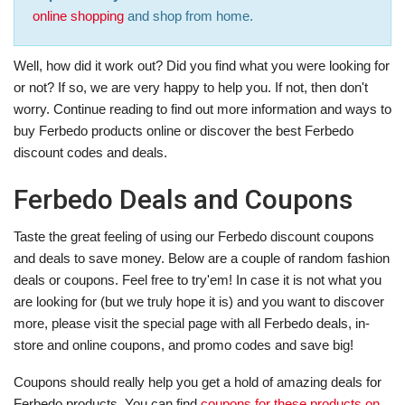
online shopping
and shop from home.
Well, how did it work out? Did you find what you were looking for
or not? If so, we are very happy to help you. If not, then don't
worry. Continue reading to find out more information and ways to
buy Ferbedo products online or discover the best Ferbedo
discount codes and deals.
Ferbedo Deals and Coupons
Taste the great feeling of using our Ferbedo discount coupons
and deals to save money. Below are a couple of random fashion
deals or coupons. Feel free to try'em! In case it is not what you
are looking for (but we truly hope it is) and you want to discover
more, please visit the special page with all Ferbedo deals, in-
store and online coupons, and promo codes and save big!
Coupons should really help you get a hold of amazing deals for
Ferbedo products. You can find
coupons for these products on