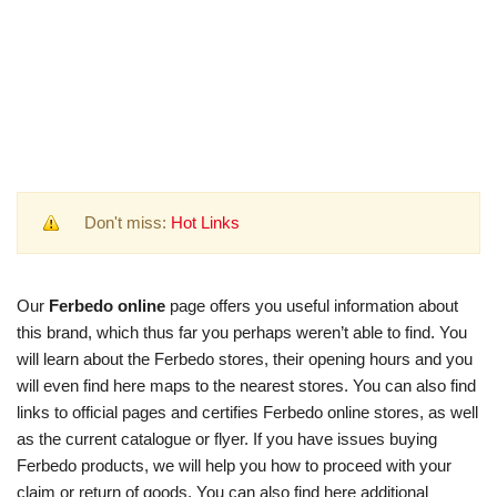
Don't miss:
Hot Links
Our
Ferbedo online
page offers you useful information about
this brand, which thus far you perhaps weren’t able to find. You
will learn about the Ferbedo stores, their opening hours and you
will even find here maps to the nearest stores. You can also find
links to official pages and certifies Ferbedo online stores, as well
as the current catalogue or flyer. If you have issues buying
Ferbedo products, we will help you how to proceed with your
claim or return of goods. You can also find here additional