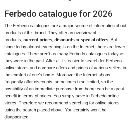
Ferbedo catalogue for 2026
The Ferbedo catalogues are a major source of information about
products of this brand. They offer an overview of
products,
current prices, discounts
or
special offers
. But
since today almost everything is on the Internet, there are fewer
catalogues. There aren’t as many Ferbedo catalogues today as
they were in the past. After all it’s easier to search for Ferbedo
online stores and compare offers and prices of various sellers in
the comfort of one’s home. Moreover the Internet shops
frequently offer discounts, sometimes time limited, so the
possibility of an immediate purchase from home can be a great
benefit in terms of prices. You simply save in Ferbedo online
stores! Therefore we recommend searching for online stores
using the search placed above. You certainly won’t be
disappointed.