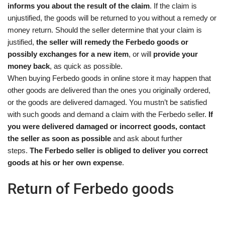
informs you about the result of the claim
. If the claim is
unjustified, the goods will be returned to you without a remedy or
money return. Should the seller determine that your claim is
justified,
the seller will remedy the Ferbedo goods or
possibly exchanges for a new item
, or will
provide your
money back
, as quick as possible.
When buying Ferbedo goods in online store it may happen that
other goods are delivered than the ones you originally ordered,
or the goods are delivered damaged. You mustn’t be satisfied
with such goods and demand a claim with the Ferbedo seller.
If
you were delivered damaged or incorrect goods, contact
the seller as soon as possible
and ask about further
steps.
The Ferbedo seller is obliged to deliver you correct
goods at his or her own expense
.
Return of Ferbedo goods