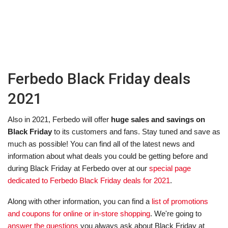
Ferbedo Black Friday deals
2021
Also in 2021, Ferbedo will offer
huge sales and savings on
Black Friday
to its customers and fans. Stay tuned and save as
much as possible! You can find all of the latest news and
information about what deals you could be getting before and
during Black Friday at Ferbedo over at our
special page
dedicated to Ferbedo Black Friday deals for 2021
.
Along with other information, you can find a
list of promotions
and coupons for online or in-store shopping
. We're going to
answer the questions
you always ask about Black Friday at