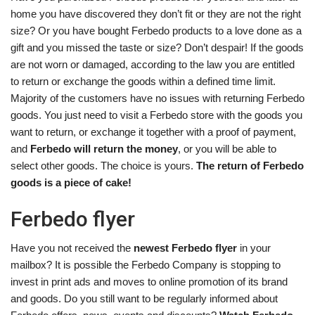
home you have discovered they don’t fit or they are not the right
size? Or you have bought Ferbedo products to a love done as a
gift and you missed the taste or size? Don’t despair! If the goods
are not worn or damaged, according to the law you are entitled
to return or exchange the goods within a defined time limit.
Majority of the customers have no issues with returning Ferbedo
goods. You just need to visit a Ferbedo store with the goods you
want to return, or exchange it together with a proof of payment,
and
Ferbedo will return the money
, or you will be able to
select other goods. The choice is yours.
The return of Ferbedo
goods is a piece of cake!
Ferbedo flyer
Have you not received the
newest Ferbedo flyer
in your
mailbox? It is possible the Ferbedo Company is stopping to
invest in print ads and moves to online promotion of its brand
and goods. Do you still want to be regularly informed about