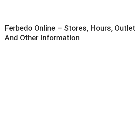
Ferbedo Online – Stores, Hours, Outlet
And Other Information