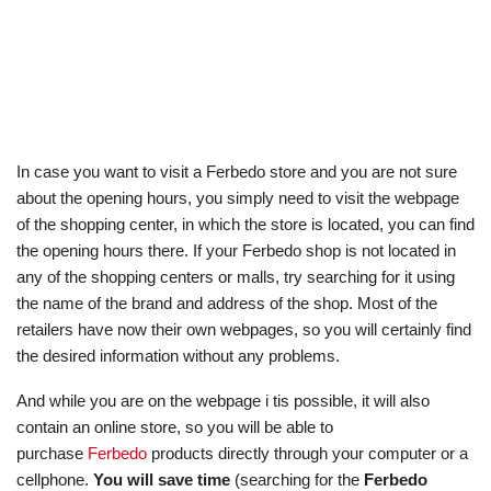
In case you want to visit a Ferbedo store and you are not sure
about the opening hours, you simply need to visit the webpage
of the shopping center, in which the store is located, you can find
the opening hours there. If your Ferbedo shop is not located in
any of the shopping centers or malls, try searching for it using
the name of the brand and address of the shop. Most of the
retailers have now their own webpages, so you will certainly find
the desired information without any problems.
And while you are on the webpage i tis possible, it will also
contain an online store, so you will be able to
purchase
Ferbedo
products directly through your computer or a
cellphone.
You will save time
(searching for the
Ferbedo