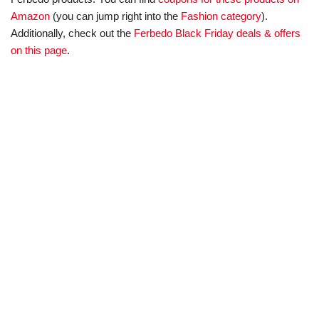
Amazon
(you can jump right into the
Fashion category
).
Additionally, check out the
Ferbedo Black Friday deals & offers
on this page
.