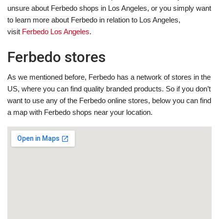
unsure about Ferbedo shops in Los Angeles, or you simply want
to learn more about Ferbedo in relation to Los Angeles,
visit
Ferbedo Los Angeles
.
Ferbedo stores
As we mentioned before, Ferbedo has a network of stores in the
US, where you can find quality branded products. So if you don’t
want to use any of the Ferbedo online stores, below you can find
a map with Ferbedo shops near your location.