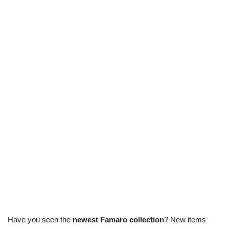
Have you seen the
newest Famaro collection
? New items