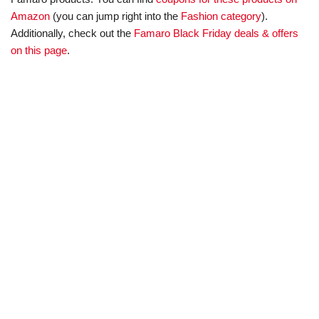
Amazon
(you can jump right into the
Fashion category
).
Additionally, check out the
Famaro Black Friday deals & offers
on this page
.