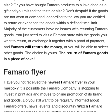
size? Or you have bought Famaro products to a love done as a
gift and you missed the taste or size? Don’t despair! If the goods
are not worn or damaged, according to the law you are entitled
to return or exchange the goods within a defined time limit.
Majority of the customers have no issues with returning Famaro
goods. You just need to visit a Famaro store with the goods you
want to return, or exchange it together with a proof of payment,
and
Famaro will return the money
, or you will be able to select
other goods. The choice is yours.
The return of Famaro goods
is a piece of cake!
Famaro flyer
Have you not received the
newest Famaro flyer
in your
mailbox? It is possible the Famaro Company is stopping to
invest in print ads and moves to online promotion of its brand
and goods. Do you still want to be regularly informed about
Famaro offers, news, events and discounts?
Watch Famaro