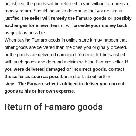
unjustified, the goods will be returned to you without a remedy or
money return. Should the seller determine that your claim is
justified,
the seller will remedy the Famaro goods or possibly
exchanges for a new item
, or will
provide your money back
,
as quick as possible.
When buying Famaro goods in online store it may happen that
other goods are delivered than the ones you originally ordered,
or the goods are delivered damaged. You mustn’t be satisfied
with such goods and demand a claim with the Famaro seller.
If
you were delivered damaged or incorrect goods, contact
the seller as soon as possible
and ask about further
steps.
The Famaro seller is obliged to deliver you correct
goods at his or her own expense
.
Return of Famaro goods