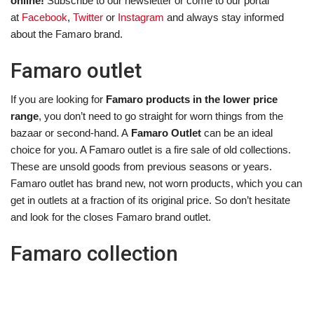
online!
Subscribe to our newsletter or come to our portal
at
Facebook
,
Twitter
or
Instagram
and always stay informed
about the Famaro brand.
Famaro outlet
If you are looking for
Famaro products in the lower price
range
, you don’t need to go straight for worn things from the
bazaar or second-hand. A
Famaro Outlet
can be an ideal
choice for you. A Famaro outlet is a fire sale of old collections.
These are unsold goods from previous seasons or years.
Famaro outlet has brand new, not worn products, which you can
get in outlets at a fraction of its original price. So don’t hesitate
and look for the closes Famaro brand outlet.
Famaro collection