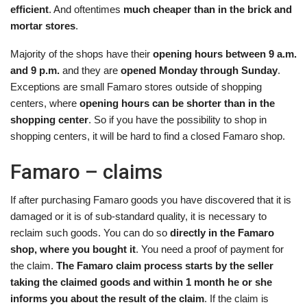
efficient
. And oftentimes
much cheaper than in the brick and
mortar stores
.
Majority of the shops have their
opening hours between 9 a.m.
and 9 p.m.
and they are
opened Monday through Sunday
.
Exceptions are small Famaro stores outside of shopping
centers, where
opening hours can be shorter than in the
shopping center
. So if you have the possibility to shop in
shopping centers, it will be hard to find a closed Famaro shop.
Famaro – claims
If after purchasing Famaro goods you have discovered that it is
damaged or it is of sub-standard quality, it is necessary to
reclaim such goods. You can do so
directly in the Famaro
shop, where you bought it
. You need a proof of payment for
the claim.
The Famaro claim process starts by the seller
taking the claimed goods and within 1 month he or she
informs you about the result of the claim
. If the claim is