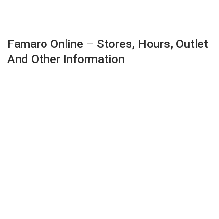
Famaro Online – Stores, Hours, Outlet
And Other Information