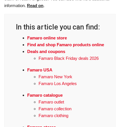
information.
Read on
.
In this article you can find:
Famaro online store
Find and shop Famaro products online
Deals and coupons
Famaro Black Friday deals 2026
Famaro USA
Famaro New York
Famaro Los Angeles
Famaro catalogue
Famaro outlet
Famaro collection
Famaro clothing