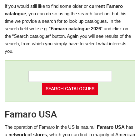
If you would still like to find some older or
current Famaro
catalogue
, you can do so using the search function, but this
time we provide a search for to look up catalogues. In the
search field write e.g. “
Famaro catalogue 2026
“ and click on
the “Search catalogue“ button. Again you will see results of the
search, from which you simply have to select what interests
you.
Famaro USA
The operation of Famaro in the US is natural.
Famaro USA
has
a
network of stores
, which you can find in majority of American