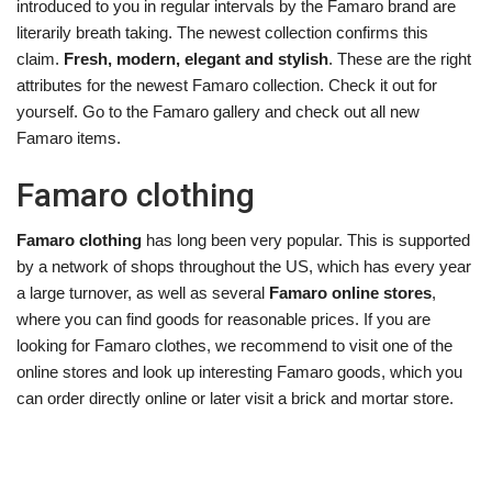
introduced to you in regular intervals by the Famaro brand are
literarily breath taking. The newest collection confirms this
claim.
Fresh, modern, elegant and stylish
. These are the right
attributes for the newest Famaro collection. Check it out for
yourself. Go to the Famaro gallery and check out all new
Famaro items.
Famaro clothing
Famaro clothing
has long been very popular. This is supported
by a network of shops throughout the US, which has every year
a large turnover, as well as several
Famaro online stores
,
where you can find goods for reasonable prices. If you are
looking for Famaro clothes, we recommend to visit one of the
online stores and look up interesting Famaro goods, which you
can order directly online or later visit a brick and mortar store.