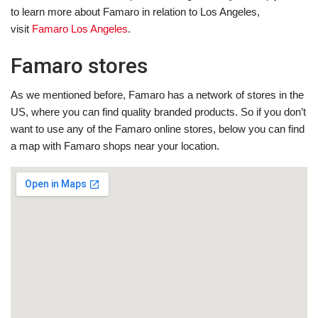
to learn more about Famaro in relation to Los Angeles,
visit
Famaro Los Angeles
.
Famaro stores
As we mentioned before, Famaro has a network of stores in the
US, where you can find quality branded products. So if you don’t
want to use any of the Famaro online stores, below you can find
a map with Famaro shops near your location.