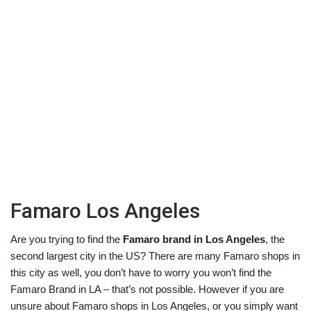
Famaro Los Angeles
Are you trying to find the
Famaro brand in Los Angeles
, the
second largest city in the US? There are many Famaro shops in
this city as well, you don’t have to worry you won’t find the
Famaro Brand in LA – that’s not possible. However if you are
unsure about Famaro shops in Los Angeles, or you simply want