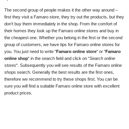
The second group of people makes it the other way around –
first they visit a Famaro store, they try out the products, but they
don’t buy them immediately in the shop. From the comfort of
their homes they look up the Famaro online stores and buy in
the cheapest one. Whether you belong in the first or the second
group of customers, we have tips for Famaro online stores for
you. You just need to write “
Famaro online store
“ or “
Famaro
online shop
“ in the search field and click on “
Search online
stores
“. Subsequently you will see results of the Famaro online
shops search. Generally the best results are the first ones,
therefore we recommend to try these shops first. You can be
sure you will find a suitable Famaro online store with excellent
product prices.