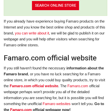
If you already have experience buying Famaro products on the
Internet and you know the best online shop and products of this
brand,
you can write about it
, we will be glad to publish it on our
webpage and you will help other visitors when searching for
Famaro online stores.
Famaro.com official website
If you still haven’t found the necessary
information about the
Famaro brand
, or you have no luck searching for a Famaro
online store, in which you could buy quality products, try to visit
the
Famaro.com official website
. The
Famaro.com
official
webpage perhaps won’t provide you all of the detailed
information you are searching for, but it is possible you will find
something the unofficial
Famaro websites
won’t tell you.
Go to
the
Famaro.com
official webpage now!