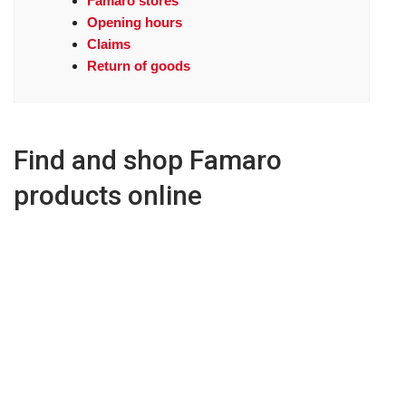
Famaro stores
Opening hours
Claims
Return of goods
Find and shop Famaro
products online