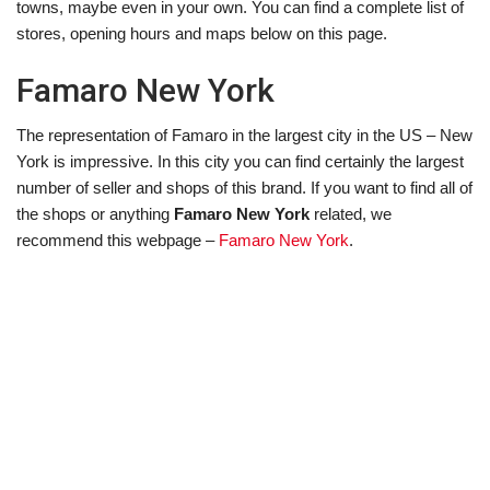
towns, maybe even in your own. You can find a complete list of
stores, opening hours and maps below on this page.
Famaro New York
The representation of Famaro in the largest city in the US – New
York is impressive. In this city you can find certainly the largest
number of seller and shops of this brand. If you want to find all of
the shops or anything
Famaro New York
related, we
recommend this webpage –
Famaro New York
.