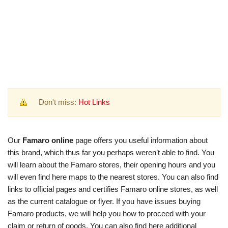
Don't miss:
Hot Links
Our
Famaro online
page offers you useful information about
this brand, which thus far you perhaps weren’t able to find. You
will learn about the Famaro stores, their opening hours and you
will even find here maps to the nearest stores. You can also find
links to official pages and certifies Famaro online stores, as well
as the current catalogue or flyer. If you have issues buying
Famaro products, we will help you how to proceed with your
claim or return of goods. You can also find here additional