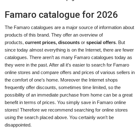
Famaro catalogue for 2026
The Famaro catalogues are a major source of information about
products of this brand. They offer an overview of
products,
current prices, discounts
or
special offers
. But
since today almost everything is on the Internet, there are fewer
catalogues. There aren’t as many Famaro catalogues today as
they were in the past. After all it’s easier to search for Famaro
online stores and compare offers and prices of various sellers in
the comfort of one’s home. Moreover the Internet shops
frequently offer discounts, sometimes time limited, so the
possibility of an immediate purchase from home can be a great
benefit in terms of prices. You simply save in Famaro online
stores! Therefore we recommend searching for online stores
using the search placed above. You certainly won’t be
disappointed.