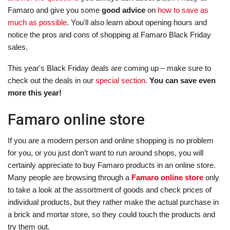
Famaro and give you some
good advice
on
how to save as
much as possible
. You'll also learn about opening hours and
notice the pros and cons of shopping at Famaro Black Friday
sales.
This year's Black Friday deals are coming up – make sure to
check out the deals in our
special section
.
You can save even
more this year!
Famaro online store
If you are a modern person and online shopping is no problem
for you, or you just don’t want to run around shops, you will
certainly appreciate to buy Famaro products in an online store.
Many people are browsing through a
Famaro online store
only
to take a look at the assortment of goods and check prices of
individual products, but they rather make the actual purchase in
a brick and mortar store, so they could touch the products and
try them out.