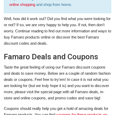
online shopping
and shop from home.
Well, how did it work out? Did you find what you were looking for
or not? If so, we are very happy to help you. If not, then don't
worry. Continue reading to find out more information and ways to
buy Famaro products online or discover the best Famaro
discount codes and deals.
Famaro Deals and Coupons
Taste the great feeling of using our Famaro discount coupons
and deals to save money. Below are a couple of random fashion
deals or coupons. Feel free to try'em! In case it is not what you
are looking for (but we truly hope it is) and you want to discover
more, please visit the special page with all Famaro deals, in-
store and online coupons, and promo codes and save big!
Coupons should really help you get a hold of amazing deals for
Famaro products. You can find
coupons for these products on