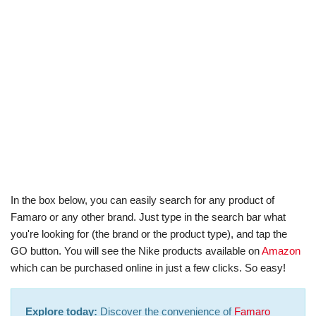
In the box below, you can easily search for any product of
Famaro or any other brand. Just type in the search bar what
you're looking for (the brand or the product type), and tap the
GO button. You will see the Nike products available on
Amazon
which can be purchased online in just a few clicks. So easy!
Explore today:
Discover the convenience of
Famaro