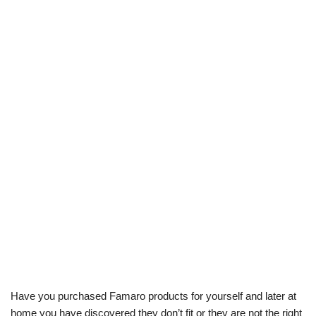
Have you purchased Famaro products for yourself and later at
home you have discovered they don’t fit or they are not the right