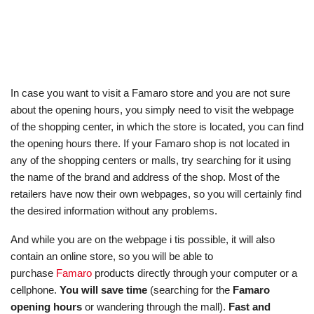
In case you want to visit a Famaro store and you are not sure
about the opening hours, you simply need to visit the webpage
of the shopping center, in which the store is located, you can find
the opening hours there. If your Famaro shop is not located in
any of the shopping centers or malls, try searching for it using
the name of the brand and address of the shop. Most of the
retailers have now their own webpages, so you will certainly find
the desired information without any problems.
And while you are on the webpage i tis possible, it will also
contain an online store, so you will be able to
purchase
Famaro
products directly through your computer or a
cellphone.
You will save time
(searching for the
Famaro
opening hours
or wandering through the mall).
Fast and