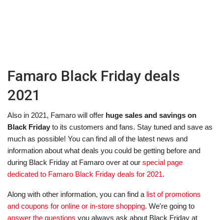
Famaro Black Friday deals
2021
Also in 2021, Famaro will offer
huge sales and savings on
Black Friday
to its customers and fans. Stay tuned and save as
much as possible! You can find all of the latest news and
information about what deals you could be getting before and
during Black Friday at Famaro over at our
special page
dedicated to Famaro Black Friday deals for 2021
.
Along with other information, you can find a
list of promotions
and coupons for online or in-store shopping
. We're going to
answer the questions
you always ask about Black Friday at