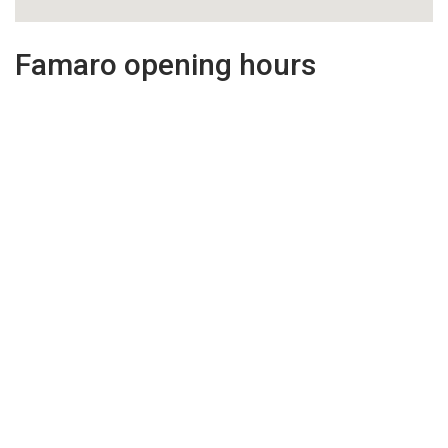
Famaro opening hours