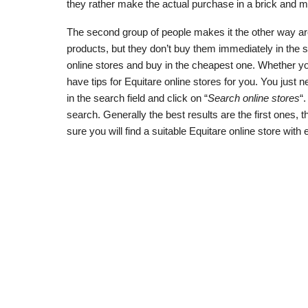
they rather make the actual purchase in a brick and mo
The second group of people makes it the other way aroun
products, but they don’t buy them immediately in the 
online stores and buy in the cheapest one. Whether yo
have tips for Equitare online stores for you. You just ne
in the search field and click on “
Search online stores
“
search. Generally the best results are the first ones,
sure you will find a suitable Equitare online store with 