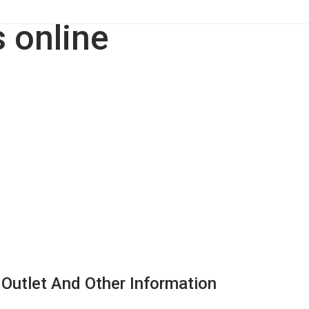
 Outlet And Other Information