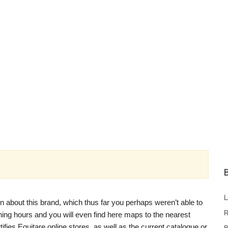
n about this brand, which thus far you perhaps weren’t able to
R
pening hours and you will even find here maps to the nearest
rtifies Equitare online stores, as well as the current catalogue or