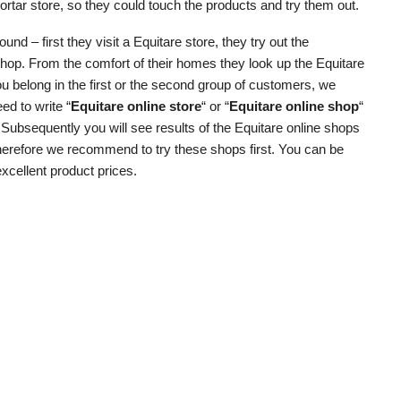
rtar store, so they could touch the products and try them out.
d – first they visit a Equitare store, they try out the
shop. From the comfort of their homes they look up the Equitare
u belong in the first or the second group of customers, we
ed to write “
Equitare online store
“ or “
Equitare online shop
“
. Subsequently you will see results of the Equitare online shops
 therefore we recommend to try these shops first. You can be
excellent product prices.