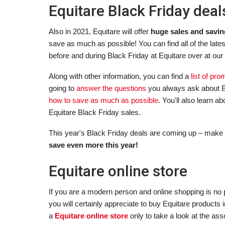
Equitare Black Friday dea
Also in 2021, Equitare will offer
huge sales and savin
save as much as possible! You can find all of the late
before and during Black Friday at Equitare over at our
Along with other information, you can find a
list of pr
going to
answer the questions
you always ask about B
how to save as much as possible
. You'll also learn 
Equitare Black Friday sales.
This year's Black Friday deals are coming up – make 
save even more this year!
Equitare online store
If you are a modern person and online shopping is no p
you will certainly appreciate to buy Equitare products
a
Equitare online store
only to take a look at the ass