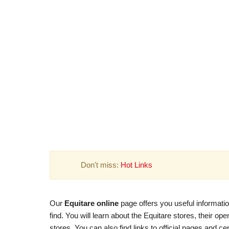
Don't miss:
Hot Links
Our
Equitare online
page offers you useful informatio
find. You will learn about the Equitare stores, their o
stores. You can also find links to official pages and ce