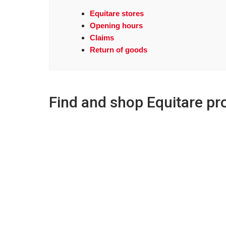
Equitare stores
Opening hours
Claims
Return of goods
Find and shop Equitare pr