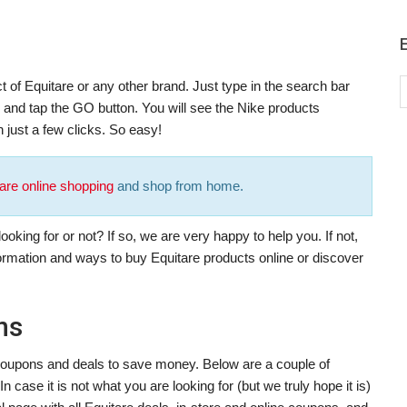
t of Equitare or any other brand. Just type in the search bar
), and tap the GO button. You will see the Nike products
 just a few clicks. So easy!
are online shopping
and shop from home.
oking for or not? If so, we are very happy to help you. If not,
formation and ways to buy Equitare products online or discover
ns
t coupons and deals to save money. Below are a couple of
 case it is not what you are looking for (but we truly hope it is)