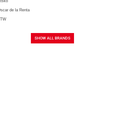
tsko
scar de la Renta
FTW