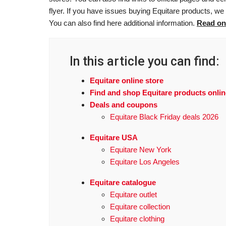
flyer. If you have issues buying Equitare products, we 
You can also find here additional information.
Read on
In this article you can find:
Equitare online store
Find and shop Equitare products onlin
Deals and coupons
Equitare Black Friday deals 2026
Equitare USA
Equitare New York
Equitare Los Angeles
Equitare catalogue
Equitare outlet
Equitare collection
Equitare clothing