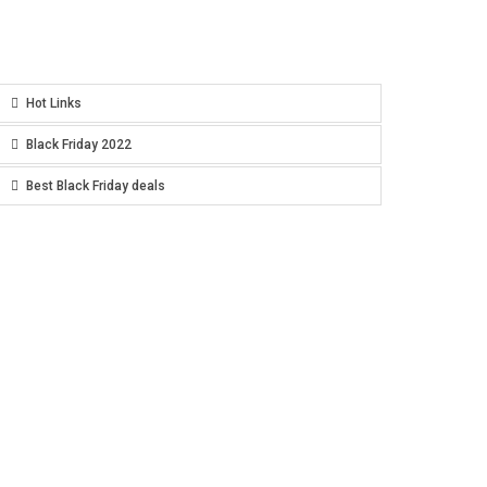
Hot Links
Black Friday 2022
Best Black Friday deals