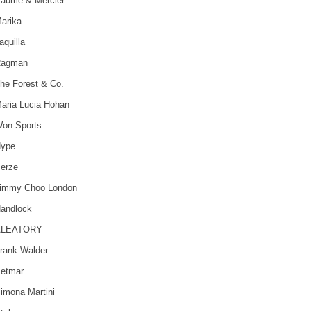
aume & Mercier
arika
aquilla
agman
he Forest & Co.
aria Lucia Hohan
on Sports
ype
erze
immy Choo London
andlock
ALEATORY
rank Walder
etmar
imona Martini