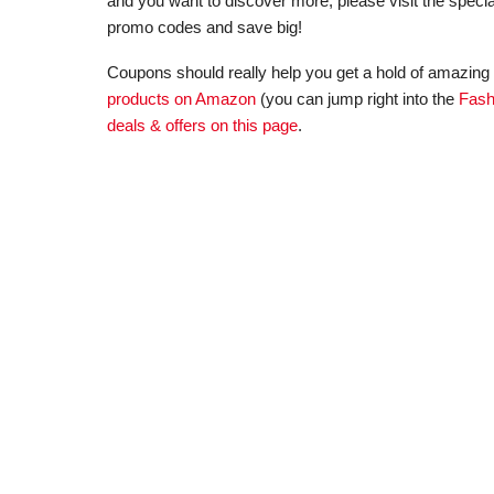
and you want to discover more, please visit the specia
promo codes and save big!
Coupons should really help you get a hold of amazing 
products on Amazon
(you can jump right into the
Fash
deals & offers on this page
.