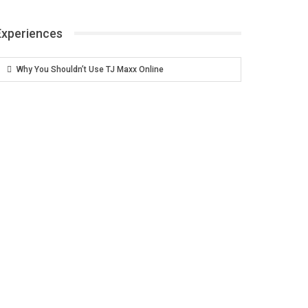
Experiences
Why You Shouldn’t Use TJ Maxx Online