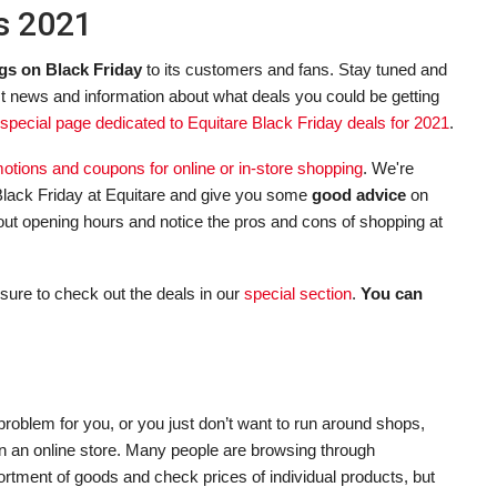
ls 2021
gs on Black Friday
to its customers and fans. Stay tuned and
st news and information about what deals you could be getting
special page dedicated to Equitare Black Friday deals for 2021
.
omotions and coupons for online or in-store shopping
. We're
lack Friday at Equitare and give you some
good advice
on
about opening hours and notice the pros and cons of shopping at
sure to check out the deals in our
special section
.
You can
roblem for you, or you just don’t want to run around shops,
 in an online store. Many people are browsing through
ortment of goods and check prices of individual products, but