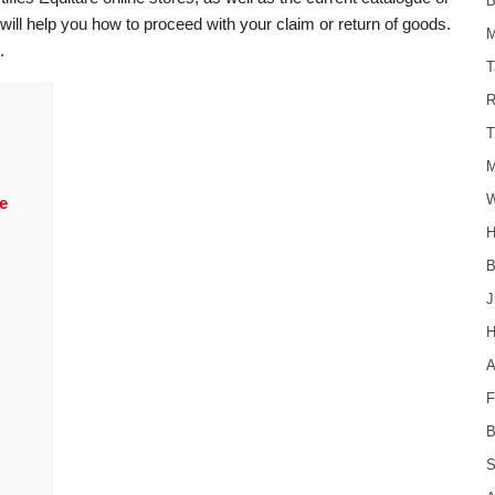
B
will help you how to proceed with your claim or return of goods.
M
.
T
R
T
M
W
e
H
B
J
H
F
B
S