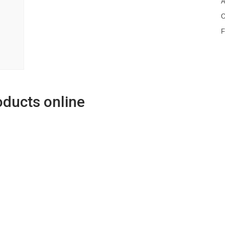
A
O
oducts online