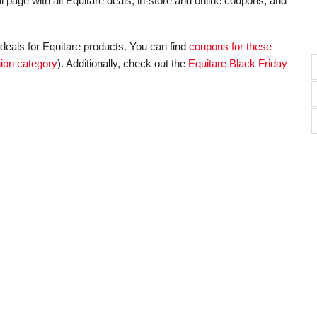
l page with all Equitare deals, in-store and online coupons, and
deals for Equitare products. You can find
coupons for these
ion category
). Additionally, check out the
Equitare Black Friday