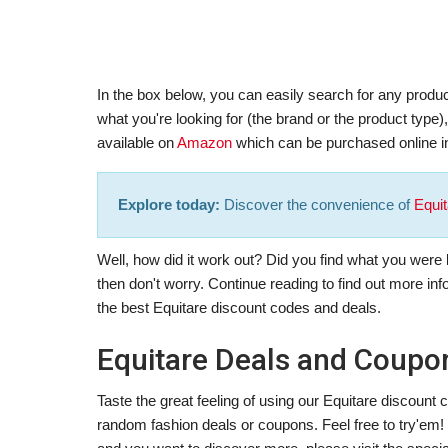
In the box below, you can easily search for any produc
what you're looking for (the brand or the product type
available on
Amazon
which can be purchased online in
Explore today:
Discover the convenience of
Equit
Well, how did it work out? Did you find what you were lo
then don't worry. Continue reading to find out more in
the best Equitare discount codes and deals.
Equitare Deals and Coupo
Taste the great feeling of using our Equitare discoun
random fashion deals or coupons. Feel free to try'em! In