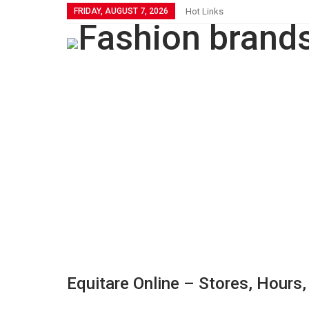
FRIDAY, AUGUST 7, 2026
Hot Links
Equitare Online – Stores, Hours,