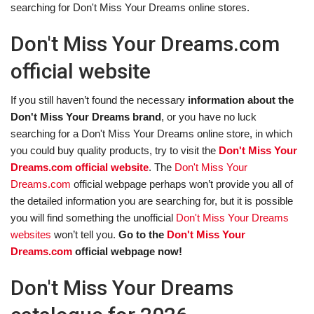
searching for Don't Miss Your Dreams online stores.
Don't Miss Your Dreams.com
official website
If you still haven’t found the necessary
information about the
Don't Miss Your Dreams brand
, or you have no luck
searching for a Don't Miss Your Dreams online store, in which
you could buy quality products, try to visit the
Don't Miss Your
Dreams.com official website
. The
Don't Miss Your
Dreams.com
official webpage perhaps won’t provide you all of
the detailed information you are searching for, but it is possible
you will find something the unofficial
Don't Miss Your Dreams
websites
won’t tell you.
Go to the
Don't Miss Your
Dreams.com
official webpage now!
Don't Miss Your Dreams