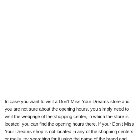
In case you want to visit a Don't Miss Your Dreams store and
you are not sure about the opening hours, you simply need to
visit the webpage of the shopping center, in which the store is
located, you can find the opening hours there. If your Don't Miss
Your Dreams shop is not located in any of the shopping centers
or malls, try searching for it using the name of the brand and