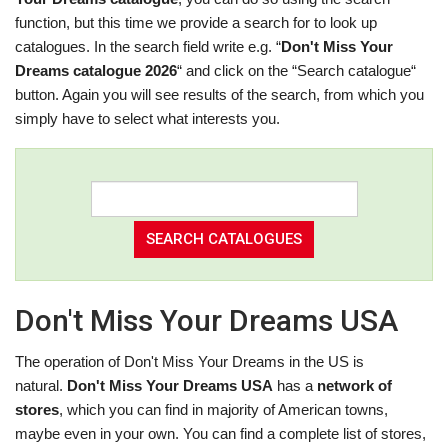
function, but this time we provide a search for to look up
catalogues. In the search field write e.g. “
Don't Miss Your
Dreams catalogue 2026
“ and click on the “Search catalogue“
button. Again you will see results of the search, from which you
simply have to select what interests you.
Don't Miss Your Dreams USA
The operation of Don't Miss Your Dreams in the US is
natural.
Don't Miss Your Dreams USA
has a
network of
stores
, which you can find in majority of American towns,
maybe even in your own. You can find a complete list of stores,