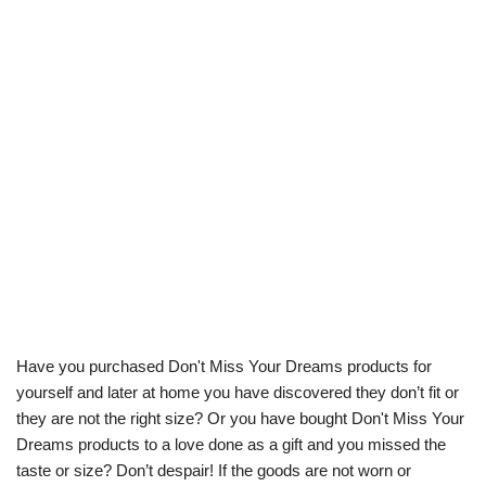
Have you purchased Don't Miss Your Dreams products for
yourself and later at home you have discovered they don’t fit or
they are not the right size? Or you have bought Don't Miss Your
Dreams products to a love done as a gift and you missed the
taste or size? Don’t despair! If the goods are not worn or