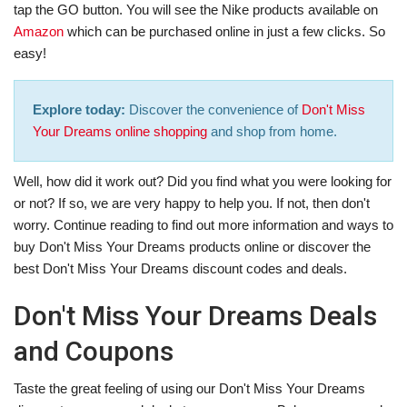
tap the GO button. You will see the Nike products available on
Amazon
which can be purchased online in just a few clicks. So
easy!
Explore today:
Discover the convenience of
Don't Miss
Your Dreams online shopping
and shop from home.
Well, how did it work out? Did you find what you were looking for
or not? If so, we are very happy to help you. If not, then don't
worry. Continue reading to find out more information and ways to
buy Don't Miss Your Dreams products online or discover the
best Don't Miss Your Dreams discount codes and deals.
Don't Miss Your Dreams Deals
and Coupons
Taste the great feeling of using our Don't Miss Your Dreams