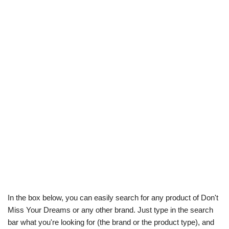
In the box below, you can easily search for any product of Don't
Miss Your Dreams or any other brand. Just type in the search
bar what you're looking for (the brand or the product type), and