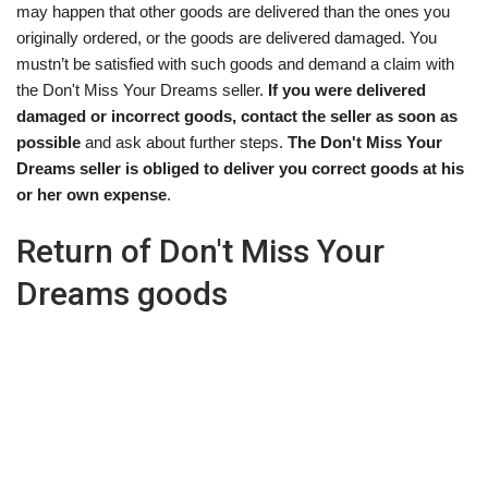
may happen that other goods are delivered than the ones you
originally ordered, or the goods are delivered damaged. You
mustn’t be satisfied with such goods and demand a claim with
the Don't Miss Your Dreams seller.
If you were delivered
damaged or incorrect goods, contact the seller as soon as
possible
and ask about further steps.
The Don't Miss Your
Dreams seller is obliged to deliver you correct goods at his
or her own expense
.
Return of Don't Miss Your
Dreams goods