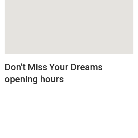
Don't Miss Your Dreams
opening hours