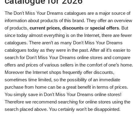
catalogue for 2026
The Don't Miss Your Dreams catalogues are a major source of
information about products of this brand. They offer an overview
of products,
current prices, discounts
or
special offers
. But
since today almost everything is on the Internet, there are fewer
catalogues. There aren’t as many Don't Miss Your Dreams
catalogues today as they were in the past. After all it’s easier to
search for Don't Miss Your Dreams online stores and compare
offers and prices of various sellers in the comfort of one’s home.
Moreover the Internet shops frequently offer discounts,
sometimes time limited, so the possibility of an immediate
purchase from home can be a great benefit in terms of prices.
You simply save in Don't Miss Your Dreams online stores!
Therefore we recommend searching for online stores using the
search placed above. You certainly won’t be disappointed.