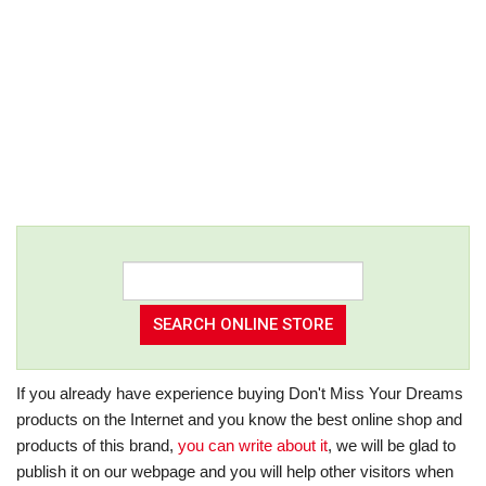
If you already have experience buying Don't Miss Your Dreams
products on the Internet and you know the best online shop and
products of this brand,
you can write about it
, we will be glad to
publish it on our webpage and you will help other visitors when