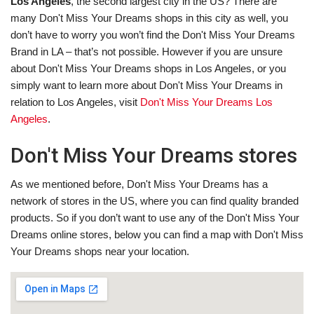
Los Angeles
, the second largest city in the US? There are
many Don't Miss Your Dreams shops in this city as well, you
don’t have to worry you won’t find the Don't Miss Your Dreams
Brand in LA – that’s not possible. However if you are unsure
about Don't Miss Your Dreams shops in Los Angeles, or you
simply want to learn more about Don't Miss Your Dreams in
relation to Los Angeles, visit
Don't Miss Your Dreams Los
Angeles
.
Don't Miss Your Dreams stores
As we mentioned before, Don't Miss Your Dreams has a
network of stores in the US, where you can find quality branded
products. So if you don’t want to use any of the Don't Miss Your
Dreams online stores, below you can find a map with Don't Miss
Your Dreams shops near your location.