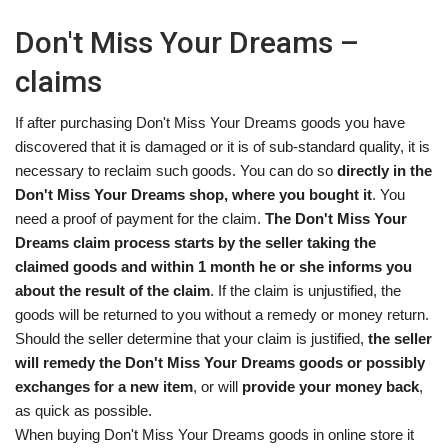
Don't Miss Your Dreams –
claims
If after purchasing Don't Miss Your Dreams goods you have
discovered that it is damaged or it is of sub-standard quality, it is
necessary to reclaim such goods. You can do so
directly in the
Don't Miss Your Dreams shop, where you bought it
. You
need a proof of payment for the claim.
The Don't Miss Your
Dreams claim process starts by the seller taking the
claimed goods and within 1 month he or she informs you
about the result of the claim
. If the claim is unjustified, the
goods will be returned to you without a remedy or money return.
Should the seller determine that your claim is justified,
the seller
will remedy the Don't Miss Your Dreams goods or possibly
exchanges for a new item
, or will
provide your money back
,
as quick as possible.
When buying Don't Miss Your Dreams goods in online store it