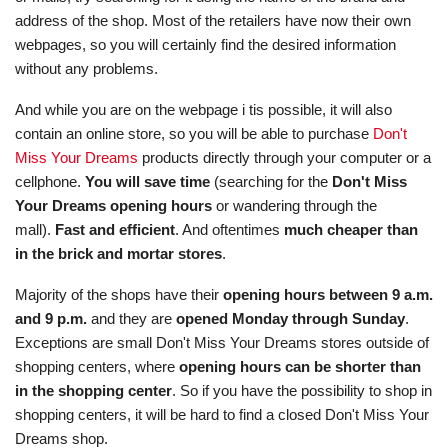
address of the shop. Most of the retailers have now their own
webpages, so you will certainly find the desired information
without any problems.
And while you are on the webpage i tis possible, it will also
contain an online store, so you will be able to purchase
Don't
Miss Your Dreams
products directly through your computer or a
cellphone.
You will save time
(searching for the
Don't Miss
Your Dreams opening hours
or wandering through the
mall).
Fast and efficient
. And oftentimes
much cheaper than
in the brick and mortar stores
.
Majority of the shops have their
opening hours between 9 a.m.
and 9 p.m.
and they are
opened Monday through Sunday
.
Exceptions are small Don't Miss Your Dreams stores outside of
shopping centers, where
opening hours can be shorter than
in the shopping center
. So if you have the possibility to shop in
shopping centers, it will be hard to find a closed Don't Miss Your
Dreams shop.