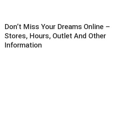
Don’t Miss Your Dreams Online –
Stores, Hours, Outlet And Other
Information