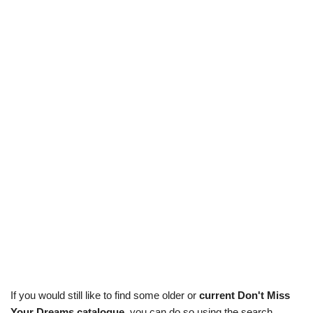
If you would still like to find some older or
current Don't Miss
Your Dreams catalogue
, you can do so using the search