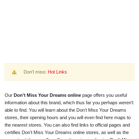
Don't miss:
Hot Links
Our
Don't Miss Your Dreams online
page offers you useful
information about this brand, which thus far you perhaps weren’t
able to find. You will learn about the Don't Miss Your Dreams
stores, their opening hours and you will even find here maps to
the nearest stores. You can also find links to official pages and
certifies Don't Miss Your Dreams online stores, as well as the