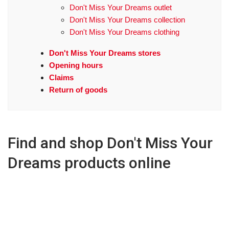
Don't Miss Your Dreams outlet
Don't Miss Your Dreams collection
Don't Miss Your Dreams clothing
Don't Miss Your Dreams stores
Opening hours
Claims
Return of goods
Find and shop Don't Miss Your
Dreams products online