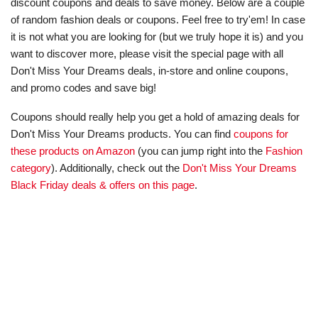
discount coupons and deals to save money. Below are a couple
of random fashion deals or coupons. Feel free to try'em! In case
it is not what you are looking for (but we truly hope it is) and you
want to discover more, please visit the special page with all
Don't Miss Your Dreams deals, in-store and online coupons,
and promo codes and save big!
Coupons should really help you get a hold of amazing deals for
Don't Miss Your Dreams products. You can find
coupons for
these products on Amazon
(you can jump right into the
Fashion
category
). Additionally, check out the
Don't Miss Your Dreams
Black Friday deals & offers on this page
.