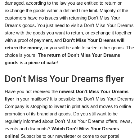
damaged, according to the law you are entitled to return or
exchange the goods within a defined time limit. Majority of the
customers have no issues with returning Don't Miss Your
Dreams goods. You just need to visit a Don't Miss Your Dreams
store with the goods you want to return, or exchange it together
with a proof of payment, and
Don't Miss Your Dreams will
return the money
, or you will be able to select other goods. The
choice is yours.
The return of Don't Miss Your Dreams
goods is a piece of cake!
Don't Miss Your Dreams flyer
Have you not received the
newest Don't Miss Your Dreams
flyer
in your mailbox? It is possible the Don't Miss Your Dreams
Company is stopping to invest in print ads and moves to online
promotion of its brand and goods. Do you still want to be
regularly informed about Don't Miss Your Dreams offers, news,
events and discounts?
Watch Don't Miss Your Dreams
online!
Subscribe to our newsletter or come to our portal