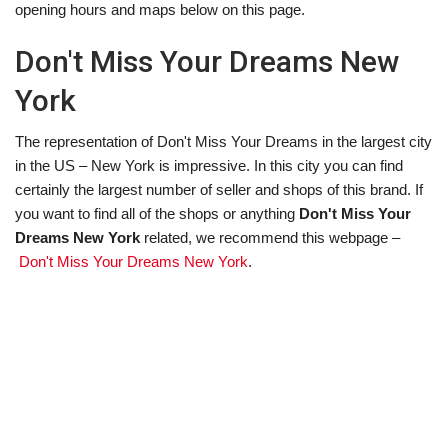
opening hours and maps below on this page.
Don't Miss Your Dreams New
York
The representation of Don't Miss Your Dreams in the largest city
in the US – New York is impressive. In this city you can find
certainly the largest number of seller and shops of this brand. If
you want to find all of the shops or anything
Don't Miss Your
Dreams New York
related, we recommend this webpage –
Don't Miss Your Dreams New York
.