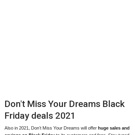
Don't Miss Your Dreams Black
Friday deals 2021
Also in 2021, Don't Miss Your Dreams will offer
huge sales and