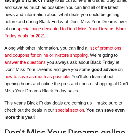
savings on Black Friday
to its customers and fans. Stay tuned
and save as much as possible! You can find all of the latest
news and information about what deals you could be getting
before and during Black Friday at Don't Miss Your Dreams over
at our
special page dedicated to Don't Miss Your Dreams Black
Friday deals for 2021
.
Along with other information, you can find a
list of promotions
and coupons for online or in-store shopping
. We're going to
answer the questions
you always ask about Black Friday at
Don't Miss Your Dreams and give you some
good advice
on
how to save as much as possible
. You'll also learn about
opening hours and notice the pros and cons of shopping at Don't
Miss Your Dreams Black Friday sales.
This year's Black Friday deals are coming up – make sure to
check out the deals in our
special section
.
You can save even
more this year!
Don't Miss Your Dreams online