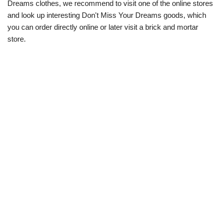
Dreams clothes, we recommend to visit one of the online stores
and look up interesting Don't Miss Your Dreams goods, which
you can order directly online or later visit a brick and mortar
store.