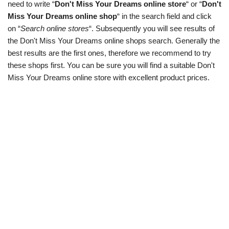
need to write “
Don't Miss Your Dreams online store
“ or “
Don't
Miss Your Dreams online shop
“ in the search field and click
on “
Search online stores
“. Subsequently you will see results of
the Don't Miss Your Dreams online shops search. Generally the
best results are the first ones, therefore we recommend to try
these shops first. You can be sure you will find a suitable Don't
Miss Your Dreams online store with excellent product prices.