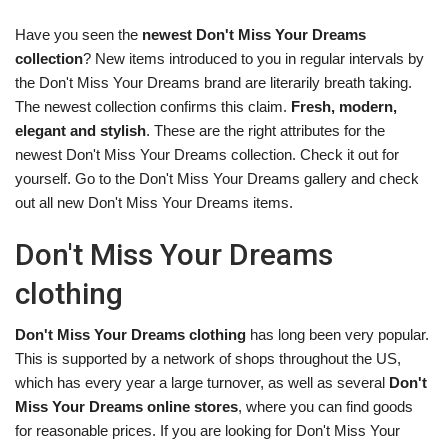
Have you seen the
newest Don't Miss Your Dreams
collection
? New items introduced to you in regular intervals by
the Don't Miss Your Dreams brand are literarily breath taking.
The newest collection confirms this claim.
Fresh, modern,
elegant and stylish
. These are the right attributes for the
newest Don't Miss Your Dreams collection. Check it out for
yourself. Go to the Don't Miss Your Dreams gallery and check
out all new Don't Miss Your Dreams items.
Don't Miss Your Dreams
clothing
Don't Miss Your Dreams clothing
has long been very popular.
This is supported by a network of shops throughout the US,
which has every year a large turnover, as well as several
Don't
Miss Your Dreams online stores
, where you can find goods
for reasonable prices. If you are looking for Don't Miss Your