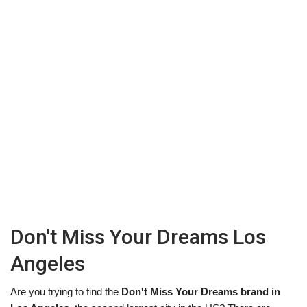
Don't Miss Your Dreams Los
Angeles
Are you trying to find the
Don't Miss Your Dreams brand in