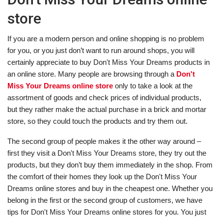
store
If you are a modern person and online shopping is no problem
for you, or you just don’t want to run around shops, you will
certainly appreciate to buy Don't Miss Your Dreams products in
an online store. Many people are browsing through a
Don't
Miss Your Dreams online store
only to take a look at the
assortment of goods and check prices of individual products,
but they rather make the actual purchase in a brick and mortar
store, so they could touch the products and try them out.
The second group of people makes it the other way around –
first they visit a Don't Miss Your Dreams store, they try out the
products, but they don’t buy them immediately in the shop. From
the comfort of their homes they look up the Don't Miss Your
Dreams online stores and buy in the cheapest one. Whether you
belong in the first or the second group of customers, we have
tips for Don't Miss Your Dreams online stores for you. You just