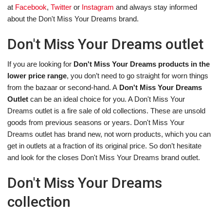
at
Facebook
,
Twitter
or
Instagram
and always stay informed
about the Don't Miss Your Dreams brand.
Don't Miss Your Dreams outlet
If you are looking for
Don't Miss Your Dreams products in the
lower price range
, you don’t need to go straight for worn things
from the bazaar or second-hand. A
Don't Miss Your Dreams
Outlet
can be an ideal choice for you. A Don't Miss Your
Dreams outlet is a fire sale of old collections. These are unsold
goods from previous seasons or years. Don't Miss Your
Dreams outlet has brand new, not worn products, which you can
get in outlets at a fraction of its original price. So don’t hesitate
and look for the closes Don't Miss Your Dreams brand outlet.
Don't Miss Your Dreams
collection