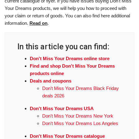
current catalogue or flyer. If you have issues buying Don't Miss
Your Dreams products, we will help you how to proceed with
your claim or return of goods. You can also find here additional
information.
Read on
.
In this article you can find:
Don't Miss Your Dreams online store
Find and shop Don't Miss Your Dreams
products online
Deals and coupons
Don't Miss Your Dreams Black Friday
deals 2026
Don't Miss Your Dreams USA
Don't Miss Your Dreams New York
Don't Miss Your Dreams Los Angeles
Don't Miss Your Dreams catalogue