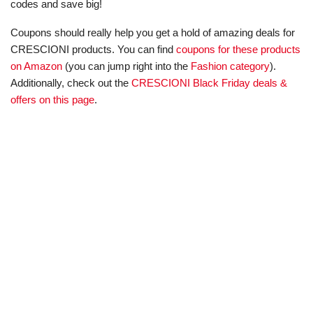
codes and save big!
Coupons should really help you get a hold of amazing deals for
CRESCIONI products. You can find
coupons for these products
on Amazon
(you can jump right into the
Fashion category
).
Additionally, check out the
CRESCIONI Black Friday deals &
offers on this page
.