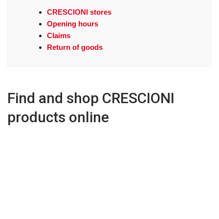
CRESCIONI stores
Opening hours
Claims
Return of goods
Find and shop CRESCIONI
products online