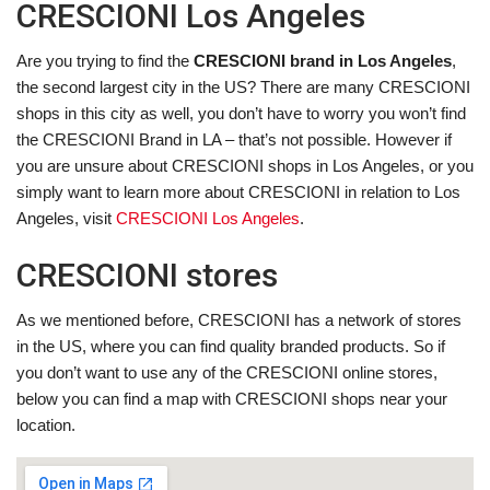
CRESCIONI Los Angeles
Are you trying to find the
CRESCIONI brand in Los Angeles
,
the second largest city in the US? There are many CRESCIONI
shops in this city as well, you don’t have to worry you won’t find
the CRESCIONI Brand in LA – that’s not possible. However if
you are unsure about CRESCIONI shops in Los Angeles, or you
simply want to learn more about CRESCIONI in relation to Los
Angeles, visit
CRESCIONI Los Angeles
.
CRESCIONI stores
As we mentioned before, CRESCIONI has a network of stores
in the US, where you can find quality branded products. So if
you don’t want to use any of the CRESCIONI online stores,
below you can find a map with CRESCIONI shops near your
location.