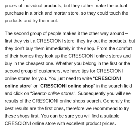
prices of individual products, but they rather make the actual
purchase in a brick and mortar store, so they could touch the
products and try them out.
The second group of people makes it the other way around –
first they visit a CRESCIONI store, they try out the products, but
they don’t buy them immediately in the shop. From the comfort
of their homes they look up the CRESCIONI online stores and
buy in the cheapest one. Whether you belong in the first or the
second group of customers, we have tips for CRESCIONI
online stores for you. You just need to write “
CRESCIONI
online store
“ or “
CRESCIONI online shop
“ in the search field
and click on “
Search online stores
“. Subsequently you will see
results of the CRESCIONI online shops search. Generally the
best results are the first ones, therefore we recommend to try
these shops first. You can be sure you will find a suitable
CRESCIONI online store with excellent product prices.