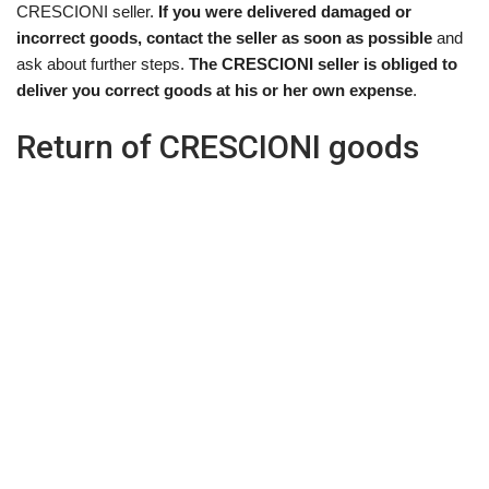
CRESCIONI seller.
If you were delivered damaged or
incorrect goods, contact the seller as soon as possible
and
ask about further steps.
The CRESCIONI seller is obliged to
deliver you correct goods at his or her own expense
.
Return of CRESCIONI goods