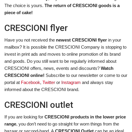
The choice is yours.
The return of CRESCIONI goods is a
piece of cake!
CRESCIONI flyer
Have you not received the
newest CRESCIONI flyer
in your
mailbox? It is possible the CRESCIONI Company is stopping to
invest in print ads and moves to online promotion of its brand
and goods. Do you still want to be regularly informed about
CRESCIONI offers, news, events and discounts?
Watch
CRESCIONI online!
Subscribe to our newsletter or come to our
portal at
Facebook
,
Twitter
or
Instagram
and always stay
informed about the CRESCIONI brand.
CRESCIONI outlet
If you are looking for
CRESCIONI products in the lower price
range
, you don’t need to go straight for worn things from the
bazaar or second-hand. A
CRESCIONI Outlet
can be an ideal