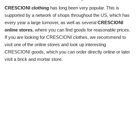
CRESCIONI clothing
has long been very popular. This is
supported by a network of shops throughout the US, which has
every year a large turnover, as well as several
CRESCIONI
online stores
, where you can find goods for reasonable prices.
If you are looking for CRESCIONI clothes, we recommend to
visit one of the online stores and look up interesting
CRESCIONI goods, which you can order directly online or later
visit a brick and mortar store.