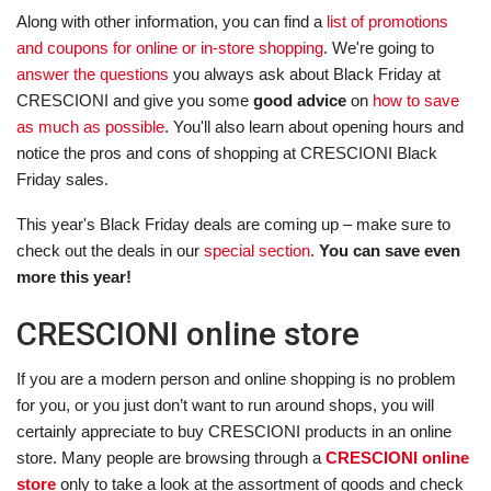
Along with other information, you can find a
list of promotions
and coupons for online or in-store shopping
. We're going to
answer the questions
you always ask about Black Friday at
CRESCIONI and give you some
good advice
on
how to save
as much as possible
. You'll also learn about opening hours and
notice the pros and cons of shopping at CRESCIONI Black
Friday sales.
This year's Black Friday deals are coming up – make sure to
check out the deals in our
special section
.
You can save even
more this year!
CRESCIONI online store
If you are a modern person and online shopping is no problem
for you, or you just don’t want to run around shops, you will
certainly appreciate to buy CRESCIONI products in an online
store. Many people are browsing through a
CRESCIONI online
store
only to take a look at the assortment of goods and check