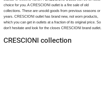
choice for you. A CRESCIONI outlet is a fire sale of old
collections. These are unsold goods from previous seasons or
years. CRESCIONI outlet has brand new, not worn products,
which you can get in outlets at a fraction of its original price. So
don’t hesitate and look for the closes CRESCIONI brand outlet.
CRESCIONI collection