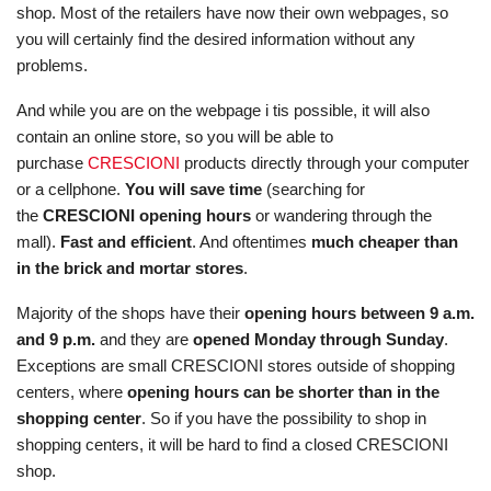
shop. Most of the retailers have now their own webpages, so
you will certainly find the desired information without any
problems.
And while you are on the webpage i tis possible, it will also
contain an online store, so you will be able to
purchase
CRESCIONI
products directly through your computer
or a cellphone.
You will save time
(searching for
the
CRESCIONI opening hours
or wandering through the
mall).
Fast and efficient
. And oftentimes
much cheaper than
in the brick and mortar stores
.
Majority of the shops have their
opening hours between 9 a.m.
and 9 p.m.
and they are
opened Monday through Sunday
.
Exceptions are small CRESCIONI stores outside of shopping
centers, where
opening hours can be shorter than in the
shopping center
. So if you have the possibility to shop in
shopping centers, it will be hard to find a closed CRESCIONI
shop.