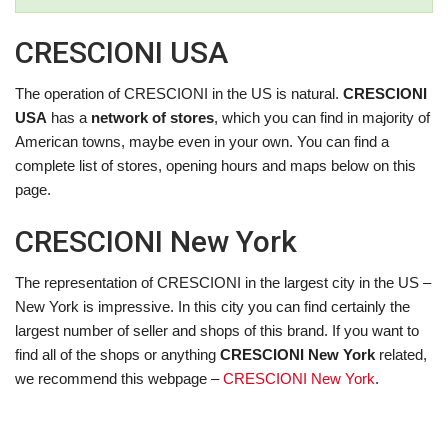
CRESCIONI USA
The operation of CRESCIONI in the US is natural.
CRESCIONI
USA
has a
network of stores
, which you can find in majority of
American towns, maybe even in your own. You can find a
complete list of stores, opening hours and maps below on this
page.
CRESCIONI New York
The representation of CRESCIONI in the largest city in the US –
New York is impressive. In this city you can find certainly the
largest number of seller and shops of this brand. If you want to
find all of the shops or anything
CRESCIONI New York
related,
we recommend this webpage –
CRESCIONI New York
.