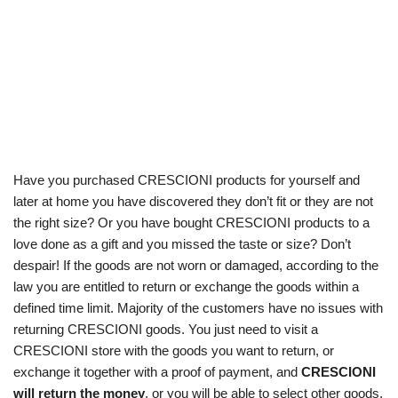
Have you purchased CRESCIONI products for yourself and
later at home you have discovered they don’t fit or they are not
the right size? Or you have bought CRESCIONI products to a
love done as a gift and you missed the taste or size? Don’t
despair! If the goods are not worn or damaged, according to the
law you are entitled to return or exchange the goods within a
defined time limit. Majority of the customers have no issues with
returning CRESCIONI goods. You just need to visit a
CRESCIONI store with the goods you want to return, or
exchange it together with a proof of payment, and
CRESCIONI
will return the money
, or you will be able to select other goods.