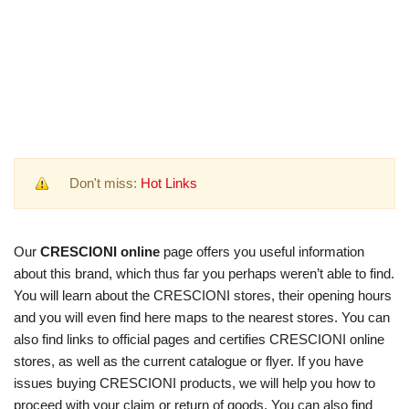
Don't miss:
Hot Links
Our
CRESCIONI online
page offers you useful information
about this brand, which thus far you perhaps weren’t able to find.
You will learn about the CRESCIONI stores, their opening hours
and you will even find here maps to the nearest stores. You can
also find links to official pages and certifies CRESCIONI online
stores, as well as the current catalogue or flyer. If you have
issues buying CRESCIONI products, we will help you how to
proceed with your claim or return of goods. You can also find