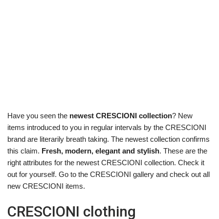
Have you seen the
newest CRESCIONI collection
? New
items introduced to you in regular intervals by the CRESCIONI
brand are literarily breath taking. The newest collection confirms
this claim.
Fresh, modern, elegant and stylish
. These are the
right attributes for the newest CRESCIONI collection. Check it
out for yourself. Go to the CRESCIONI gallery and check out all
new CRESCIONI items.
CRESCIONI clothing