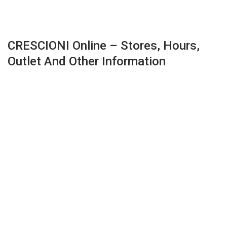
CRESCIONI Online – Stores, Hours,
Outlet And Other Information