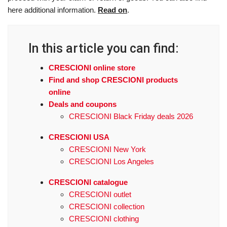
here additional information.
Read on
.
In this article you can find:
CRESCIONI online store
Find and shop CRESCIONI products
online
Deals and coupons
CRESCIONI Black Friday deals 2026
CRESCIONI USA
CRESCIONI New York
CRESCIONI Los Angeles
CRESCIONI catalogue
CRESCIONI outlet
CRESCIONI collection
CRESCIONI clothing