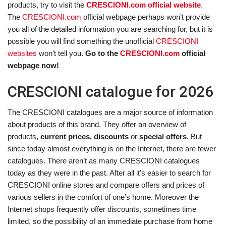
products, try to visit the
CRESCIONI.com official website
.
The
CRESCIONI.com
official webpage perhaps won’t provide
you all of the detailed information you are searching for, but it is
possible you will find something the unofficial
CRESCIONI
websites
won’t tell you.
Go to the
CRESCIONI.com
official
webpage now!
CRESCIONI catalogue for 2026
The CRESCIONI catalogues are a major source of information
about products of this brand. They offer an overview of
products,
current prices, discounts
or
special offers
. But
since today almost everything is on the Internet, there are fewer
catalogues. There aren’t as many CRESCIONI catalogues
today as they were in the past. After all it’s easier to search for
CRESCIONI online stores and compare offers and prices of
various sellers in the comfort of one’s home. Moreover the
Internet shops frequently offer discounts, sometimes time
limited, so the possibility of an immediate purchase from home