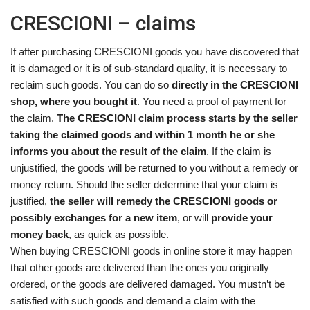
CRESCIONI – claims
If after purchasing CRESCIONI goods you have discovered that
it is damaged or it is of sub-standard quality, it is necessary to
reclaim such goods. You can do so
directly in the CRESCIONI
shop, where you bought it
. You need a proof of payment for
the claim.
The CRESCIONI claim process starts by the seller
taking the claimed goods and within 1 month he or she
informs you about the result of the claim
. If the claim is
unjustified, the goods will be returned to you without a remedy or
money return. Should the seller determine that your claim is
justified,
the seller will remedy the CRESCIONI goods or
possibly exchanges for a new item
, or will
provide your
money back
, as quick as possible.
When buying CRESCIONI goods in online store it may happen
that other goods are delivered than the ones you originally
ordered, or the goods are delivered damaged. You mustn’t be
satisfied with such goods and demand a claim with the