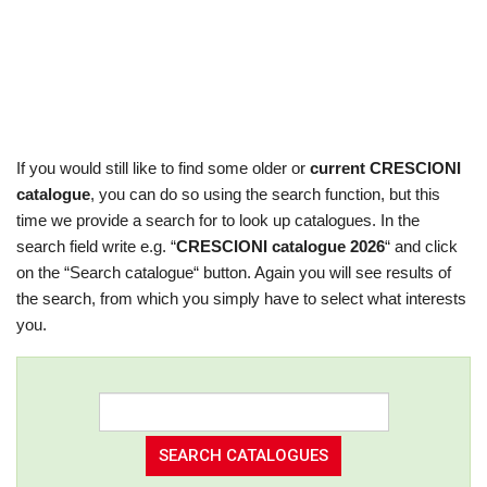
If you would still like to find some older or
current CRESCIONI
catalogue
, you can do so using the search function, but this
time we provide a search for to look up catalogues. In the
search field write e.g. “
CRESCIONI catalogue 2026
“ and click
on the “Search catalogue“ button. Again you will see results of
the search, from which you simply have to select what interests
you.