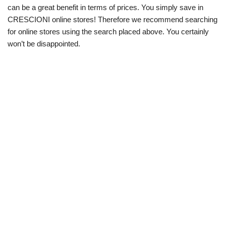
can be a great benefit in terms of prices. You simply save in
CRESCIONI online stores! Therefore we recommend searching
for online stores using the search placed above. You certainly
won’t be disappointed.