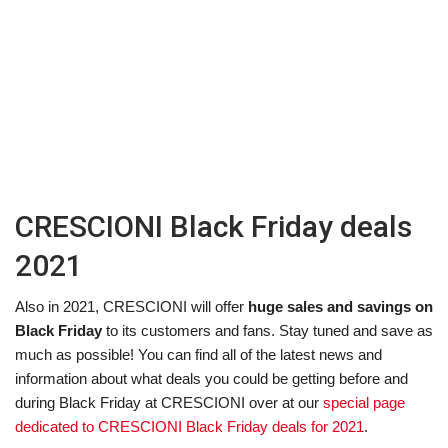
CRESCIONI Black Friday deals
2021
Also in 2021, CRESCIONI will offer
huge sales and savings on
Black Friday
to its customers and fans. Stay tuned and save as
much as possible! You can find all of the latest news and
information about what deals you could be getting before and
during Black Friday at CRESCIONI over at our
special page
dedicated to CRESCIONI Black Friday deals for 2021
.