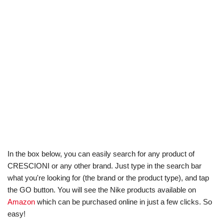
In the box below, you can easily search for any product of
CRESCIONI or any other brand. Just type in the search bar
what you're looking for (the brand or the product type), and tap
the GO button. You will see the Nike products available on
Amazon
which can be purchased online in just a few clicks. So
easy!