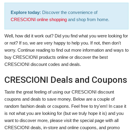
Explore today:
Discover the convenience of
CRESCIONI online shopping
and shop from home.
Well, how did it work out? Did you find what you were looking for
or not? If so, we are very happy to help you. If not, then don't
worry. Continue reading to find out more information and ways to
buy CRESCIONI products online or discover the best
CRESCIONI discount codes and deals.
CRESCIONI Deals and Coupons
Taste the great feeling of using our CRESCIONI discount
coupons and deals to save money. Below are a couple of
random fashion deals or coupons. Feel free to try'em! In case it
is not what you are looking for (but we truly hope it is) and you
want to discover more, please visit the special page with all
CRESCIONI deals, in-store and online coupons, and promo