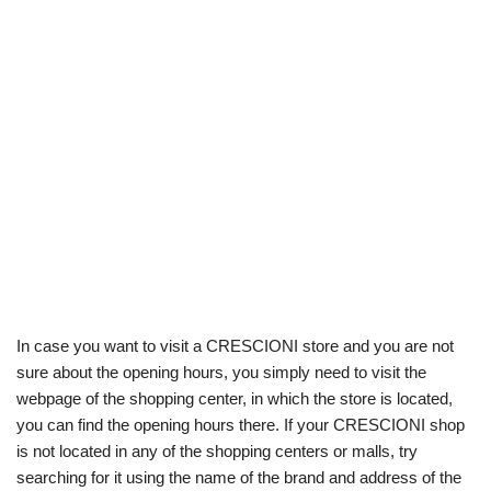
In case you want to visit a CRESCIONI store and you are not
sure about the opening hours, you simply need to visit the
webpage of the shopping center, in which the store is located,
you can find the opening hours there. If your CRESCIONI shop
is not located in any of the shopping centers or malls, try
searching for it using the name of the brand and address of the