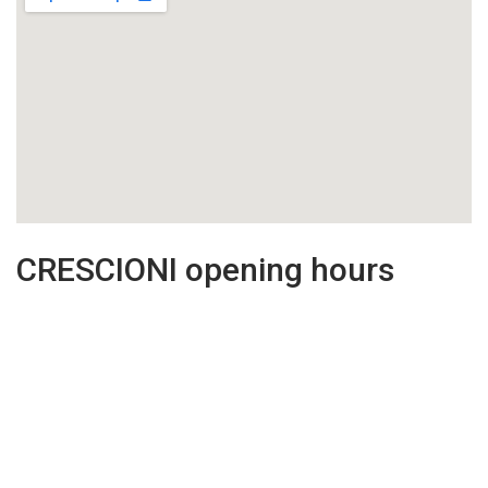
CRESCIONI opening hours