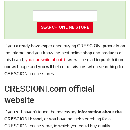
If you already have experience buying CRESCIONI products on
the Internet and you know the best online shop and products of
this brand,
you can write about it
, we will be glad to publish it on
our webpage and you will help other visitors when searching for
CRESCIONI online stores.
CRESCIONI.com official
website
If you still haven’t found the necessary
information about the
CRESCIONI brand
, or you have no luck searching for a
CRESCIONI online store, in which you could buy quality