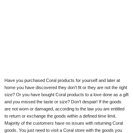
Have you purchased Coral products for yourself and later at
home you have discovered they don’t fit or they are not the right
size? Or you have bought Coral products to a love done as a gift
and you missed the taste or size? Don’t despair! If the goods
are not worn or damaged, according to the law you are entitled
to return or exchange the goods within a defined time limit.
Majority of the customers have no issues with returning Coral
goods. You just need to visit a Coral store with the goods you