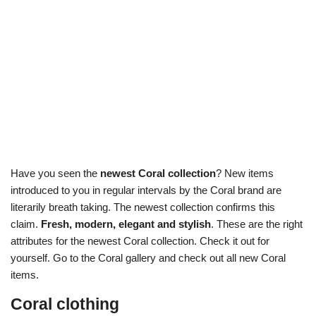
Have you seen the
newest Coral collection
? New items
introduced to you in regular intervals by the Coral brand are
literarily breath taking. The newest collection confirms this
claim.
Fresh, modern, elegant and stylish
. These are the right
attributes for the newest Coral collection. Check it out for
yourself. Go to the Coral gallery and check out all new Coral
items.
Coral clothing