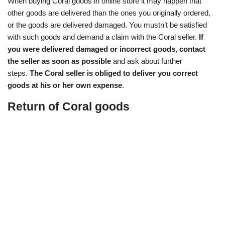
When buying Coral goods in online store it may happen that
other goods are delivered than the ones you originally ordered,
or the goods are delivered damaged. You mustn’t be satisfied
with such goods and demand a claim with the Coral seller.
If
you were delivered damaged or incorrect goods, contact
the seller as soon as possible
and ask about further
steps.
The Coral seller is obliged to deliver you correct
goods at his or her own expense
.
Return of Coral goods