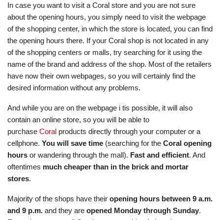
In case you want to visit a Coral store and you are not sure
about the opening hours, you simply need to visit the webpage
of the shopping center, in which the store is located, you can find
the opening hours there. If your Coral shop is not located in any
of the shopping centers or malls, try searching for it using the
name of the brand and address of the shop. Most of the retailers
have now their own webpages, so you will certainly find the
desired information without any problems.
And while you are on the webpage i tis possible, it will also
contain an online store, so you will be able to
purchase
Coral
products directly through your computer or a
cellphone.
You will save time
(searching for the
Coral opening
hours
or wandering through the mall).
Fast and efficient
. And
oftentimes
much cheaper than in the brick and mortar
stores
.
Majority of the shops have their
opening hours between 9 a.m.
and 9 p.m.
and they are
opened Monday through Sunday
.