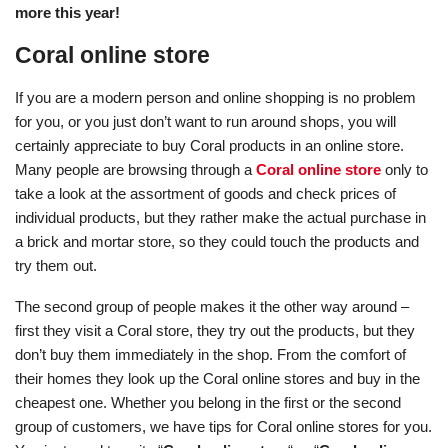
more this year!
Coral online store
If you are a modern person and online shopping is no problem
for you, or you just don’t want to run around shops, you will
certainly appreciate to buy Coral products in an online store.
Many people are browsing through a
Coral online store
only to
take a look at the assortment of goods and check prices of
individual products, but they rather make the actual purchase in
a brick and mortar store, so they could touch the products and
try them out.
The second group of people makes it the other way around –
first they visit a Coral store, they try out the products, but they
don’t buy them immediately in the shop. From the comfort of
their homes they look up the Coral online stores and buy in the
cheapest one. Whether you belong in the first or the second
group of customers, we have tips for Coral online stores for you.