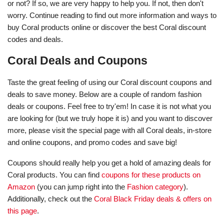
or not? If so, we are very happy to help you. If not, then don't
worry. Continue reading to find out more information and ways to
buy Coral products online or discover the best Coral discount
codes and deals.
Coral Deals and Coupons
Taste the great feeling of using our Coral discount coupons and
deals to save money. Below are a couple of random fashion
deals or coupons. Feel free to try'em! In case it is not what you
are looking for (but we truly hope it is) and you want to discover
more, please visit the special page with all Coral deals, in-store
and online coupons, and promo codes and save big!
Coupons should really help you get a hold of amazing deals for
Coral products. You can find
coupons for these products on
Amazon
(you can jump right into the
Fashion category
).
Additionally, check out the
Coral Black Friday deals & offers on
this page
.