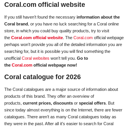
Coral.com official website
If you still haven’t found the necessary
information about the
Coral brand
, or you have no luck searching for a Coral online
store, in which you could buy quality products, try to visit
the
Coral.com official website
. The
Coral.com
official webpage
perhaps won’t provide you all of the detailed information you are
searching for, but it is possible you will find something the
unofficial
Coral websites
won’t tell you.
Go to
the
Coral.com
official webpage now!
Coral catalogue for 2026
The Coral catalogues are a major source of information about
products of this brand. They offer an overview of
products,
current prices, discounts
or
special offers
. But
since today almost everything is on the Internet, there are fewer
catalogues. There aren’t as many Coral catalogues today as
they were in the past. After all it’s easier to search for Coral