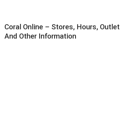
Coral Online – Stores, Hours, Outlet
And Other Information