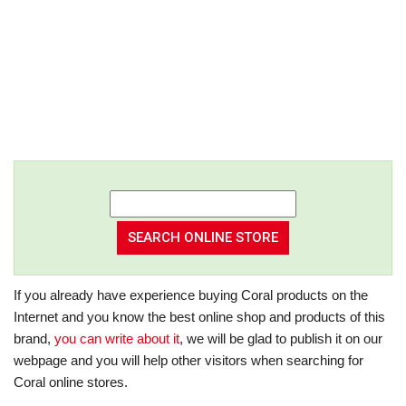
If you already have experience buying Coral products on the
Internet and you know the best online shop and products of this
brand,
you can write about it
, we will be glad to publish it on our
webpage and you will help other visitors when searching for
Coral online stores.