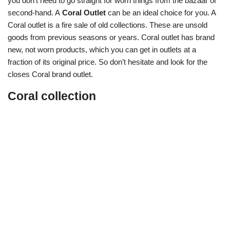
you don’t need to go straight for worn things from the bazaar or
second-hand. A
Coral Outlet
can be an ideal choice for you. A
Coral outlet is a fire sale of old collections. These are unsold
goods from previous seasons or years. Coral outlet has brand
new, not worn products, which you can get in outlets at a
fraction of its original price. So don’t hesitate and look for the
closes Coral brand outlet.
Coral collection