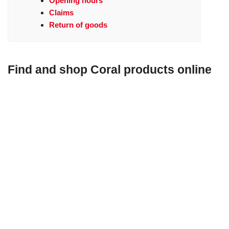
Opening hours
Claims
Return of goods
Find and shop Coral products online