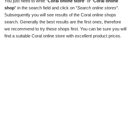
You just need to write “
Coral online store
“ or “
Coral online
shop
“ in the search field and click on “
Search online stores
“.
Subsequently you will see results of the Coral online shops
search. Generally the best results are the first ones, therefore
we recommend to try these shops first. You can be sure you will
find a suitable Coral online store with excellent product prices.