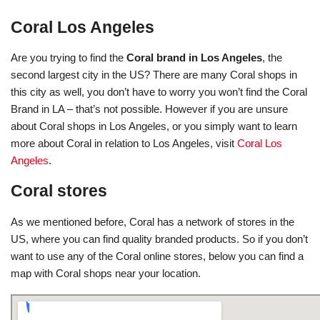
Coral Los Angeles
Are you trying to find the
Coral brand in Los Angeles
, the
second largest city in the US? There are many Coral shops in
this city as well, you don’t have to worry you won’t find the Coral
Brand in LA – that’s not possible. However if you are unsure
about Coral shops in Los Angeles, or you simply want to learn
more about Coral in relation to Los Angeles, visit
Coral Los
Angeles
.
Coral stores
As we mentioned before, Coral has a network of stores in the
US, where you can find quality branded products. So if you don’t
want to use any of the Coral online stores, below you can find a
map with Coral shops near your location.