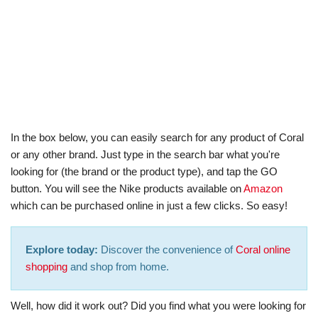
In the box below, you can easily search for any product of Coral
or any other brand. Just type in the search bar what you're
looking for (the brand or the product type), and tap the GO
button. You will see the Nike products available on
Amazon
which can be purchased online in just a few clicks. So easy!
Explore today:
Discover the convenience of
Coral online
shopping
and shop from home.
Well, how did it work out? Did you find what you were looking for