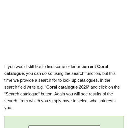
If you would still like to find some older or
current Coral
catalogue
, you can do so using the search function, but this
time we provide a search for to look up catalogues. In the
search field write e.g. “
Coral catalogue 2026
“ and click on the
“Search catalogue“ button. Again you will see results of the
search, from which you simply have to select what interests
you.