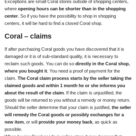
Exceptions are small Coral stores outside of shopping centers,
where
opening hours can be shorter than in the shopping
center
. So if you have the possibility to shop in shopping
centers, it will be hard to find a closed Coral shop.
Coral – claims
If after purchasing Coral goods you have discovered that it is
damaged or it is of sub-standard quality, it is necessary to
reclaim such goods. You can do so
directly in the Coral shop,
where you bought it
. You need a proof of payment for the
claim.
The Coral claim process starts by the seller taking the
claimed goods and within 1 month he or she informs you
about the result of the claim
. If the claim is unjustified, the
goods will be returned to you without a remedy or money return.
Should the seller determine that your claim is justified,
the seller
will remedy the Coral goods or possibly exchanges for a
new item
, or will
provide your money back
, as quick as
possible.