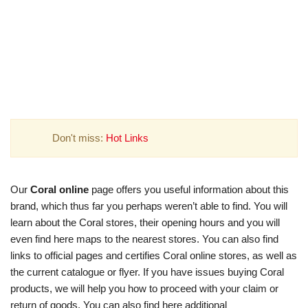
Don't miss:
Hot Links
Our
Coral online
page offers you useful information about this
brand, which thus far you perhaps weren’t able to find. You will
learn about the Coral stores, their opening hours and you will
even find here maps to the nearest stores. You can also find
links to official pages and certifies Coral online stores, as well as
the current catalogue or flyer. If you have issues buying Coral
products, we will help you how to proceed with your claim or
return of goods. You can also find here additional