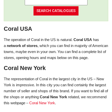
Coral USA
The operation of Coral in the US is natural.
Coral USA
has
a
network of stores
, which you can find in majority of American
towns, maybe even in your own. You can find a complete list of
stores, opening hours and maps below on this page.
Coral New York
The representation of Coral in the largest city in the US – New
York is impressive. In this city you can find certainly the largest
number of seller and shops of this brand. If you want to find all of
the shops or anything
Coral New York
related, we recommend
this webpage –
Coral New York
.