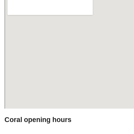
Coral opening hours