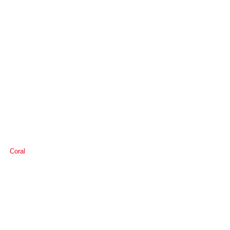
Coral