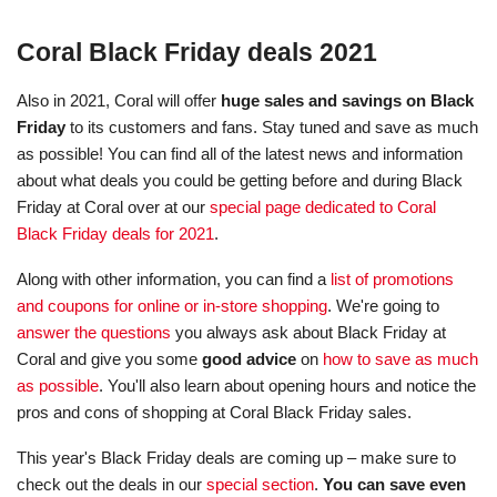
Coral Black Friday deals 2021
Also in 2021, Coral will offer
huge sales and savings on Black
Friday
to its customers and fans. Stay tuned and save as much
as possible! You can find all of the latest news and information
about what deals you could be getting before and during Black
Friday at Coral over at our
special page dedicated to Coral
Black Friday deals for 2021
.
Along with other information, you can find a
list of promotions
and coupons for online or in-store shopping
. We're going to
answer the questions
you always ask about Black Friday at
Coral and give you some
good advice
on
how to save as much
as possible
. You'll also learn about opening hours and notice the
pros and cons of shopping at Coral Black Friday sales.
This year's Black Friday deals are coming up – make sure to
check out the deals in our
special section
.
You can save even