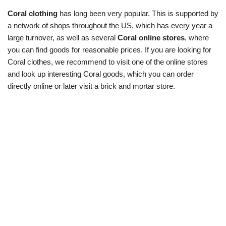
Coral clothing
has long been very popular. This is supported by
a network of shops throughout the US, which has every year a
large turnover, as well as several
Coral online stores
, where
you can find goods for reasonable prices. If you are looking for
Coral clothes, we recommend to visit one of the online stores
and look up interesting Coral goods, which you can order
directly online or later visit a brick and mortar store.