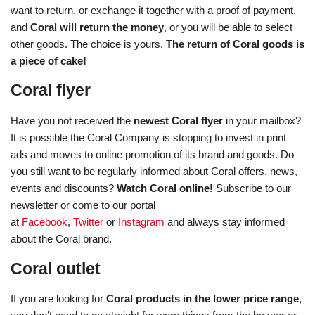
want to return, or exchange it together with a proof of payment,
and
Coral will return the money
, or you will be able to select
other goods. The choice is yours.
The return of Coral goods is
a piece of cake!
Coral flyer
Have you not received the
newest Coral flyer
in your mailbox?
It is possible the Coral Company is stopping to invest in print
ads and moves to online promotion of its brand and goods. Do
you still want to be regularly informed about Coral offers, news,
events and discounts?
Watch Coral online!
Subscribe to our
newsletter or come to our portal
at
Facebook
,
Twitter
or
Instagram
and always stay informed
about the Coral brand.
Coral outlet
If you are looking for
Coral products in the lower price range
,