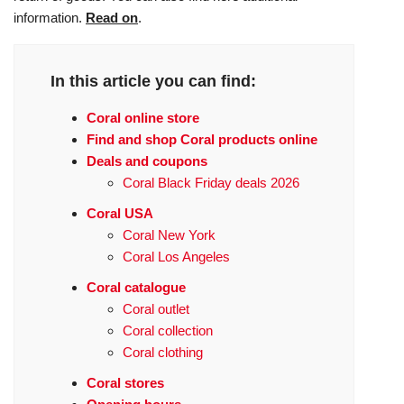
information.
Read on
.
In this article you can find:
Coral online store
Find and shop Coral products online
Deals and coupons
Coral Black Friday deals 2026
Coral USA
Coral New York
Coral Los Angeles
Coral catalogue
Coral outlet
Coral collection
Coral clothing
Coral stores