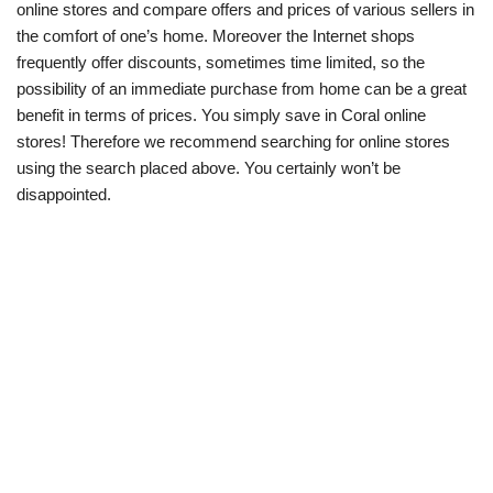
online stores and compare offers and prices of various sellers in
the comfort of one’s home. Moreover the Internet shops
frequently offer discounts, sometimes time limited, so the
possibility of an immediate purchase from home can be a great
benefit in terms of prices. You simply save in Coral online
stores! Therefore we recommend searching for online stores
using the search placed above. You certainly won’t be
disappointed.