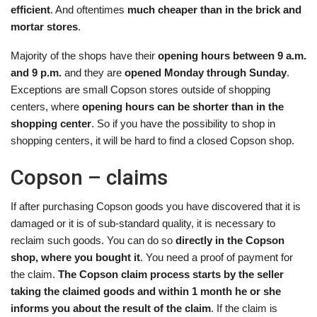
efficient
. And oftentimes
much cheaper than in the brick and
mortar stores
.
Majority of the shops have their
opening hours between 9 a.m.
and 9 p.m.
and they are
opened Monday through Sunday
.
Exceptions are small Copson stores outside of shopping
centers, where
opening hours can be shorter than in the
shopping center
. So if you have the possibility to shop in
shopping centers, it will be hard to find a closed Copson shop.
Copson – claims
If after purchasing Copson goods you have discovered that it is
damaged or it is of sub-standard quality, it is necessary to
reclaim such goods. You can do so
directly in the Copson
shop, where you bought it
. You need a proof of payment for
the claim.
The Copson claim process starts by the seller
taking the claimed goods and within 1 month he or she
informs you about the result of the claim
. If the claim is