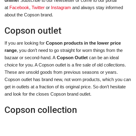
online!
Subscribe to our newsletter or come to our portal
at
Facebook
,
Twitter
or
Instagram
and always stay informed
about the Copson brand.
Copson outlet
If you are looking for
Copson products in the lower price
range
, you don’t need to go straight for worn things from the
bazaar or second-hand. A
Copson Outlet
can be an ideal
choice for you. A Copson outlet is a fire sale of old collections.
These are unsold goods from previous seasons or years.
Copson outlet has brand new, not worn products, which you can
get in outlets at a fraction of its original price. So don’t hesitate
and look for the closes Copson brand outlet.
Copson collection