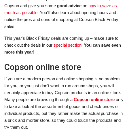
Copson and give you some
good advice
on
how to save as
much as possible
. You'll also learn about opening hours and
notice the pros and cons of shopping at Copson Black Friday
sales.
This year's Black Friday deals are coming up – make sure to
check out the deals in our
special section
.
You can save even
more this year!
Copson online store
If you are a modern person and online shopping is no problem
for you, or you just don’t want to run around shops, you will
certainly appreciate to buy Copson products in an online store.
Many people are browsing through a
Copson online store
only
to take a look at the assortment of goods and check prices of
individual products, but they rather make the actual purchase in
a brick and mortar store, so they could touch the products and
try them out.