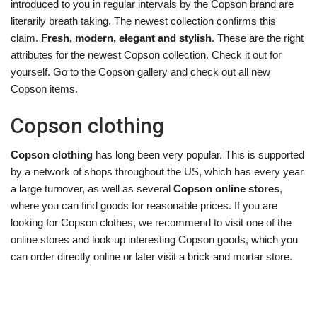
introduced to you in regular intervals by the Copson brand are
literarily breath taking. The newest collection confirms this
claim.
Fresh, modern, elegant and stylish
. These are the right
attributes for the newest Copson collection. Check it out for
yourself. Go to the Copson gallery and check out all new
Copson items.
Copson clothing
Copson clothing
has long been very popular. This is supported
by a network of shops throughout the US, which has every year
a large turnover, as well as several
Copson online stores
,
where you can find goods for reasonable prices. If you are
looking for Copson clothes, we recommend to visit one of the
online stores and look up interesting Copson goods, which you
can order directly online or later visit a brick and mortar store.