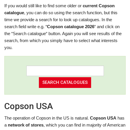
If you would still like to find some older or
current Copson
catalogue
, you can do so using the search function, but this
time we provide a search for to look up catalogues. In the
search field write e.g. “
Copson catalogue 2026
“ and click on
the “Search catalogue“ button. Again you will see results of the
search, from which you simply have to select what interests
you.
Copson USA
The operation of Copson in the US is natural.
Copson USA
has
a
network of stores
, which you can find in majority of American