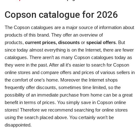
Copson catalogue for 2026
The Copson catalogues are a major source of information about
products of this brand. They offer an overview of
products,
current prices, discounts
or
special offers
. But
since today almost everything is on the Internet, there are fewer
catalogues. There aren’t as many Copson catalogues today as
they were in the past. After all it’s easier to search for Copson
online stores and compare offers and prices of various sellers in
the comfort of one’s home. Moreover the Internet shops
frequently offer discounts, sometimes time limited, so the
possibility of an immediate purchase from home can be a great
benefit in terms of prices. You simply save in Copson online
stores! Therefore we recommend searching for online stores
using the search placed above. You certainly won’t be
disappointed.