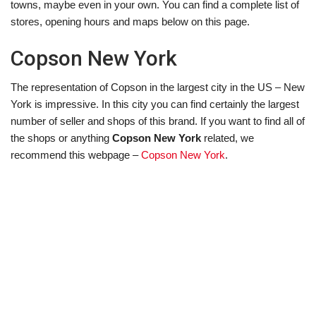
towns, maybe even in your own. You can find a complete list of
stores, opening hours and maps below on this page.
Copson New York
The representation of Copson in the largest city in the US – New
York is impressive. In this city you can find certainly the largest
number of seller and shops of this brand. If you want to find all of
the shops or anything
Copson New York
related, we
recommend this webpage –
Copson New York
.