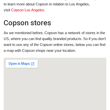
to learn more about Copson in relation to Los Angeles,
visit
Copson Los Angeles
.
Copson stores
As we mentioned before, Copson has a network of stores in the
US, where you can find quality branded products. So if you don’t
want to use any of the Copson online stores, below you can find
a map with Copson shops near your location.