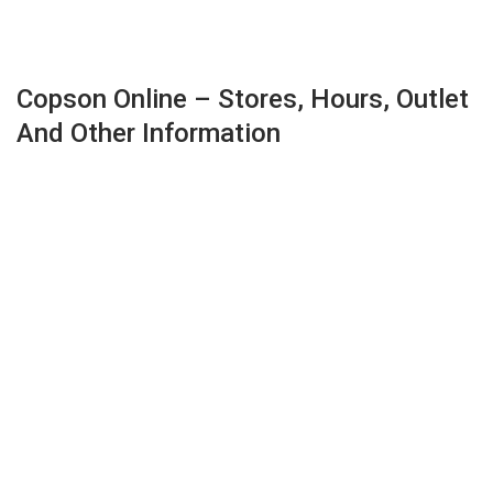
Copson Online – Stores, Hours, Outlet
And Other Information