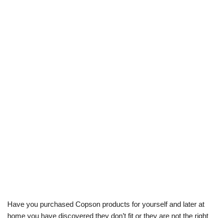
Have you purchased Copson products for yourself and later at
home you have discovered they don’t fit or they are not the right