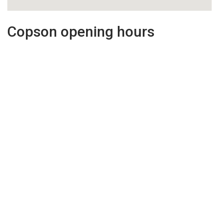
Copson opening hours