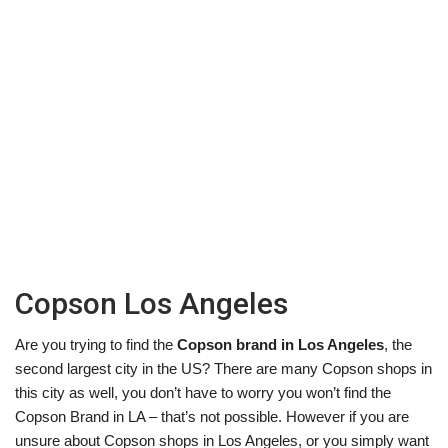
Copson Los Angeles
Are you trying to find the
Copson brand in Los Angeles
, the
second largest city in the US? There are many Copson shops in
this city as well, you don’t have to worry you won’t find the
Copson Brand in LA – that’s not possible. However if you are
unsure about Copson shops in Los Angeles, or you simply want