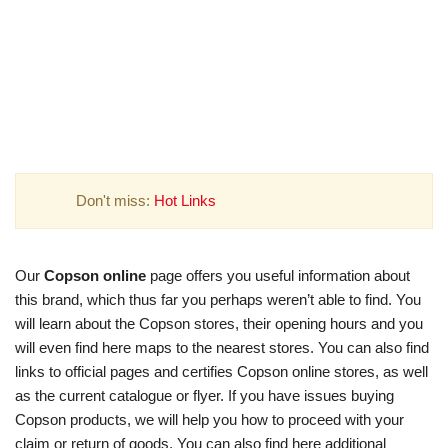
Don't miss:
Hot Links
Our
Copson online
page offers you useful information about
this brand, which thus far you perhaps weren’t able to find. You
will learn about the Copson stores, their opening hours and you
will even find here maps to the nearest stores. You can also find
links to official pages and certifies Copson online stores, as well
as the current catalogue or flyer. If you have issues buying
Copson products, we will help you how to proceed with your
claim or return of goods. You can also find here additional