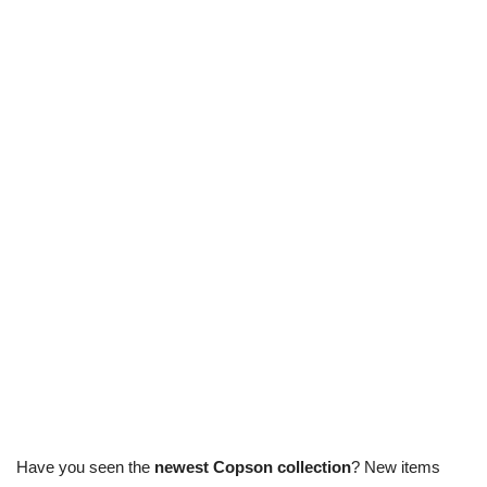
Have you seen the
newest Copson collection
? New items