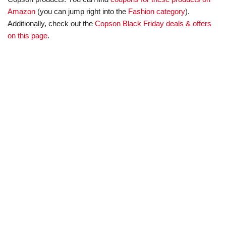
Amazon
(you can jump right into the
Fashion category
).
Additionally, check out the
Copson Black Friday deals & offers
on this page
.