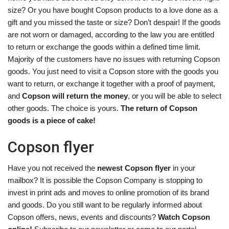
size? Or you have bought Copson products to a love done as a
gift and you missed the taste or size? Don’t despair! If the goods
are not worn or damaged, according to the law you are entitled
to return or exchange the goods within a defined time limit.
Majority of the customers have no issues with returning Copson
goods. You just need to visit a Copson store with the goods you
want to return, or exchange it together with a proof of payment,
and
Copson will return the money
, or you will be able to select
other goods. The choice is yours.
The return of Copson
goods is a piece of cake!
Copson flyer
Have you not received the
newest Copson flyer
in your
mailbox? It is possible the Copson Company is stopping to
invest in print ads and moves to online promotion of its brand
and goods. Do you still want to be regularly informed about
Copson offers, news, events and discounts?
Watch Copson