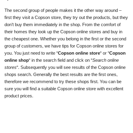
The second group of people makes it the other way around –
first they visit a Copson store, they try out the products, but they
don’t buy them immediately in the shop. From the comfort of
their homes they look up the Copson online stores and buy in
the cheapest one. Whether you belong in the first or the second
group of customers, we have tips for Copson online stores for
you. You just need to write “
Copson online store
“ or “
Copson
online shop
“ in the search field and click on “
Search online
stores
“. Subsequently you will see results of the Copson online
shops search. Generally the best results are the first ones,
therefore we recommend to try these shops first. You can be
sure you will find a suitable Copson online store with excellent
product prices.