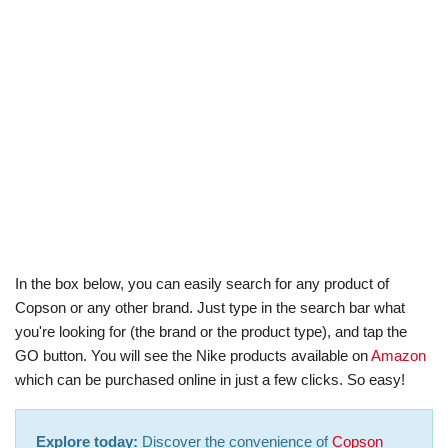
In the box below, you can easily search for any product of
Copson or any other brand. Just type in the search bar what
you're looking for (the brand or the product type), and tap the
GO button. You will see the Nike products available on
Amazon
which can be purchased online in just a few clicks. So easy!
Explore today:
Discover the convenience of
Copson