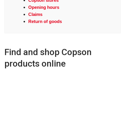
Copson stores
Opening hours
Claims
Return of goods
Find and shop Copson
products online