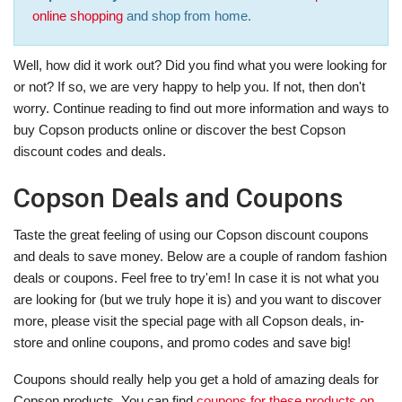
online shopping
and shop from home.
Well, how did it work out? Did you find what you were looking for
or not? If so, we are very happy to help you. If not, then don't
worry. Continue reading to find out more information and ways to
buy Copson products online or discover the best Copson
discount codes and deals.
Copson Deals and Coupons
Taste the great feeling of using our Copson discount coupons
and deals to save money. Below are a couple of random fashion
deals or coupons. Feel free to try'em! In case it is not what you
are looking for (but we truly hope it is) and you want to discover
more, please visit the special page with all Copson deals, in-
store and online coupons, and promo codes and save big!
Coupons should really help you get a hold of amazing deals for
Copson products. You can find
coupons for these products on