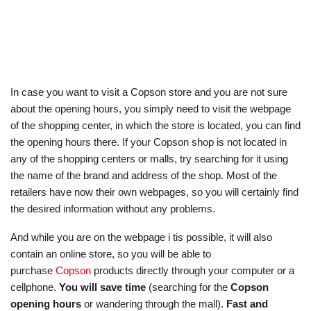
In case you want to visit a Copson store and you are not sure
about the opening hours, you simply need to visit the webpage
of the shopping center, in which the store is located, you can find
the opening hours there. If your Copson shop is not located in
any of the shopping centers or malls, try searching for it using
the name of the brand and address of the shop. Most of the
retailers have now their own webpages, so you will certainly find
the desired information without any problems.
And while you are on the webpage i tis possible, it will also
contain an online store, so you will be able to
purchase
Copson
products directly through your computer or a
cellphone.
You will save time
(searching for the
Copson
opening hours
or wandering through the mall).
Fast and