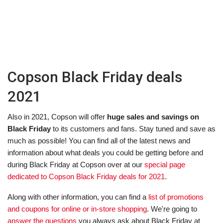
Copson Black Friday deals
2021
Also in 2021, Copson will offer
huge sales and savings on
Black Friday
to its customers and fans. Stay tuned and save as
much as possible! You can find all of the latest news and
information about what deals you could be getting before and
during Black Friday at Copson over at our
special page
dedicated to Copson Black Friday deals for 2021
.
Along with other information, you can find a
list of promotions
and coupons for online or in-store shopping
. We're going to
answer the questions
you always ask about Black Friday at