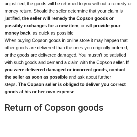
unjustified, the goods will be returned to you without a remedy or
money return. Should the seller determine that your claim is
justified,
the seller will remedy the Copson goods or
possibly exchanges for a new item
, or will
provide your
money back
, as quick as possible.
When buying Copson goods in online store it may happen that
other goods are delivered than the ones you originally ordered,
or the goods are delivered damaged. You mustn’t be satisfied
with such goods and demand a claim with the Copson seller.
If
you were delivered damaged or incorrect goods, contact
the seller as soon as possible
and ask about further
steps.
The Copson seller is obliged to deliver you correct
goods at his or her own expense
.
Return of Copson goods