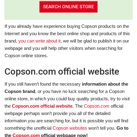
If you already have experience buying Copson products on the
Internet and you know the best online shop and products of this
brand,
you can write about it
, we will be glad to publish it on our
webpage and you will help other visitors when searching for
Copson online stores.
Copson.com official website
If you still haven’t found the necessary
information about the
Copson brand
, or you have no luck searching for a Copson
online store, in which you could buy quality products, try to visit
the
Copson.com official website
. The
Copson.com
official
webpage perhaps won’t provide you all of the detailed
information you are searching for, but it is possible you will find
something the unofficial
Copson websites
won’t tell you.
Go to
the
Copson.com
official webpage now!