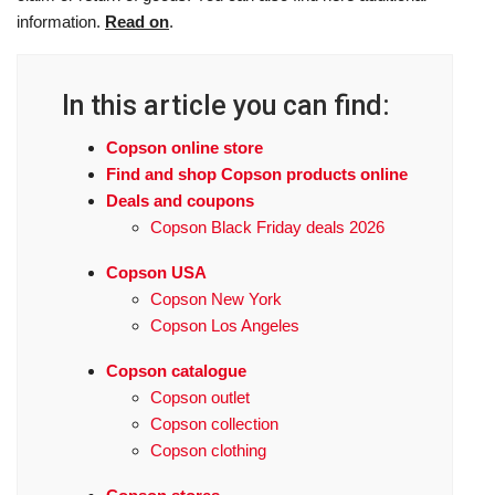
information.
Read on
.
In this article you can find:
Copson online store
Find and shop Copson products online
Deals and coupons
Copson Black Friday deals 2026
Copson USA
Copson New York
Copson Los Angeles
Copson catalogue
Copson outlet
Copson collection
Copson clothing