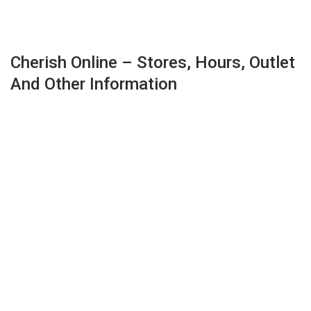
Cherish Online – Stores, Hours, Outlet
And Other Information