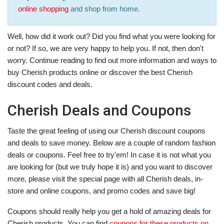
online shopping
and shop from home.
Well, how did it work out? Did you find what you were looking for
or not? If so, we are very happy to help you. If not, then don't
worry. Continue reading to find out more information and ways to
buy Cherish products online or discover the best Cherish
discount codes and deals.
Cherish Deals and Coupons
Taste the great feeling of using our Cherish discount coupons
and deals to save money. Below are a couple of random fashion
deals or coupons. Feel free to try'em! In case it is not what you
are looking for (but we truly hope it is) and you want to discover
more, please visit the special page with all Cherish deals, in-
store and online coupons, and promo codes and save big!
Coupons should really help you get a hold of amazing deals for
Cherish products. You can find
coupons for these products on