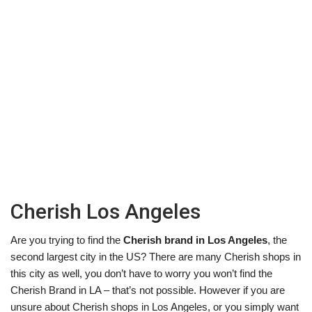
Cherish Los Angeles
Are you trying to find the
Cherish brand in Los Angeles
, the
second largest city in the US? There are many Cherish shops in
this city as well, you don’t have to worry you won’t find the
Cherish Brand in LA – that’s not possible. However if you are
unsure about Cherish shops in Los Angeles, or you simply want