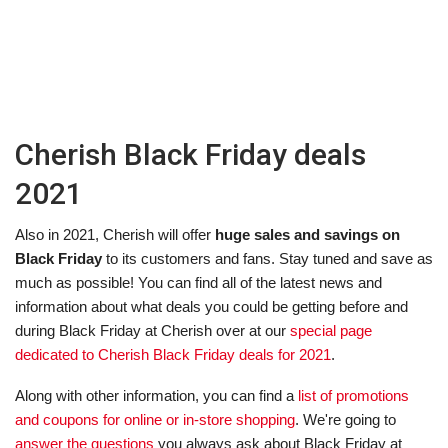
Cherish Black Friday deals
2021
Also in 2021, Cherish will offer
huge sales and savings on
Black Friday
to its customers and fans. Stay tuned and save as
much as possible! You can find all of the latest news and
information about what deals you could be getting before and
during Black Friday at Cherish over at our
special page
dedicated to Cherish Black Friday deals for 2021
.
Along with other information, you can find a
list of promotions
and coupons for online or in-store shopping
. We're going to
answer the questions
you always ask about Black Friday at