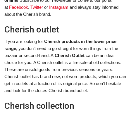
online!
Subscribe to our newsletter or come to our portal
at
Facebook
,
Twitter
or
Instagram
and always stay informed
about the Cherish brand.
Cherish outlet
If you are looking for
Cherish products in the lower price
range
, you don’t need to go straight for worn things from the
bazaar or second-hand. A
Cherish Outlet
can be an ideal
choice for you. A Cherish outlet is a fire sale of old collections.
These are unsold goods from previous seasons or years.
Cherish outlet has brand new, not worn products, which you can
get in outlets at a fraction of its original price. So don’t hesitate
and look for the closes Cherish brand outlet.
Cherish collection