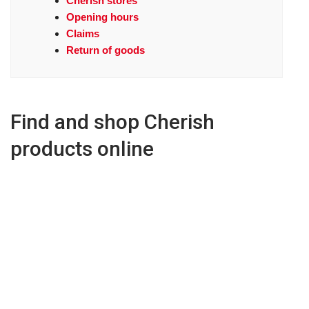
Cherish stores
Opening hours
Claims
Return of goods
Find and shop Cherish
products online