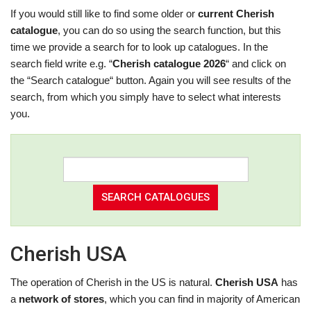
If you would still like to find some older or
current Cherish
catalogue
, you can do so using the search function, but this
time we provide a search for to look up catalogues. In the
search field write e.g. “
Cherish catalogue 2026
“ and click on
the “Search catalogue“ button. Again you will see results of the
search, from which you simply have to select what interests
you.
Cherish USA
The operation of Cherish in the US is natural.
Cherish USA
has
a
network of stores
, which you can find in majority of American