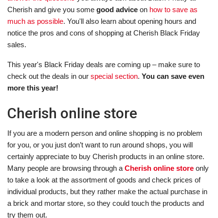
Cherish and give you some
good advice
on
how to save as
much as possible
. You'll also learn about opening hours and
notice the pros and cons of shopping at Cherish Black Friday
sales.
This year's Black Friday deals are coming up – make sure to
check out the deals in our
special section
.
You can save even
more this year!
Cherish online store
If you are a modern person and online shopping is no problem
for you, or you just don’t want to run around shops, you will
certainly appreciate to buy Cherish products in an online store.
Many people are browsing through a
Cherish online store
only
to take a look at the assortment of goods and check prices of
individual products, but they rather make the actual purchase in
a brick and mortar store, so they could touch the products and
try them out.