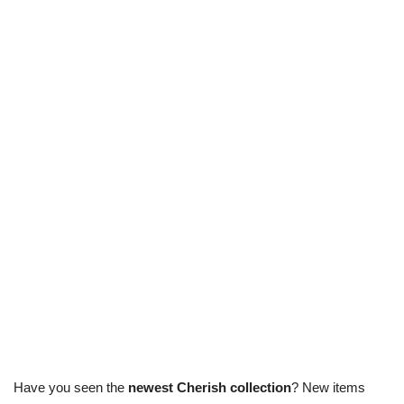
Have you seen the
newest Cherish collection
? New items