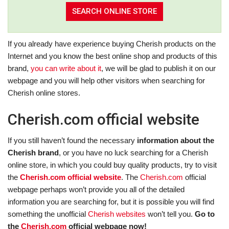
If you already have experience buying Cherish products on the
Internet and you know the best online shop and products of this
brand,
you can write about it
, we will be glad to publish it on our
webpage and you will help other visitors when searching for
Cherish online stores.
Cherish.com official website
If you still haven’t found the necessary
information about the
Cherish brand
, or you have no luck searching for a Cherish
online store, in which you could buy quality products, try to visit
the
Cherish.com official website
. The
Cherish.com
official
webpage perhaps won’t provide you all of the detailed
information you are searching for, but it is possible you will find
something the unofficial
Cherish websites
won’t tell you.
Go to
the
Cherish.com
official webpage now!