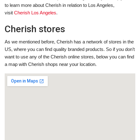
to learn more about Cherish in relation to Los Angeles,
visit
Cherish Los Angeles
.
Cherish stores
As we mentioned before, Cherish has a network of stores in the
US, where you can find quality branded products. So if you don’t
want to use any of the Cherish online stores, below you can find
a map with Cherish shops near your location.