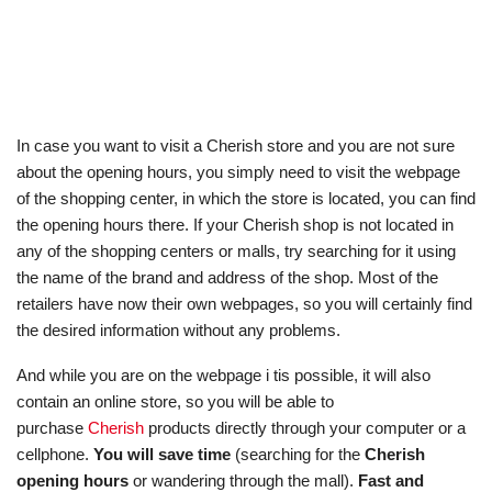
In case you want to visit a Cherish store and you are not sure
about the opening hours, you simply need to visit the webpage
of the shopping center, in which the store is located, you can find
the opening hours there. If your Cherish shop is not located in
any of the shopping centers or malls, try searching for it using
the name of the brand and address of the shop. Most of the
retailers have now their own webpages, so you will certainly find
the desired information without any problems.
And while you are on the webpage i tis possible, it will also
contain an online store, so you will be able to
purchase
Cherish
products directly through your computer or a
cellphone.
You will save time
(searching for the
Cherish
opening hours
or wandering through the mall).
Fast and