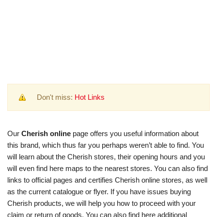
Don't miss:
Hot Links
Our
Cherish online
page offers you useful information about
this brand, which thus far you perhaps weren’t able to find. You
will learn about the Cherish stores, their opening hours and you
will even find here maps to the nearest stores. You can also find
links to official pages and certifies Cherish online stores, as well
as the current catalogue or flyer. If you have issues buying
Cherish products, we will help you how to proceed with your
claim or return of goods. You can also find here additional