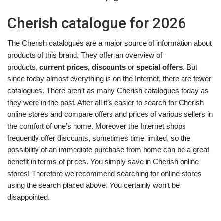
Cherish catalogue for 2026
The Cherish catalogues are a major source of information about
products of this brand. They offer an overview of
products,
current prices, discounts
or
special offers
. But
since today almost everything is on the Internet, there are fewer
catalogues. There aren’t as many Cherish catalogues today as
they were in the past. After all it’s easier to search for Cherish
online stores and compare offers and prices of various sellers in
the comfort of one’s home. Moreover the Internet shops
frequently offer discounts, sometimes time limited, so the
possibility of an immediate purchase from home can be a great
benefit in terms of prices. You simply save in Cherish online
stores! Therefore we recommend searching for online stores
using the search placed above. You certainly won’t be
disappointed.