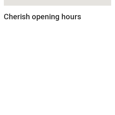
Cherish opening hours