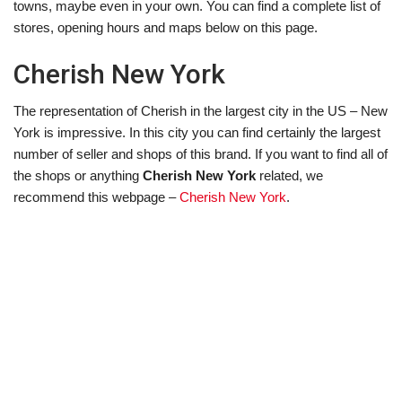
towns, maybe even in your own. You can find a complete list of
stores, opening hours and maps below on this page.
Cherish New York
The representation of Cherish in the largest city in the US – New
York is impressive. In this city you can find certainly the largest
number of seller and shops of this brand. If you want to find all of
the shops or anything
Cherish New York
related, we
recommend this webpage –
Cherish New York
.