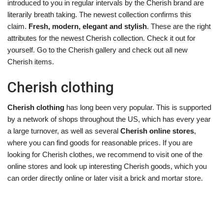
introduced to you in regular intervals by the Cherish brand are
literarily breath taking. The newest collection confirms this
claim.
Fresh, modern, elegant and stylish
. These are the right
attributes for the newest Cherish collection. Check it out for
yourself. Go to the Cherish gallery and check out all new
Cherish items.
Cherish clothing
Cherish clothing
has long been very popular. This is supported
by a network of shops throughout the US, which has every year
a large turnover, as well as several
Cherish online stores
,
where you can find goods for reasonable prices. If you are
looking for Cherish clothes, we recommend to visit one of the
online stores and look up interesting Cherish goods, which you
can order directly online or later visit a brick and mortar store.