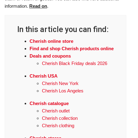
information.
Read on
.
In this article you can find:
Cherish online store
Find and shop Cherish products online
Deals and coupons
Cherish Black Friday deals 2026
Cherish USA
Cherish New York
Cherish Los Angeles
Cherish catalogue
Cherish outlet
Cherish collection
Cherish clothing