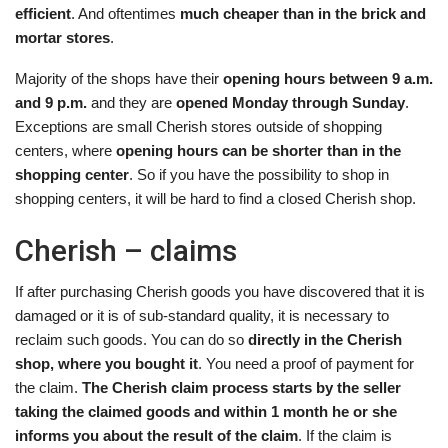
efficient
. And oftentimes
much cheaper than in the brick and
mortar stores
.
Majority of the shops have their
opening hours between 9 a.m.
and 9 p.m.
and they are
opened Monday through Sunday
.
Exceptions are small Cherish stores outside of shopping
centers, where
opening hours can be shorter than in the
shopping center
. So if you have the possibility to shop in
shopping centers, it will be hard to find a closed Cherish shop.
Cherish – claims
If after purchasing Cherish goods you have discovered that it is
damaged or it is of sub-standard quality, it is necessary to
reclaim such goods. You can do so
directly in the Cherish
shop, where you bought it
. You need a proof of payment for
the claim.
The Cherish claim process starts by the seller
taking the claimed goods and within 1 month he or she
informs you about the result of the claim
. If the claim is