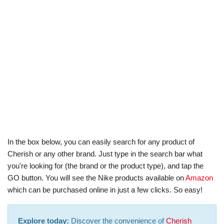
In the box below, you can easily search for any product of
Cherish or any other brand. Just type in the search bar what
you're looking for (the brand or the product type), and tap the
GO button. You will see the Nike products available on
Amazon
which can be purchased online in just a few clicks. So easy!
Explore today:
Discover the convenience of
Cherish