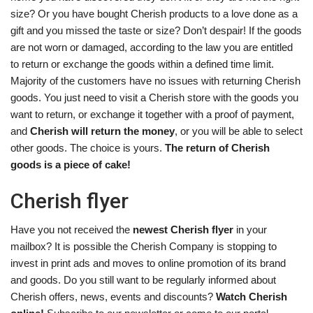
size? Or you have bought Cherish products to a love done as a
gift and you missed the taste or size? Don’t despair! If the goods
are not worn or damaged, according to the law you are entitled
to return or exchange the goods within a defined time limit.
Majority of the customers have no issues with returning Cherish
goods. You just need to visit a Cherish store with the goods you
want to return, or exchange it together with a proof of payment,
and
Cherish will return the money
, or you will be able to select
other goods. The choice is yours.
The return of Cherish
goods is a piece of cake!
Cherish flyer
Have you not received the
newest Cherish flyer
in your
mailbox? It is possible the Cherish Company is stopping to
invest in print ads and moves to online promotion of its brand
and goods. Do you still want to be regularly informed about
Cherish offers, news, events and discounts?
Watch Cherish