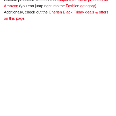
Amazon
(you can jump right into the
Fashion category
).
Additionally, check out the
Cherish Black Friday deals & offers
on this page
.