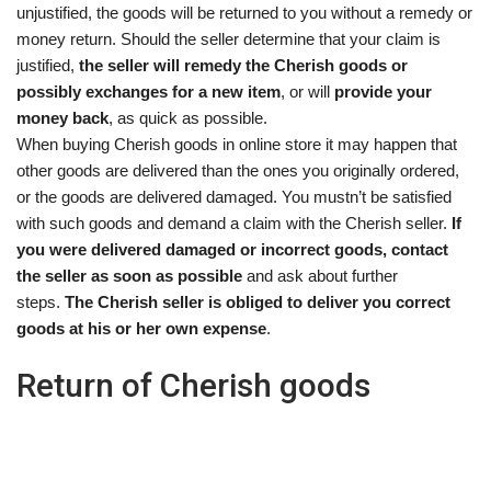
unjustified, the goods will be returned to you without a remedy or
money return. Should the seller determine that your claim is
justified,
the seller will remedy the Cherish goods or
possibly exchanges for a new item
, or will
provide your
money back
, as quick as possible.
When buying Cherish goods in online store it may happen that
other goods are delivered than the ones you originally ordered,
or the goods are delivered damaged. You mustn’t be satisfied
with such goods and demand a claim with the Cherish seller.
If
you were delivered damaged or incorrect goods, contact
the seller as soon as possible
and ask about further
steps.
The Cherish seller is obliged to deliver you correct
goods at his or her own expense
.
Return of Cherish goods