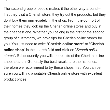
The second group of people makes it the other way around –
first they visit a Cherish store, they try out the products, but they
don’t buy them immediately in the shop. From the comfort of
their homes they look up the Cherish online stores and buy in
the cheapest one. Whether you belong in the first or the second
group of customers, we have tips for Cherish online stores for
you. You just need to write “
Cherish online store
“ or “
Cherish
online shop
“ in the search field and click on “
Search online
stores
“. Subsequently you will see results of the Cherish online
shops search. Generally the best results are the first ones,
therefore we recommend to try these shops first. You can be
sure you will find a suitable Cherish online store with excellent
product prices.