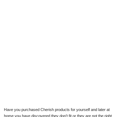
Have you purchased Cherish products for yourself and later at
home you have discovered they don’t fit or they are not the right