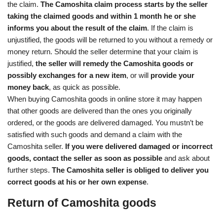
the claim.
The Camoshita claim process starts by the seller
taking the claimed goods and within 1 month he or she
informs you about the result of the claim
. If the claim is
unjustified, the goods will be returned to you without a remedy or
money return. Should the seller determine that your claim is
justified,
the seller will remedy the Camoshita goods or
possibly exchanges for a new item
, or will
provide your
money back
, as quick as possible.
When buying Camoshita goods in online store it may happen
that other goods are delivered than the ones you originally
ordered, or the goods are delivered damaged. You mustn’t be
satisfied with such goods and demand a claim with the
Camoshita seller.
If you were delivered damaged or incorrect
goods, contact the seller as soon as possible
and ask about
further steps.
The Camoshita seller is obliged to deliver you
correct goods at his or her own expense
.
Return of Camoshita goods