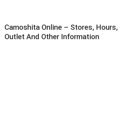
Camoshita Online – Stores, Hours,
Outlet And Other Information