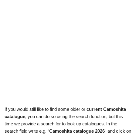
If you would still like to find some older or
current Camoshita
catalogue
, you can do so using the search function, but this
time we provide a search for to look up catalogues. In the
search field write e.g. “
Camoshita catalogue 2026
“ and click on