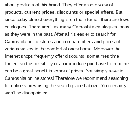
about products of this brand. They offer an overview of
products,
current prices, discounts
or
special offers
. But
since today almost everything is on the Internet, there are fewer
catalogues. There aren’t as many Camoshita catalogues today
as they were in the past. After all it’s easier to search for
Camoshita online stores and compare offers and prices of
various sellers in the comfort of one’s home. Moreover the
Internet shops frequently offer discounts, sometimes time
limited, so the possibility of an immediate purchase from home
can be a great benefit in terms of prices. You simply save in
Camoshita online stores! Therefore we recommend searching
for online stores using the search placed above. You certainly
won’t be disappointed.