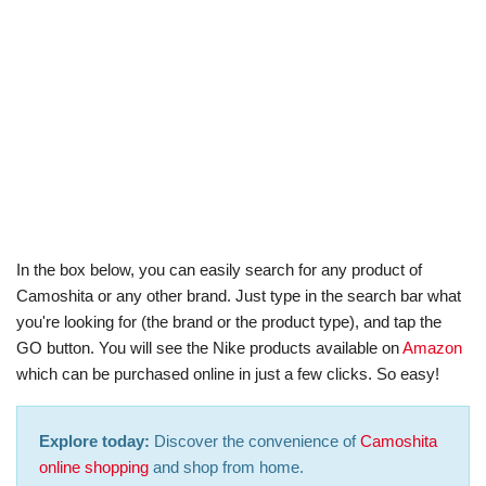
In the box below, you can easily search for any product of
Camoshita or any other brand. Just type in the search bar what
you're looking for (the brand or the product type), and tap the
GO button. You will see the Nike products available on
Amazon
which can be purchased online in just a few clicks. So easy!
Explore today:
Discover the convenience of
Camoshita
online shopping
and shop from home.