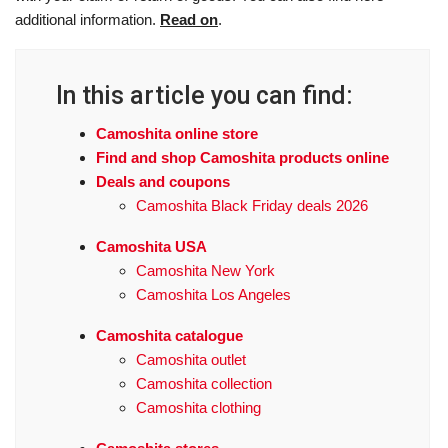
additional information.
Read on
.
In this article you can find:
Camoshita online store
Find and shop Camoshita products online
Deals and coupons
Camoshita Black Friday deals 2026
Camoshita USA
Camoshita New York
Camoshita Los Angeles
Camoshita catalogue
Camoshita outlet
Camoshita collection
Camoshita clothing