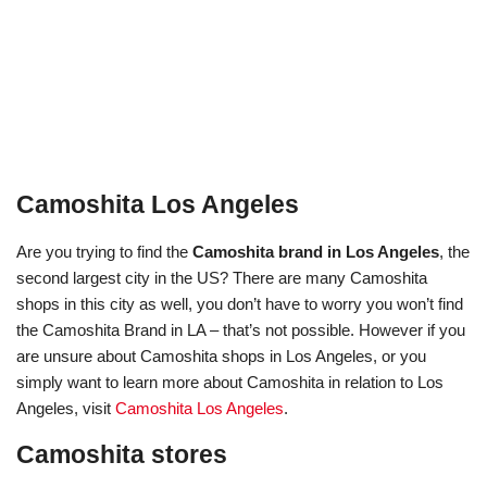
Camoshita Los Angeles
Are you trying to find the
Camoshita brand in Los Angeles
, the
second largest city in the US? There are many Camoshita
shops in this city as well, you don’t have to worry you won’t find
the Camoshita Brand in LA – that’s not possible. However if you
are unsure about Camoshita shops in Los Angeles, or you
simply want to learn more about Camoshita in relation to Los
Angeles, visit
Camoshita Los Angeles
.
Camoshita stores