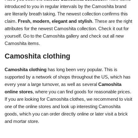
introduced to you in regular intervals by the Camoshita brand
are literarily breath taking. The newest collection confirms this
claim.
Fresh, modern, elegant and stylish
. These are the right
attributes for the newest Camoshita collection. Check it out for
yourself. Go to the Camoshita gallery and check out all new
Camoshita items.
Camoshita clothing
Camoshita clothing
has long been very popular. This is
supported by a network of shops throughout the US, which has
every year a large turnover, as well as several
Camoshita
online stores
, where you can find goods for reasonable prices.
If you are looking for Camoshita clothes, we recommend to visit
one of the online stores and look up interesting Camoshita
goods, which you can order directly online or later visit a brick
and mortar store.