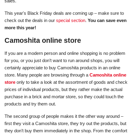
sales.
This year's Black Friday deals are coming up – make sure to
check out the deals in our
special section
.
You can save even
more this year!
Camoshita online store
If you are a modern person and online shopping is no problem
for you, or you just don’t want to run around shops, you will
certainly appreciate to buy Camoshita products in an online
store. Many people are browsing through a
Camoshita online
store
only to take a look at the assortment of goods and check
prices of individual products, but they rather make the actual
purchase in a brick and mortar store, so they could touch the
products and try them out.
The second group of people makes it the other way around –
first they visit a Camoshita store, they try out the products, but
they don’t buy them immediately in the shop. From the comfort