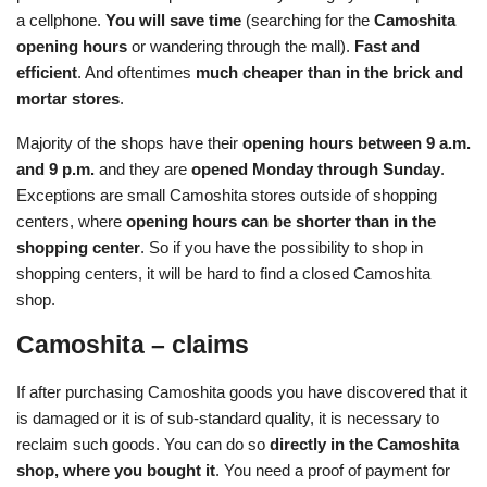
a cellphone.
You will save time
(searching for the
Camoshita
opening hours
or wandering through the mall).
Fast and
efficient
. And oftentimes
much cheaper than in the brick and
mortar stores
.
Majority of the shops have their
opening hours between 9 a.m.
and 9 p.m.
and they are
opened Monday through Sunday
.
Exceptions are small Camoshita stores outside of shopping
centers, where
opening hours can be shorter than in the
shopping center
. So if you have the possibility to shop in
shopping centers, it will be hard to find a closed Camoshita
shop.
Camoshita – claims
If after purchasing Camoshita goods you have discovered that it
is damaged or it is of sub-standard quality, it is necessary to
reclaim such goods. You can do so
directly in the Camoshita
shop, where you bought it
. You need a proof of payment for