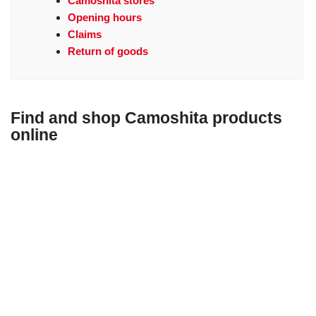
Camoshita stores
Opening hours
Claims
Return of goods
Find and shop Camoshita products
online