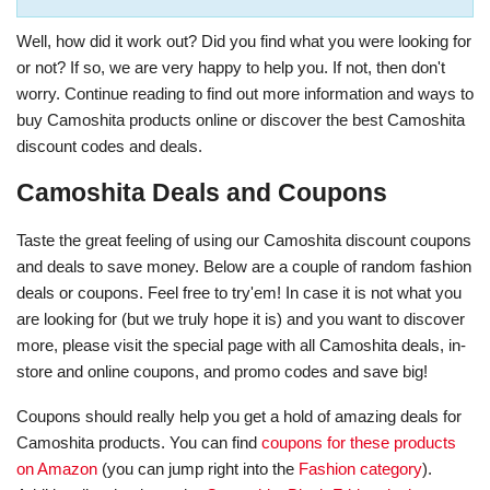
Well, how did it work out? Did you find what you were looking for
or not? If so, we are very happy to help you. If not, then don't
worry. Continue reading to find out more information and ways to
buy Camoshita products online or discover the best Camoshita
discount codes and deals.
Camoshita Deals and Coupons
Taste the great feeling of using our Camoshita discount coupons
and deals to save money. Below are a couple of random fashion
deals or coupons. Feel free to try'em! In case it is not what you
are looking for (but we truly hope it is) and you want to discover
more, please visit the special page with all Camoshita deals, in-
store and online coupons, and promo codes and save big!
Coupons should really help you get a hold of amazing deals for
Camoshita products. You can find
coupons for these products
on Amazon
(you can jump right into the
Fashion category
).