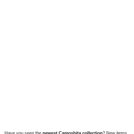
Have you seen the
newest Camoshita collection
? New items