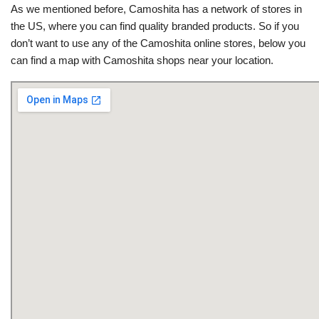
As we mentioned before, Camoshita has a network of stores in
the US, where you can find quality branded products. So if you
don’t want to use any of the Camoshita online stores, below you
can find a map with Camoshita shops near your location.