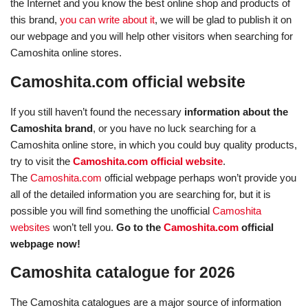
the Internet and you know the best online shop and products of
this brand,
you can write about it
, we will be glad to publish it on
our webpage and you will help other visitors when searching for
Camoshita online stores.
Camoshita.com official website
If you still haven’t found the necessary
information about the
Camoshita brand
, or you have no luck searching for a
Camoshita online store, in which you could buy quality products,
try to visit the
Camoshita.com official website
.
The
Camoshita.com
official webpage perhaps won’t provide you
all of the detailed information you are searching for, but it is
possible you will find something the unofficial
Camoshita
websites
won’t tell you.
Go to the
Camoshita.com
official
webpage now!
Camoshita catalogue for 2026
The Camoshita catalogues are a major source of information