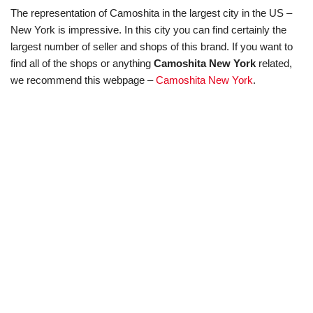
The representation of Camoshita in the largest city in the US –
New York is impressive. In this city you can find certainly the
largest number of seller and shops of this brand. If you want to
find all of the shops or anything
Camoshita New York
related,
we recommend this webpage –
Camoshita New York
.