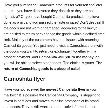
Have you purchased Camoshita products for yourself and later
at home you have discovered they don’t fit or they are not the
right size? Or you have bought Camoshita products to a love
done as a gift and you missed the taste or size? Don’t despair! If
the goods are not worn or damaged, according to the law you
are entitled to return or exchange the goods within a defined time
limit. Majority of the customers have no issues with returning
Camoshita goods. You just need to visit a Camoshita store with
the goods you want to return, or exchange it together with a
proof of payment, and
Camoshita will return the money
, or
you will be able to select other goods. The choice is yours.
The
return of Camoshita goods is a piece of cake!
Camoshita flyer
Have you not received the
newest Camoshita flyer
in your
mailbox? It is possible the Camoshita Company is stopping to
invest in print ads and moves to online promotion of its brand
and goods. Do you still want to be regularly informed about