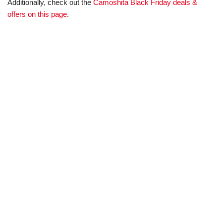
Additionally, check out the
Camoshita Black Friday deals &
offers on this page
.