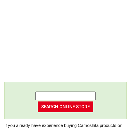
If you already have experience buying Camoshita products on