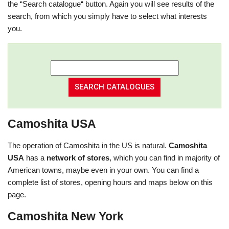
the “Search catalogue“ button. Again you will see results of the
search, from which you simply have to select what interests
you.
Camoshita USA
The operation of Camoshita in the US is natural.
Camoshita
USA
has a
network of stores
, which you can find in majority of
American towns, maybe even in your own. You can find a
complete list of stores, opening hours and maps below on this
page.
Camoshita New York