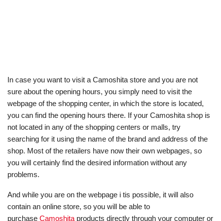
In case you want to visit a Camoshita store and you are not
sure about the opening hours, you simply need to visit the
webpage of the shopping center, in which the store is located,
you can find the opening hours there. If your Camoshita shop is
not located in any of the shopping centers or malls, try
searching for it using the name of the brand and address of the
shop. Most of the retailers have now their own webpages, so
you will certainly find the desired information without any
problems.
And while you are on the webpage i tis possible, it will also
contain an online store, so you will be able to
purchase
Camoshita
products directly through your computer or