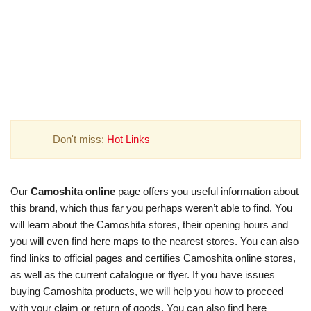
Don't miss:
Hot Links
Our
Camoshita online
page offers you useful information about
this brand, which thus far you perhaps weren’t able to find. You
will learn about the Camoshita stores, their opening hours and
you will even find here maps to the nearest stores. You can also
find links to official pages and certifies Camoshita online stores,
as well as the current catalogue or flyer. If you have issues
buying Camoshita products, we will help you how to proceed
with your claim or return of goods. You can also find here