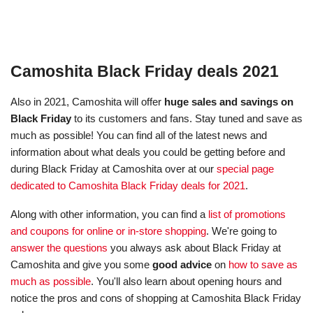
Camoshita Black Friday deals 2021
Also in 2021, Camoshita will offer
huge sales and savings on
Black Friday
to its customers and fans. Stay tuned and save as
much as possible! You can find all of the latest news and
information about what deals you could be getting before and
during Black Friday at Camoshita over at our
special page
dedicated to Camoshita Black Friday deals for 2021
.
Along with other information, you can find a
list of promotions
and coupons for online or in-store shopping
. We're going to
answer the questions
you always ask about Black Friday at
Camoshita and give you some
good advice
on
how to save as
much as possible
. You'll also learn about opening hours and
notice the pros and cons of shopping at Camoshita Black Friday