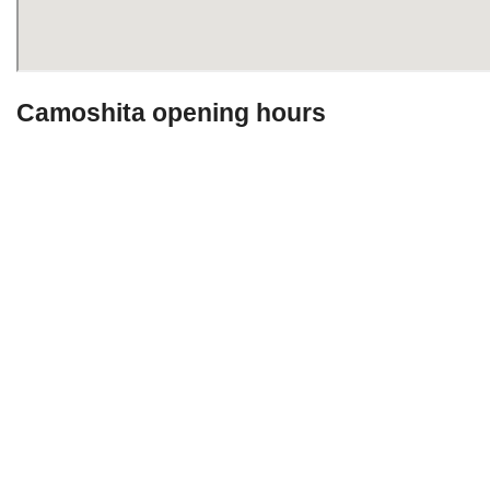
Camoshita opening hours