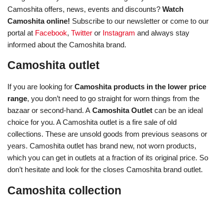
Camoshita offers, news, events and discounts?
Watch
Camoshita online!
Subscribe to our newsletter or come to our
portal at
Facebook
,
Twitter
or
Instagram
and always stay
informed about the Camoshita brand.
Camoshita outlet
If you are looking for
Camoshita products in the lower price
range
, you don’t need to go straight for worn things from the
bazaar or second-hand. A
Camoshita Outlet
can be an ideal
choice for you. A Camoshita outlet is a fire sale of old
collections. These are unsold goods from previous seasons or
years. Camoshita outlet has brand new, not worn products,
which you can get in outlets at a fraction of its original price. So
don’t hesitate and look for the closes Camoshita brand outlet.
Camoshita collection