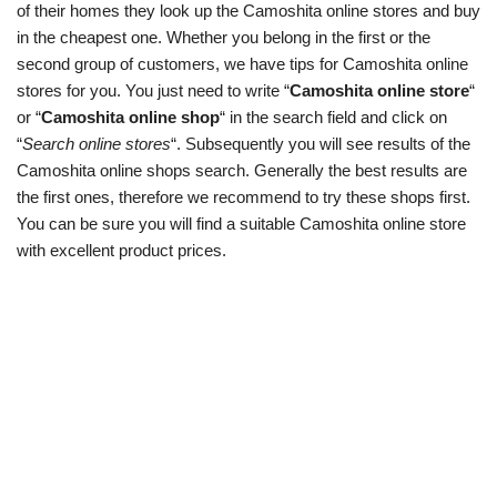
of their homes they look up the Camoshita online stores and buy
in the cheapest one. Whether you belong in the first or the
second group of customers, we have tips for Camoshita online
stores for you. You just need to write “
Camoshita online store
“
or “
Camoshita online shop
“ in the search field and click on
“
Search online stores
“. Subsequently you will see results of the
Camoshita online shops search. Generally the best results are
the first ones, therefore we recommend to try these shops first.
You can be sure you will find a suitable Camoshita online store
with excellent product prices.