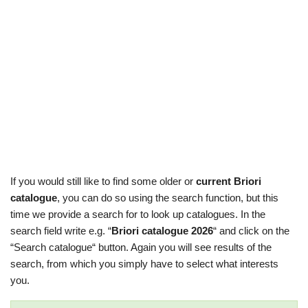
If you would still like to find some older or
current Briori
catalogue
, you can do so using the search function, but this
time we provide a search for to look up catalogues. In the
search field write e.g. “
Briori catalogue 2026
“ and click on the
“Search catalogue“ button. Again you will see results of the
search, from which you simply have to select what interests
you.