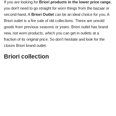
If you are looking for
Briori products in the lower price range
,
you don’t need to go straight for worn things from the bazaar or
second-hand. A
Briori Outlet
can be an ideal choice for you. A
Briori outlet is a fire sale of old collections. These are unsold
goods from previous seasons or years. Briori outlet has brand
new, not worn products, which you can get in outlets at a
fraction of its original price. So don’t hesitate and look for the
closes Briori brand outlet.
Briori collection