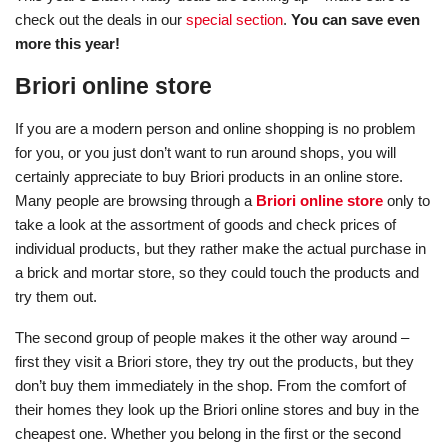
check out the deals in our
special section
.
You can save even
more this year!
Briori online store
If you are a modern person and online shopping is no problem
for you, or you just don’t want to run around shops, you will
certainly appreciate to buy Briori products in an online store.
Many people are browsing through a
Briori online store
only to
take a look at the assortment of goods and check prices of
individual products, but they rather make the actual purchase in
a brick and mortar store, so they could touch the products and
try them out.
The second group of people makes it the other way around –
first they visit a Briori store, they try out the products, but they
don’t buy them immediately in the shop. From the comfort of
their homes they look up the Briori online stores and buy in the
cheapest one. Whether you belong in the first or the second