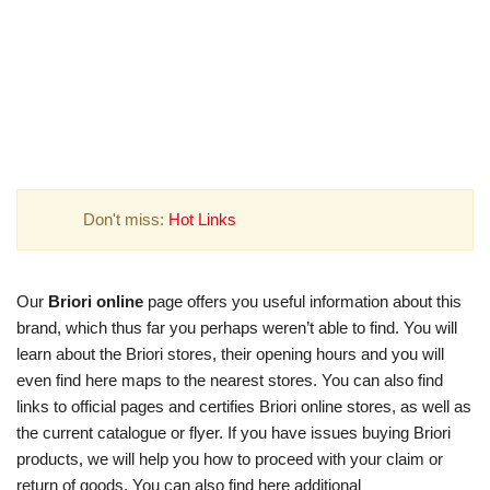
Don't miss:
Hot Links
Our
Briori online
page offers you useful information about this
brand, which thus far you perhaps weren’t able to find. You will
learn about the Briori stores, their opening hours and you will
even find here maps to the nearest stores. You can also find
links to official pages and certifies Briori online stores, as well as
the current catalogue or flyer. If you have issues buying Briori
products, we will help you how to proceed with your claim or
return of goods. You can also find here additional