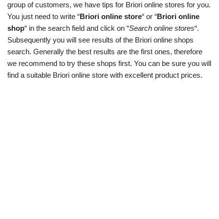
group of customers, we have tips for Briori online stores for you.
You just need to write “
Briori online store
“ or “
Briori online
shop
“ in the search field and click on “
Search online stores
“.
Subsequently you will see results of the Briori online shops
search. Generally the best results are the first ones, therefore
we recommend to try these shops first. You can be sure you will
find a suitable Briori online store with excellent product prices.