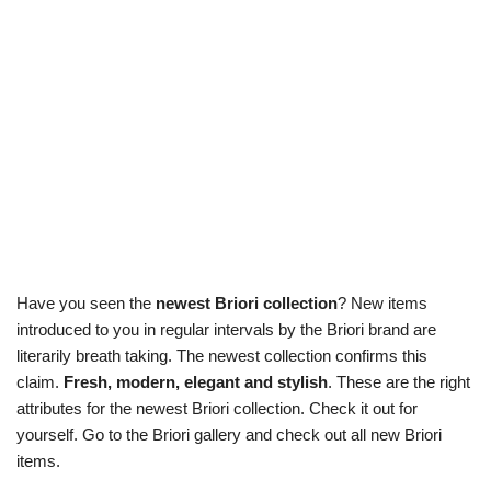
Have you seen the
newest Briori collection
? New items
introduced to you in regular intervals by the Briori brand are
literarily breath taking. The newest collection confirms this
claim.
Fresh, modern, elegant and stylish
. These are the right
attributes for the newest Briori collection. Check it out for
yourself. Go to the Briori gallery and check out all new Briori
items.