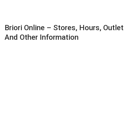
Briori Online – Stores, Hours, Outlet
And Other Information