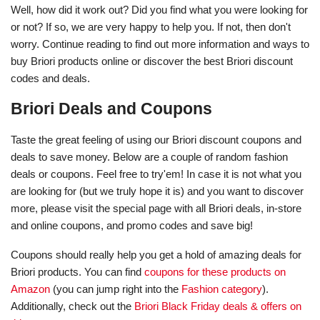
Well, how did it work out? Did you find what you were looking for
or not? If so, we are very happy to help you. If not, then don't
worry. Continue reading to find out more information and ways to
buy Briori products online or discover the best Briori discount
codes and deals.
Briori Deals and Coupons
Taste the great feeling of using our Briori discount coupons and
deals to save money. Below are a couple of random fashion
deals or coupons. Feel free to try'em! In case it is not what you
are looking for (but we truly hope it is) and you want to discover
more, please visit the special page with all Briori deals, in-store
and online coupons, and promo codes and save big!
Coupons should really help you get a hold of amazing deals for
Briori products. You can find
coupons for these products on
Amazon
(you can jump right into the
Fashion category
).
Additionally, check out the
Briori Black Friday deals & offers on