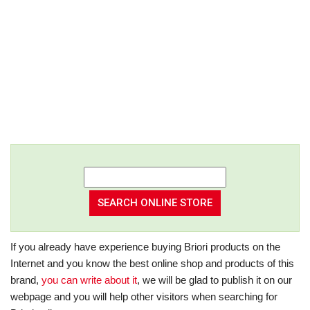
If you already have experience buying Briori products on the
Internet and you know the best online shop and products of this
brand,
you can write about it
, we will be glad to publish it on our
webpage and you will help other visitors when searching for