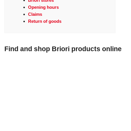
Briori stores
Opening hours
Claims
Return of goods
Find and shop Briori products online