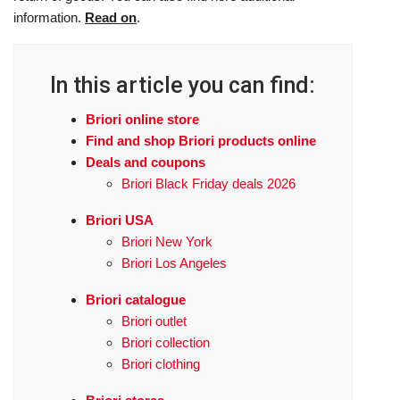
information.
Read on
.
In this article you can find:
Briori online store
Find and shop Briori products online
Deals and coupons
Briori Black Friday deals 2026
Briori USA
Briori New York
Briori Los Angeles
Briori catalogue
Briori outlet
Briori collection
Briori clothing