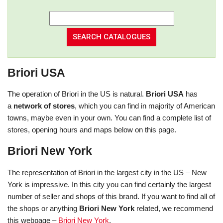
Briori USA
The operation of Briori in the US is natural.
Briori USA
has
a
network of stores
, which you can find in majority of American
towns, maybe even in your own. You can find a complete list of
stores, opening hours and maps below on this page.
Briori New York
The representation of Briori in the largest city in the US – New
York is impressive. In this city you can find certainly the largest
number of seller and shops of this brand. If you want to find all of
the shops or anything
Briori New York
related, we recommend
this webpage –
Briori New York
.