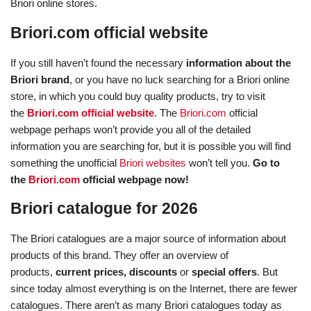
Briori online stores.
Briori.com official website
If you still haven’t found the necessary
information about the
Briori brand
, or you have no luck searching for a Briori online
store, in which you could buy quality products, try to visit
the
Briori.com official website
. The
Briori.com
official
webpage perhaps won’t provide you all of the detailed
information you are searching for, but it is possible you will find
something the unofficial
Briori websites
won’t tell you.
Go to
the
Briori.com
official webpage now!
Briori catalogue for 2026
The Briori catalogues are a major source of information about
products of this brand. They offer an overview of
products,
current prices, discounts
or
special offers
. But
since today almost everything is on the Internet, there are fewer
catalogues. There aren’t as many Briori catalogues today as