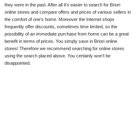
they were in the past. After all it’s easier to search for Briori
online stores and compare offers and prices of various sellers in
the comfort of one’s home. Moreover the Internet shops
frequently offer discounts, sometimes time limited, so the
possibility of an immediate purchase from home can be a great
benefit in terms of prices. You simply save in Briori online
stores! Therefore we recommend searching for online stores
using the search placed above. You certainly won’t be
disappointed.