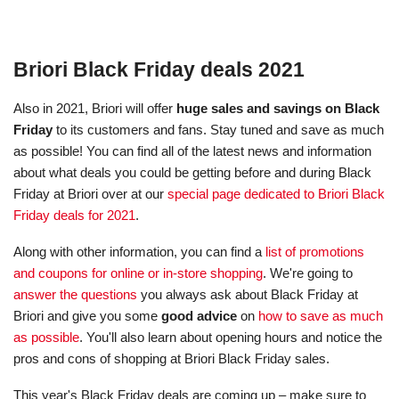
Briori Black Friday deals 2021
Also in 2021, Briori will offer
huge sales and savings on Black
Friday
to its customers and fans. Stay tuned and save as much
as possible! You can find all of the latest news and information
about what deals you could be getting before and during Black
Friday at Briori over at our
special page dedicated to Briori Black
Friday deals for 2021
.
Along with other information, you can find a
list of promotions
and coupons for online or in-store shopping
. We're going to
answer the questions
you always ask about Black Friday at
Briori and give you some
good advice
on
how to save as much
as possible
. You'll also learn about opening hours and notice the
pros and cons of shopping at Briori Black Friday sales.
This year's Black Friday deals are coming up – make sure to