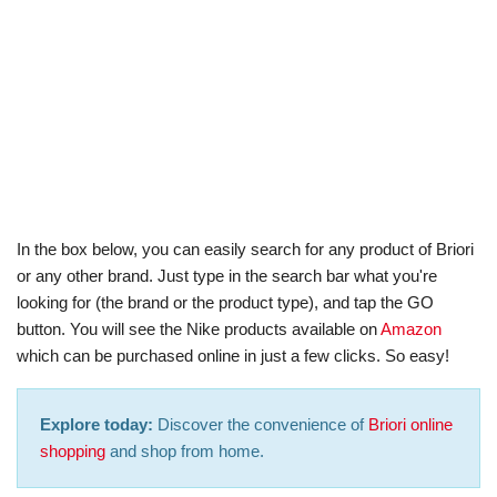
In the box below, you can easily search for any product of Briori
or any other brand. Just type in the search bar what you're
looking for (the brand or the product type), and tap the GO
button. You will see the Nike products available on
Amazon
which can be purchased online in just a few clicks. So easy!
Explore today:
Discover the convenience of
Briori online
shopping
and shop from home.