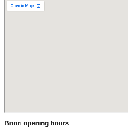
Briori opening hours