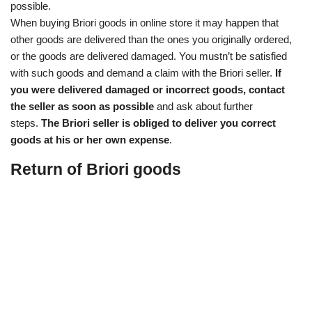
possible.
When buying Briori goods in online store it may happen that
other goods are delivered than the ones you originally ordered,
or the goods are delivered damaged. You mustn’t be satisfied
with such goods and demand a claim with the Briori seller.
If
you were delivered damaged or incorrect goods, contact
the seller as soon as possible
and ask about further
steps.
The Briori seller is obliged to deliver you correct
goods at his or her own expense
.
Return of Briori goods