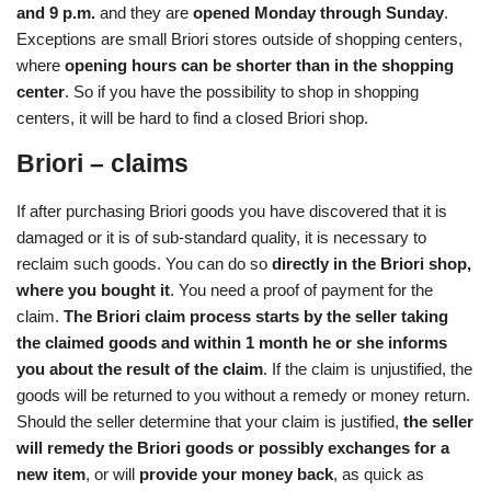
and 9 p.m.
and they are
opened Monday through Sunday
.
Exceptions are small Briori stores outside of shopping centers,
where
opening hours can be shorter than in the shopping
center
. So if you have the possibility to shop in shopping
centers, it will be hard to find a closed Briori shop.
Briori – claims
If after purchasing Briori goods you have discovered that it is
damaged or it is of sub-standard quality, it is necessary to
reclaim such goods. You can do so
directly in the Briori shop,
where you bought it
. You need a proof of payment for the
claim.
The Briori claim process starts by the seller taking
the claimed goods and within 1 month he or she informs
you about the result of the claim
. If the claim is unjustified, the
goods will be returned to you without a remedy or money return.
Should the seller determine that your claim is justified,
the seller
will remedy the Briori goods or possibly exchanges for a
new item
, or will
provide your money back
, as quick as