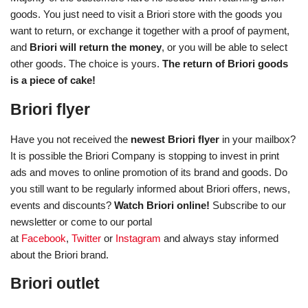
goods. You just need to visit a Briori store with the goods you
want to return, or exchange it together with a proof of payment,
and
Briori will return the money
, or you will be able to select
other goods. The choice is yours.
The return of Briori goods
is a piece of cake!
Briori flyer
Have you not received the
newest Briori flyer
in your mailbox?
It is possible the Briori Company is stopping to invest in print
ads and moves to online promotion of its brand and goods. Do
you still want to be regularly informed about Briori offers, news,
events and discounts?
Watch Briori online!
Subscribe to our
newsletter or come to our portal
at
Facebook
,
Twitter
or
Instagram
and always stay informed
about the Briori brand.
Briori outlet