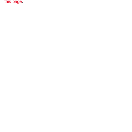
this page
.