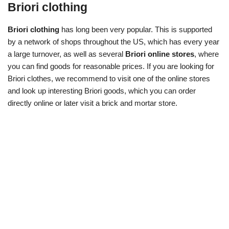
Briori clothing
Briori clothing
has long been very popular. This is supported
by a network of shops throughout the US, which has every year
a large turnover, as well as several
Briori online stores
, where
you can find goods for reasonable prices. If you are looking for
Briori clothes, we recommend to visit one of the online stores
and look up interesting Briori goods, which you can order
directly online or later visit a brick and mortar store.