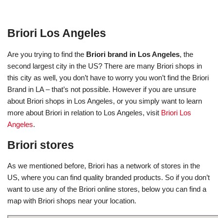
Briori Los Angeles
Are you trying to find the
Briori brand in Los Angeles
, the
second largest city in the US? There are many Briori shops in
this city as well, you don’t have to worry you won’t find the Briori
Brand in LA – that’s not possible. However if you are unsure
about Briori shops in Los Angeles, or you simply want to learn
more about Briori in relation to Los Angeles, visit
Briori Los
Angeles
.
Briori stores
As we mentioned before, Briori has a network of stores in the
US, where you can find quality branded products. So if you don’t
want to use any of the Briori online stores, below you can find a
map with Briori shops near your location.