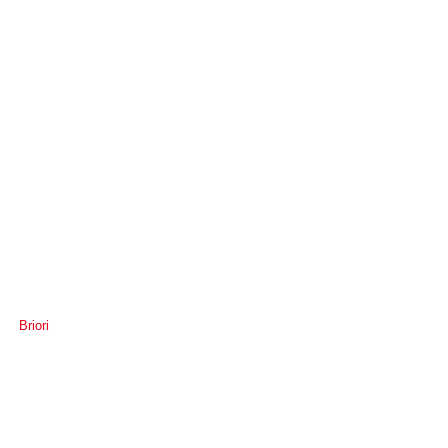
Briori