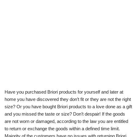
Have you purchased Briori products for yourself and later at
home you have discovered they don’t fit or they are not the right
size? Or you have bought Briori products to a love done as a gift
and you missed the taste or size? Don’t despair! If the goods
are not worn or damaged, according to the law you are entitled
to return or exchange the goods within a defined time limit.
Majority of the customers have no issues with returning Briori