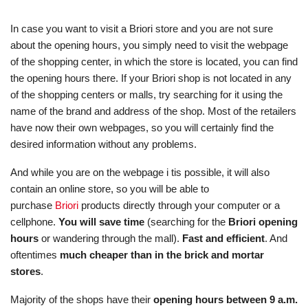
In case you want to visit a Briori store and you are not sure
about the opening hours, you simply need to visit the webpage
of the shopping center, in which the store is located, you can find
the opening hours there. If your Briori shop is not located in any
of the shopping centers or malls, try searching for it using the
name of the brand and address of the shop. Most of the retailers
have now their own webpages, so you will certainly find the
desired information without any problems.
And while you are on the webpage i tis possible, it will also
contain an online store, so you will be able to
purchase
Briori
products directly through your computer or a
cellphone.
You will save time
(searching for the
Briori opening
hours
or wandering through the mall).
Fast and efficient
. And
oftentimes
much cheaper than in the brick and mortar
stores
.
Majority of the shops have their
opening hours between 9 a.m.