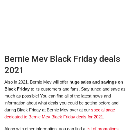
Bernie Mev Black Friday deals
2021
Also in 2021, Bernie Mev will offer
huge sales and savings on
Black Friday
to its customers and fans. Stay tuned and save as
much as possible! You can find all of the latest news and
information about what deals you could be getting before and
during Black Friday at Bernie Mev over at our
special page
dedicated to Bernie Mev Black Friday deals for 2021
.
Along with other information, you can find a
list of promotions