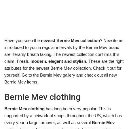
Have you seen the
newest Bernie Mev collection
? New items
introduced to you in regular intervals by the Bernie Mev brand
are literarily breath taking. The newest collection confirms this
claim.
Fresh, modern, elegant and stylish
. These are the right
attributes for the newest Bernie Mev collection. Check it out for
yourself. Go to the Bernie Mev gallery and check out all new
Bernie Mev items.
Bernie Mev clothing
Bernie Mev clothing
has long been very popular. This is
supported by a network of shops throughout the US, which has
every year a large turnover, as well as several
Bernie Mev