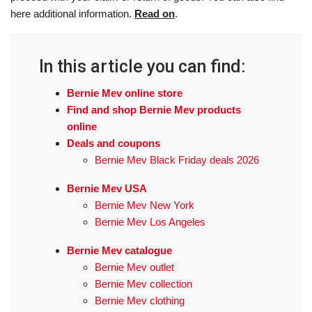
here additional information.
Read on
.
In this article you can find:
Bernie Mev online store
Find and shop Bernie Mev products
online
Deals and coupons
Bernie Mev Black Friday deals 2026
Bernie Mev USA
Bernie Mev New York
Bernie Mev Los Angeles
Bernie Mev catalogue
Bernie Mev outlet
Bernie Mev collection
Bernie Mev clothing