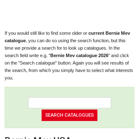
If you would still like to find some older or
current Bernie Mev
catalogue
, you can do so using the search function, but this
time we provide a search for to look up catalogues. In the
search field write e.g. “
Bernie Mev catalogue 2026
“ and click
on the “Search catalogue“ button. Again you will see results of
the search, from which you simply have to select what interests
you.