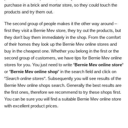
purchase in a brick and mortar store, so they could touch the
products and try them out.
The second group of people makes it the other way around –
first they visit a Bernie Mev store, they try out the products, but
they don’t buy them immediately in the shop. From the comfort
of their homes they look up the Bernie Mev online stores and
buy in the cheapest one. Whether you belong in the first or the
second group of customers, we have tips for Bernie Mev online
stores for you. You just need to write “
Bernie Mev online store
“
or “
Bernie Mev online shop
“ in the search field and click on
“
Search online stores
“. Subsequently you will see results of the
Bernie Mev online shops search. Generally the best results are
the first ones, therefore we recommend to try these shops first.
You can be sure you will find a suitable Bernie Mev online store
with excellent product prices.