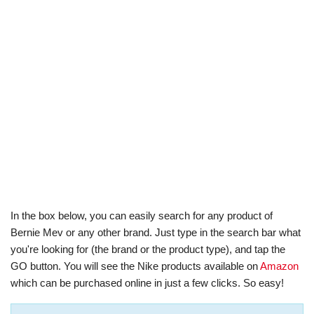
In the box below, you can easily search for any product of
Bernie Mev or any other brand. Just type in the search bar what
you're looking for (the brand or the product type), and tap the
GO button. You will see the Nike products available on
Amazon
which can be purchased online in just a few clicks. So easy!