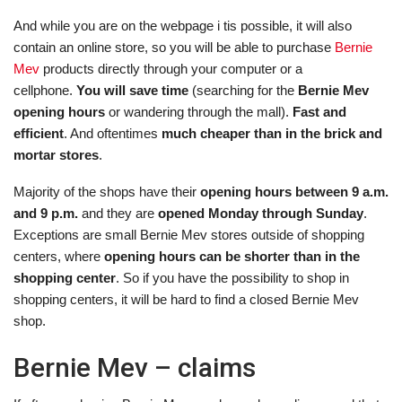
And while you are on the webpage i tis possible, it will also
contain an online store, so you will be able to purchase
Bernie
Mev
products directly through your computer or a
cellphone.
You will save time
(searching for the
Bernie Mev
opening hours
or wandering through the mall).
Fast and
efficient
. And oftentimes
much cheaper than in the brick and
mortar stores
.
Majority of the shops have their
opening hours between 9 a.m.
and 9 p.m.
and they are
opened Monday through Sunday
.
Exceptions are small Bernie Mev stores outside of shopping
centers, where
opening hours can be shorter than in the
shopping center
. So if you have the possibility to shop in
shopping centers, it will be hard to find a closed Bernie Mev
shop.
Bernie Mev – claims