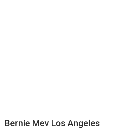
Bernie Mev Los Angeles