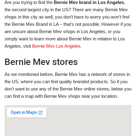
Are you trying to find the
Bernie Mev brand in Los Angeles
,
the second largest city in the US? There are many Bernie Mev
shops in this city as well, you don’t have to worry you won’t find
the Bernie Mev Brand in LA – that’s not possible. However if you
are unsure about Bernie Mev shops in Los Angeles, or you
simply want to learn more about Bernie Mev in relation to Los
Angeles, visit
Bernie Mev Los Angeles
.
Bernie Mev stores
As we mentioned before, Bernie Mev has a network of stores in
the US, where you can find quality branded products. So if you
don’t want to use any of the Bernie Mev online stores, below you
can find a map with Bernie Mev shops near your location.