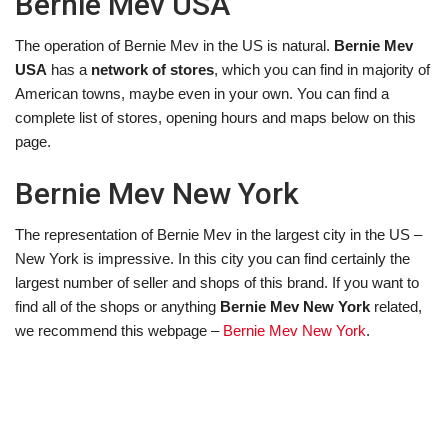
Bernie Mev USA
The operation of Bernie Mev in the US is natural.
Bernie Mev
USA
has a
network of stores
, which you can find in majority of
American towns, maybe even in your own. You can find a
complete list of stores, opening hours and maps below on this
page.
Bernie Mev New York
The representation of Bernie Mev in the largest city in the US –
New York is impressive. In this city you can find certainly the
largest number of seller and shops of this brand. If you want to
find all of the shops or anything
Bernie Mev New York
related,
we recommend this webpage –
Bernie Mev New York
.