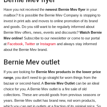
Have you not received the
newest Bernie Mev flyer
in your
mailbox? It is possible the Bernie Mev Company is stopping to
invest in print ads and moves to online promotion of its brand
and goods. Do you still want to be regularly informed about
Bernie Mev offers, news, events and discounts?
Watch Bernie
Mev online!
Subscribe to our newsletter or come to our portal
at
Facebook
,
Twitter
or
Instagram
and always stay informed
about the Bernie Mev brand.
Bernie Mev outlet
If you are looking for
Bernie Mev products in the lower price
range
, you don’t need to go straight for worn things from the
bazaar or second-hand. A
Bernie Mev Outlet
can be an ideal
choice for you. A Bernie Mev outlet is a fire sale of old
collections. These are unsold goods from previous seasons or
years. Bernie Mev outlet has brand new, not worn products,
which you can get in outlets at a fraction of its original price. So