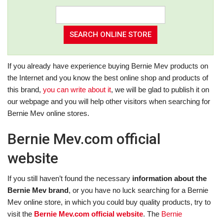
If you already have experience buying Bernie Mev products on
the Internet and you know the best online shop and products of
this brand,
you can write about it
, we will be glad to publish it on
our webpage and you will help other visitors when searching for
Bernie Mev online stores.
Bernie Mev.com official
website
If you still haven’t found the necessary
information about the
Bernie Mev brand
, or you have no luck searching for a Bernie
Mev online store, in which you could buy quality products, try to
visit the
Bernie Mev.com official website
. The
Bernie