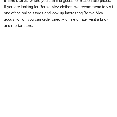
online stores
, where you can find goods for reasonable prices.
If you are looking for Bernie Mev clothes, we recommend to visit
one of the online stores and look up interesting Bernie Mev
goods, which you can order directly online or later visit a brick
and mortar store.