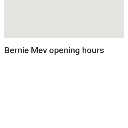
Bernie Mev opening hours