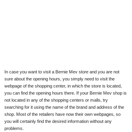
In case you want to visit a Bernie Mev store and you are not
sure about the opening hours, you simply need to visit the
webpage of the shopping center, in which the store is located,
you can find the opening hours there. If your Bernie Mev shop is
not located in any of the shopping centers or malls, try
searching for it using the name of the brand and address of the
shop. Most of the retailers have now their own webpages, so
you will certainly find the desired information without any
problems.