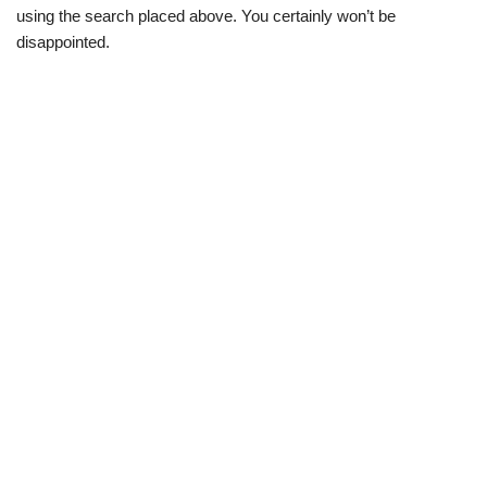
using the search placed above. You certainly won’t be
disappointed.