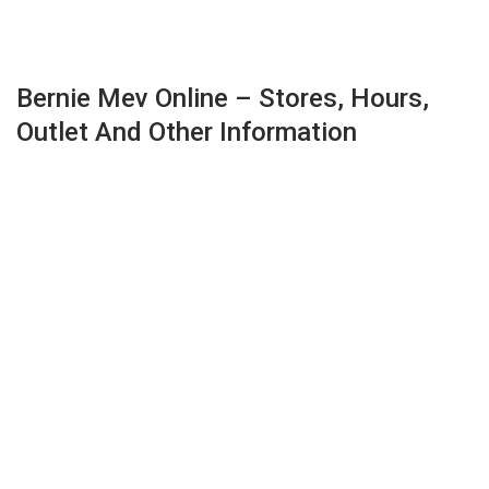
Bernie Mev Online – Stores, Hours,
Outlet And Other Information