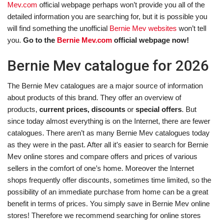
Mev.com
official webpage perhaps won’t provide you all of the
detailed information you are searching for, but it is possible you
will find something the unofficial
Bernie Mev websites
won’t tell
you.
Go to the
Bernie Mev.com
official webpage now!
Bernie Mev catalogue for 2026
The Bernie Mev catalogues are a major source of information
about products of this brand. They offer an overview of
products,
current prices, discounts
or
special offers
. But
since today almost everything is on the Internet, there are fewer
catalogues. There aren’t as many Bernie Mev catalogues today
as they were in the past. After all it’s easier to search for Bernie
Mev online stores and compare offers and prices of various
sellers in the comfort of one’s home. Moreover the Internet
shops frequently offer discounts, sometimes time limited, so the
possibility of an immediate purchase from home can be a great
benefit in terms of prices. You simply save in Bernie Mev online
stores! Therefore we recommend searching for online stores