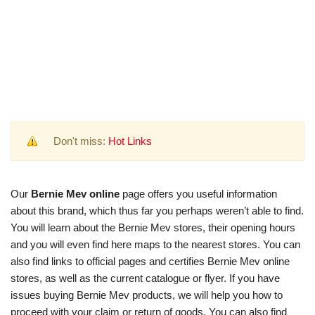
Don't miss:
Hot Links
Our
Bernie Mev online
page offers you useful information
about this brand, which thus far you perhaps weren’t able to find.
You will learn about the Bernie Mev stores, their opening hours
and you will even find here maps to the nearest stores. You can
also find links to official pages and certifies Bernie Mev online
stores, as well as the current catalogue or flyer. If you have
issues buying Bernie Mev products, we will help you how to
proceed with your claim or return of goods. You can also find