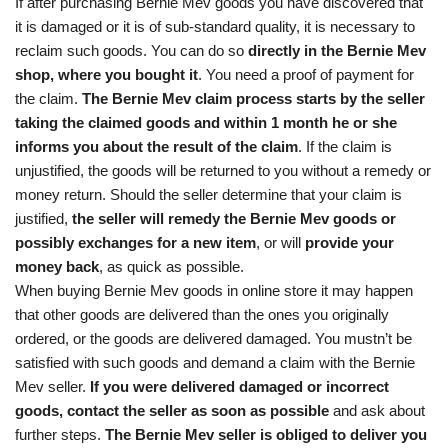
If after purchasing Bernie Mev goods you have discovered that
it is damaged or it is of sub-standard quality, it is necessary to
reclaim such goods. You can do so
directly in the Bernie Mev
shop, where you bought it
. You need a proof of payment for
the claim.
The Bernie Mev claim process starts by the seller
taking the claimed goods and within 1 month he or she
informs you about the result of the claim
. If the claim is
unjustified, the goods will be returned to you without a remedy or
money return. Should the seller determine that your claim is
justified,
the seller will remedy the Bernie Mev goods or
possibly exchanges for a new item
, or will
provide your
money back
, as quick as possible.
When buying Bernie Mev goods in online store it may happen
that other goods are delivered than the ones you originally
ordered, or the goods are delivered damaged. You mustn’t be
satisfied with such goods and demand a claim with the Bernie
Mev seller.
If you were delivered damaged or incorrect
goods, contact the seller as soon as possible
and ask about
further steps.
The Bernie Mev seller is obliged to deliver you