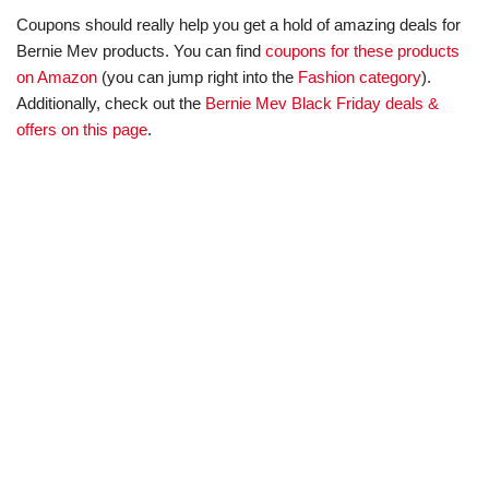
Coupons should really help you get a hold of amazing deals for
Bernie Mev products. You can find
coupons for these products
on Amazon
(you can jump right into the
Fashion category
).
Additionally, check out the
Bernie Mev Black Friday deals &
offers on this page
.