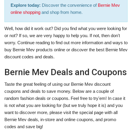
Explore today:
Discover the convenience of
Bernie Mev
online shopping
and shop from home.
Well, how did it work out? Did you find what you were looking for
or not? If so, we are very happy to help you. If not, then don't
worry. Continue reading to find out more information and ways to
buy Bernie Mev products online or discover the best Bernie Mev
discount codes and deals.
Bernie Mev Deals and Coupons
Taste the great feeling of using our Bernie Mev discount
coupons and deals to save money. Below are a couple of
random fashion deals or coupons. Feel free to try'em! In case it
is not what you are looking for (but we truly hope it is) and you
want to discover more, please visit the special page with all
Bernie Mev deals, in-store and online coupons, and promo
codes and save big!