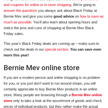
and coupons for online or in-store shopping
. We're going to
answer the questions
you always ask about Black Friday at
Bernie Mev and give you some
good advice
on
how to save as
much as possible
. You'll also learn about opening hours and
notice the pros and cons of shopping at Bernie Mev Black
Friday sales.
This year's Black Friday deals are coming up – make sure to
check out the deals in our
special section
.
You can save even
more this year!
Bernie Mev online store
If you are a modern person and online shopping is no problem
for you, or you just don’t want to run around shops, you will
certainly appreciate to buy Bernie Mev products in an online
store. Many people are browsing through a
Bernie Mev online
store
only to take a look at the assortment of goods and check
prices of individual products, but they rather make the actual