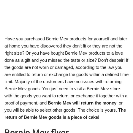
Have you purchased Bernie Mev products for yourself and later
at home you have discovered they don’t fit or they are not the
right size? Or you have bought Bernie Mev products to a love
done as a gift and you missed the taste or size? Don’t despair! If
the goods are not worn or damaged, according to the law you
are entitled to return or exchange the goods within a defined time
limit. Majority of the customers have no issues with returning
Bernie Mev goods. You just need to visit a Bernie Mev store
with the goods you want to return, or exchange it together with a
proof of payment, and
Bernie Mev will return the money
, or
you will be able to select other goods. The choice is yours.
The
return of Bernie Mev goods is a piece of cake!
Bernie Mev flyer