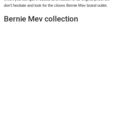
don’t hesitate and look for the closes Bernie Mev brand outlet.
Bernie Mev collection