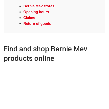
Bernie Mev stores
Opening hours
Claims
Return of goods
Find and shop Bernie Mev
products online