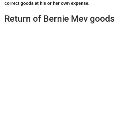
correct goods at his or her own expense
.
Return of Bernie Mev goods