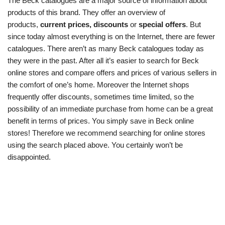
The Beck catalogues are a major source of information about
products of this brand. They offer an overview of
products,
current prices, discounts
or
special offers
. But
since today almost everything is on the Internet, there are fewer
catalogues. There aren’t as many Beck catalogues today as
they were in the past. After all it’s easier to search for Beck
online stores and compare offers and prices of various sellers in
the comfort of one’s home. Moreover the Internet shops
frequently offer discounts, sometimes time limited, so the
possibility of an immediate purchase from home can be a great
benefit in terms of prices. You simply save in Beck online
stores! Therefore we recommend searching for online stores
using the search placed above. You certainly won’t be
disappointed.