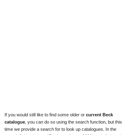
If you would still like to find some older or
current Beck
catalogue
, you can do so using the search function, but this
time we provide a search for to look up catalogues. In the