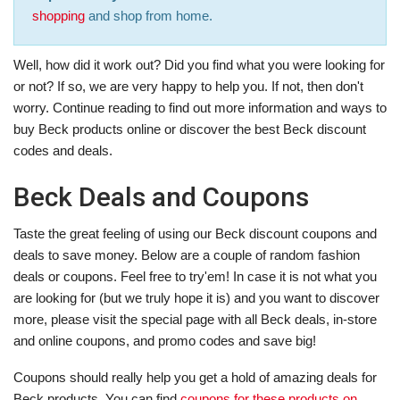
shopping
and shop from home.
Well, how did it work out? Did you find what you were looking for
or not? If so, we are very happy to help you. If not, then don't
worry. Continue reading to find out more information and ways to
buy Beck products online or discover the best Beck discount
codes and deals.
Beck Deals and Coupons
Taste the great feeling of using our Beck discount coupons and
deals to save money. Below are a couple of random fashion
deals or coupons. Feel free to try'em! In case it is not what you
are looking for (but we truly hope it is) and you want to discover
more, please visit the special page with all Beck deals, in-store
and online coupons, and promo codes and save big!
Coupons should really help you get a hold of amazing deals for
Beck products. You can find
coupons for these products on