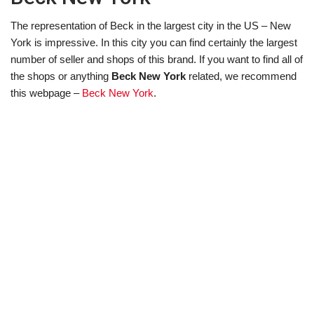
The representation of Beck in the largest city in the US – New
York is impressive. In this city you can find certainly the largest
number of seller and shops of this brand. If you want to find all of
the shops or anything
Beck New York
related, we recommend
this webpage –
Beck New York
.