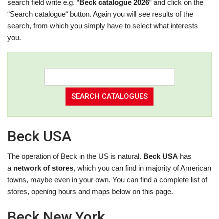
search field write e.g. “
Beck catalogue 2026
“ and click on the
“Search catalogue“ button. Again you will see results of the
search, from which you simply have to select what interests
you.
Beck USA
The operation of Beck in the US is natural.
Beck USA
has
a
network of stores
, which you can find in majority of American
towns, maybe even in your own. You can find a complete list of
stores, opening hours and maps below on this page.
Beck New York