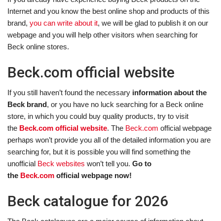
Internet and you know the best online shop and products of this
brand,
you can write about it
, we will be glad to publish it on our
webpage and you will help other visitors when searching for
Beck online stores.
Beck.com official website
If you still haven’t found the necessary
information about the
Beck brand
, or you have no luck searching for a Beck online
store, in which you could buy quality products, try to visit
the
Beck.com official website
. The
Beck.com
official webpage
perhaps won’t provide you all of the detailed information you are
searching for, but it is possible you will find something the
unofficial
Beck websites
won’t tell you.
Go to
the
Beck.com
official webpage now!
Beck catalogue for 2026