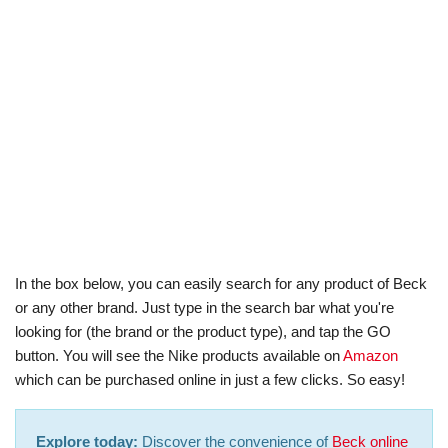
In the box below, you can easily search for any product of Beck
or any other brand. Just type in the search bar what you're
looking for (the brand or the product type), and tap the GO
button. You will see the Nike products available on
Amazon
which can be purchased online in just a few clicks. So easy!
Explore today:
Discover the convenience of
Beck online