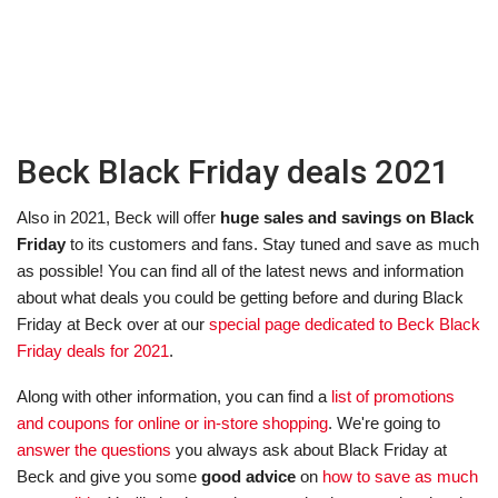
Beck Black Friday deals 2021
Also in 2021, Beck will offer
huge sales and savings on Black
Friday
to its customers and fans. Stay tuned and save as much
as possible! You can find all of the latest news and information
about what deals you could be getting before and during Black
Friday at Beck over at our
special page dedicated to Beck Black
Friday deals for 2021
.
Along with other information, you can find a
list of promotions
and coupons for online or in-store shopping
. We're going to
answer the questions
you always ask about Black Friday at
Beck and give you some
good advice
on
how to save as much