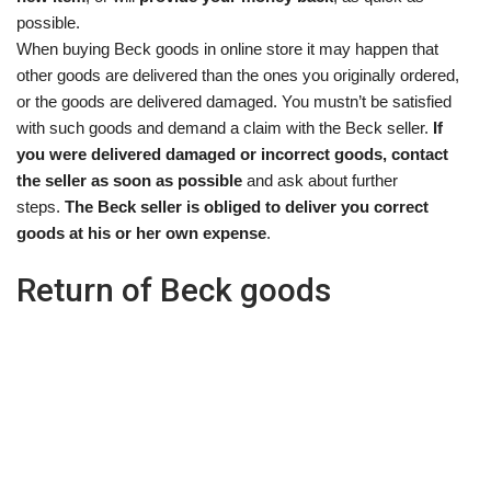
possible.
When buying Beck goods in online store it may happen that
other goods are delivered than the ones you originally ordered,
or the goods are delivered damaged. You mustn’t be satisfied
with such goods and demand a claim with the Beck seller.
If
you were delivered damaged or incorrect goods, contact
the seller as soon as possible
and ask about further
steps.
The Beck seller is obliged to deliver you correct
goods at his or her own expense
.
Return of Beck goods