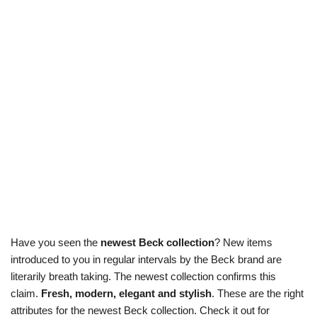
Have you seen the
newest Beck collection
? New items
introduced to you in regular intervals by the Beck brand are
literarily breath taking. The newest collection confirms this
claim.
Fresh, modern, elegant and stylish
. These are the right
attributes for the newest Beck collection. Check it out for