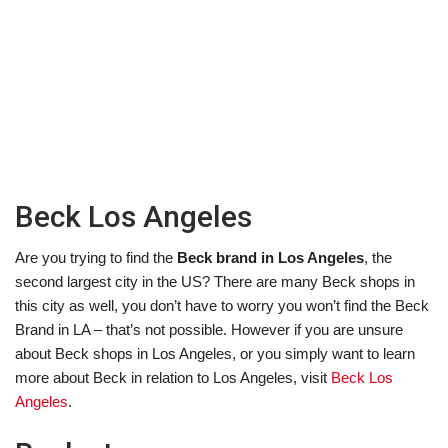
Beck Los Angeles
Are you trying to find the
Beck brand in Los Angeles
, the
second largest city in the US? There are many Beck shops in
this city as well, you don’t have to worry you won’t find the Beck
Brand in LA – that’s not possible. However if you are unsure
about Beck shops in Los Angeles, or you simply want to learn
more about Beck in relation to Los Angeles, visit
Beck Los
Angeles
.