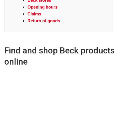
Beck stores
Opening hours
Claims
Return of goods
Find and shop Beck products
online