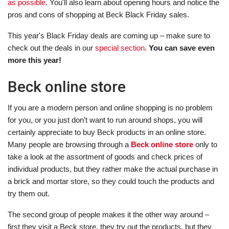
as possible
. You'll also learn about opening hours and notice the
pros and cons of shopping at Beck Black Friday sales.
This year's Black Friday deals are coming up – make sure to
check out the deals in our
special section
.
You can save even
more this year!
Beck online store
If you are a modern person and online shopping is no problem
for you, or you just don’t want to run around shops, you will
certainly appreciate to buy Beck products in an online store.
Many people are browsing through a
Beck online store
only to
take a look at the assortment of goods and check prices of
individual products, but they rather make the actual purchase in
a brick and mortar store, so they could touch the products and
try them out.
The second group of people makes it the other way around –
first they visit a Beck store, they try out the products, but they