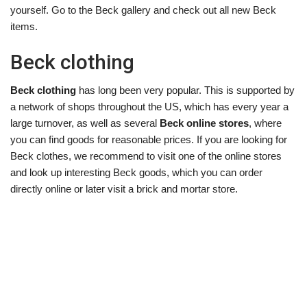
yourself. Go to the Beck gallery and check out all new Beck
items.
Beck clothing
Beck clothing
has long been very popular. This is supported by
a network of shops throughout the US, which has every year a
large turnover, as well as several
Beck online stores
, where
you can find goods for reasonable prices. If you are looking for
Beck clothes, we recommend to visit one of the online stores
and look up interesting Beck goods, which you can order
directly online or later visit a brick and mortar store.