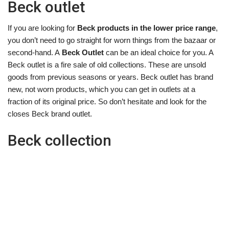
Beck outlet
If you are looking for
Beck products in the lower price range
,
you don’t need to go straight for worn things from the bazaar or
second-hand. A
Beck Outlet
can be an ideal choice for you. A
Beck outlet is a fire sale of old collections. These are unsold
goods from previous seasons or years. Beck outlet has brand
new, not worn products, which you can get in outlets at a
fraction of its original price. So don’t hesitate and look for the
closes Beck brand outlet.
Beck collection