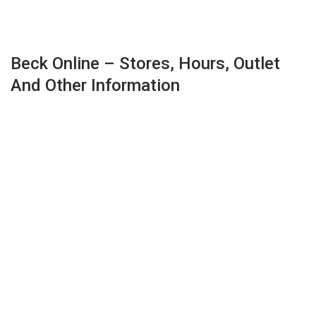
Beck Online – Stores, Hours, Outlet
And Other Information