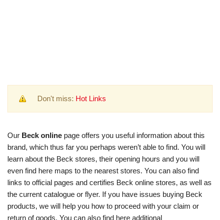
Don't miss:
Hot Links
Our
Beck online
page offers you useful information about this
brand, which thus far you perhaps weren’t able to find. You will
learn about the Beck stores, their opening hours and you will
even find here maps to the nearest stores. You can also find
links to official pages and certifies Beck online stores, as well as
the current catalogue or flyer. If you have issues buying Beck
products, we will help you how to proceed with your claim or
return of goods. You can also find here additional