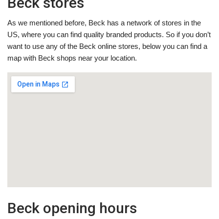
Beck stores
As we mentioned before, Beck has a network of stores in the
US, where you can find quality branded products. So if you don’t
want to use any of the Beck online stores, below you can find a
map with Beck shops near your location.
Beck opening hours