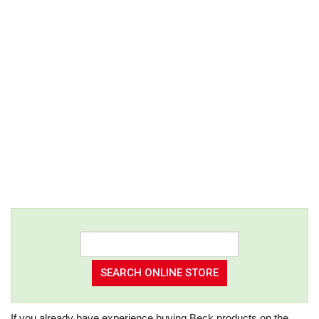
If you already have experience buying Beck products on the