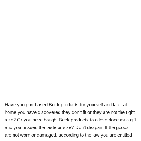
Have you purchased Beck products for yourself and later at
home you have discovered they don’t fit or they are not the right
size? Or you have bought Beck products to a love done as a gift
and you missed the taste or size? Don’t despair! If the goods
are not worn or damaged, according to the law you are entitled