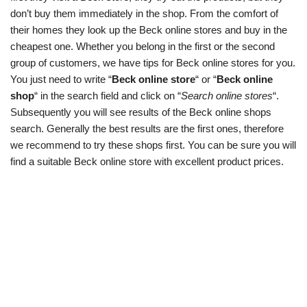
don’t buy them immediately in the shop. From the comfort of
their homes they look up the Beck online stores and buy in the
cheapest one. Whether you belong in the first or the second
group of customers, we have tips for Beck online stores for you.
You just need to write “
Beck online store
“ or “
Beck online
shop
“ in the search field and click on “
Search online stores
“.
Subsequently you will see results of the Beck online shops
search. Generally the best results are the first ones, therefore
we recommend to try these shops first. You can be sure you will
find a suitable Beck online store with excellent product prices.