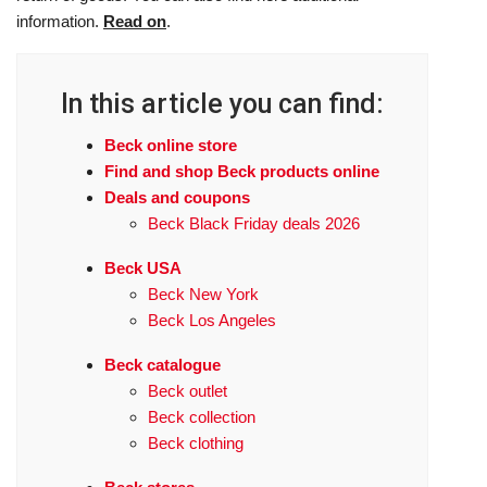
information.
Read on
.
In this article you can find:
Beck online store
Find and shop Beck products online
Deals and coupons
Beck Black Friday deals 2026
Beck USA
Beck New York
Beck Los Angeles
Beck catalogue
Beck outlet
Beck collection
Beck clothing