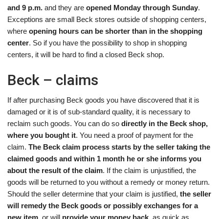
and 9 p.m.
and they are
opened Monday through Sunday
.
Exceptions are small Beck stores outside of shopping centers,
where
opening hours can be shorter than in the shopping
center
. So if you have the possibility to shop in shopping
centers, it will be hard to find a closed Beck shop.
Beck – claims
If after purchasing Beck goods you have discovered that it is
damaged or it is of sub-standard quality, it is necessary to
reclaim such goods. You can do so
directly in the Beck shop,
where you bought it
. You need a proof of payment for the
claim.
The Beck claim process starts by the seller taking the
claimed goods and within 1 month he or she informs you
about the result of the claim
. If the claim is unjustified, the
goods will be returned to you without a remedy or money return.
Should the seller determine that your claim is justified,
the seller
will remedy the Beck goods or possibly exchanges for a
new item
, or will
provide your money back
, as quick as