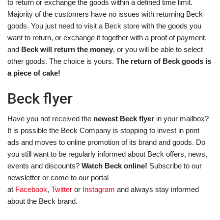
to return or exchange the goods within a defined time limit.
Majority of the customers have no issues with returning Beck
goods. You just need to visit a Beck store with the goods you
want to return, or exchange it together with a proof of payment,
and
Beck will return the money
, or you will be able to select
other goods. The choice is yours.
The return of Beck goods is
a piece of cake!
Beck flyer
Have you not received the
newest Beck flyer
in your mailbox?
It is possible the Beck Company is stopping to invest in print
ads and moves to online promotion of its brand and goods. Do
you still want to be regularly informed about Beck offers, news,
events and discounts?
Watch Beck online!
Subscribe to our
newsletter or come to our portal
at
Facebook
,
Twitter
or
Instagram
and always stay informed
about the Beck brand.