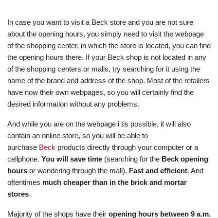
In case you want to visit a Beck store and you are not sure
about the opening hours, you simply need to visit the webpage
of the shopping center, in which the store is located, you can find
the opening hours there. If your Beck shop is not located in any
of the shopping centers or malls, try searching for it using the
name of the brand and address of the shop. Most of the retailers
have now their own webpages, so you will certainly find the
desired information without any problems.
And while you are on the webpage i tis possible, it will also
contain an online store, so you will be able to
purchase
Beck
products directly through your computer or a
cellphone.
You will save time
(searching for the
Beck opening
hours
or wandering through the mall).
Fast and efficient
. And
oftentimes
much cheaper than in the brick and mortar
stores
.
Majority of the shops have their
opening hours between 9 a.m.