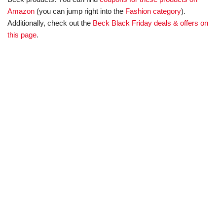
Amazon
(you can jump right into the
Fashion category
).
Additionally, check out the
Beck Black Friday deals & offers on
this page
.