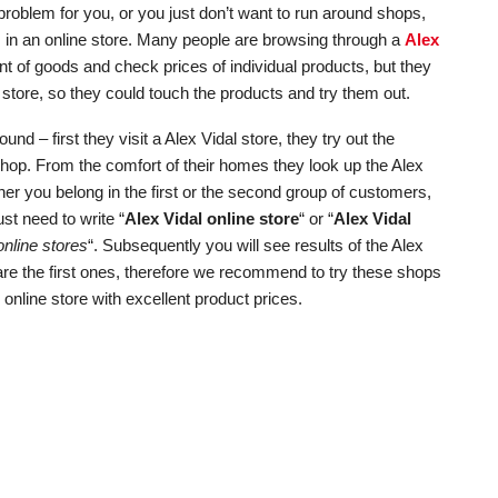
roblem for you, or you just don’t want to run around shops,
ts in an online store. Many people are browsing through a
Alex
nt of goods and check prices of individual products, but they
store, so they could touch the products and try them out.
d – first they visit a Alex Vidal store, they try out the
shop. From the comfort of their homes they look up the Alex
er you belong in the first or the second group of customers,
ust need to write “
Alex Vidal online store
“ or “
Alex Vidal
nline stores
“. Subsequently you will see results of the Alex
 are the first ones, therefore we recommend to try these shops
l online store with excellent product prices.