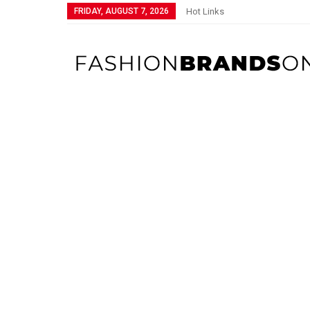
FRIDAY, AUGUST 7, 2026
Hot Links