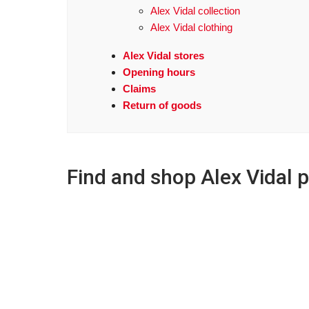
Alex Vidal collection
Alex Vidal clothing
Alex Vidal stores
Opening hours
Claims
Return of goods
Find and shop Alex Vidal 