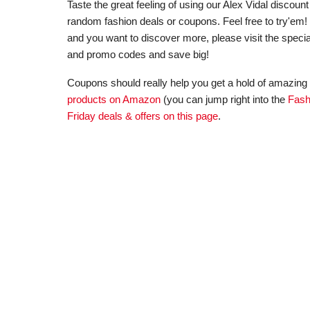
Taste the great feeling of using our Alex Vidal disco
random fashion deals or coupons. Feel free to try'em! In
and you want to discover more, please visit the special
and promo codes and save big!
Coupons should really help you get a hold of amazing 
products on Amazon
(you can jump right into the
Fash
Friday deals & offers on this page
.