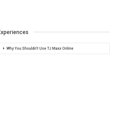
Experiences
Why You Shouldn’t Use TJ Maxx Online