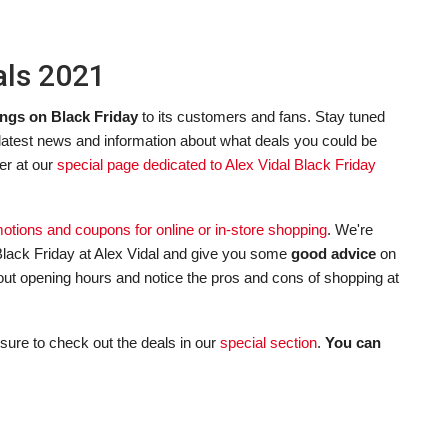
als 2021
ngs on Black Friday
to its customers and fans. Stay tuned
 latest news and information about what deals you could be
er at our
special page dedicated to Alex Vidal Black Friday
omotions and coupons for online or in-store shopping
. We're
lack Friday at Alex Vidal and give you some
good advice
on
about opening hours and notice the pros and cons of shopping at
sure to check out the deals in our
special section
.
You can