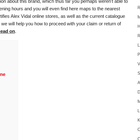
ion about this brand, which thus far you perhaps weren’t able to
R
 opening hours and you will even find here maps to the nearest
tifies Alex Vidal online stores, as well as the current catalogue
M
, we will help you how to proceed with your claim or return of
H
ead on
.
R
L
P
V
S
ine
A
D
M
L
K
C
C