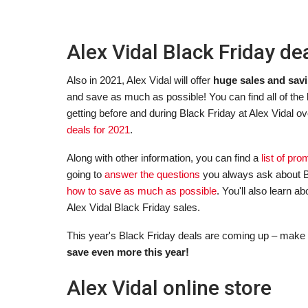
Alex Vidal Black Friday de
Also in 2021, Alex Vidal will offer
huge sales and savi
and save as much as possible! You can find all of the
getting before and during Black Friday at Alex Vidal ov
deals for 2021
.
Along with other information, you can find a
list of pr
going to
answer the questions
you always ask about B
how to save as much as possible
. You'll also learn 
Alex Vidal Black Friday sales.
This year's Black Friday deals are coming up – make 
save even more this year!
Alex Vidal online store