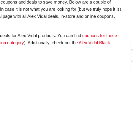
unt coupons and deals to save money. Below are a couple of
 case it is not what you are looking for (but we truly hope it is)
 page with all Alex Vidal deals, in-store and online coupons,
deals for Alex Vidal products. You can find
coupons for these
ion category
). Additionally, check out the
Alex Vidal Black