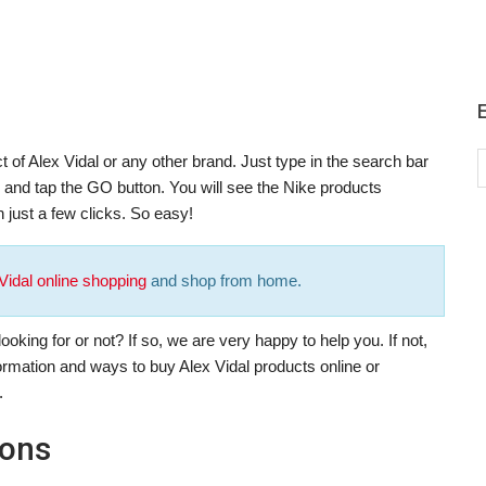
 of Alex Vidal or any other brand. Just type in the search bar
), and tap the GO button. You will see the Nike products
 just a few clicks. So easy!
Vidal online shopping
and shop from home.
oking for or not? If so, we are very happy to help you. If not,
formation and ways to buy Alex Vidal products online or
.
pons