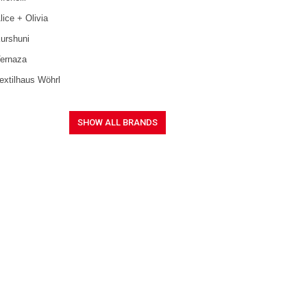
lice + Olivia
urshuni
ernaza
extilhaus Wöhrl