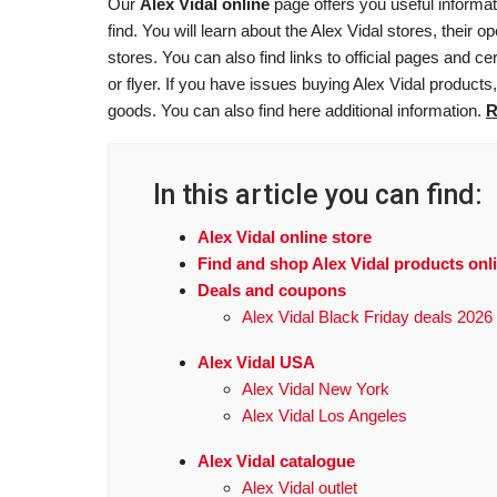
Our
Alex Vidal online
page offers you useful informat
find. You will learn about the Alex Vidal stores, their
stores. You can also find links to official pages and cer
or flyer. If you have issues buying Alex Vidal products
goods. You can also find here additional information.
R
In this article you can find:
Alex Vidal online store
Find and shop Alex Vidal products onl
Deals and coupons
Alex Vidal Black Friday deals 2026
Alex Vidal USA
Alex Vidal New York
Alex Vidal Los Angeles
Alex Vidal catalogue
Alex Vidal outlet