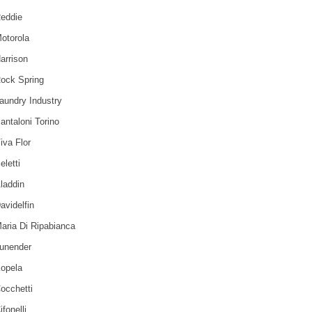
eddie
otorola
arrison
ock Spring
aundry Industry
antaloni Torino
iva Flor
eletti
laddin
avidelfin
aria Di Ripabianca
unender
opela
occhetti
ifonelli