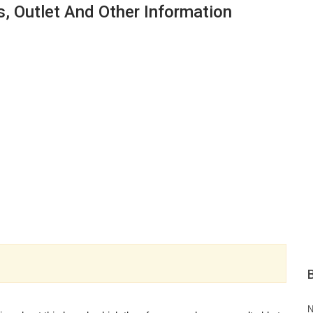
s, Outlet And Other Information
N