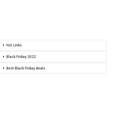
Hot Links
Black Friday 2022
Best Black Friday deals