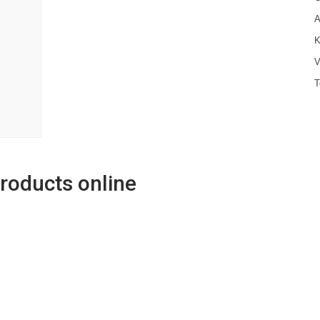
A
K
V
T
products online