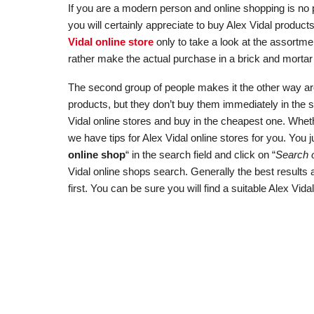
If you are a modern person and online shopping is no p
you will certainly appreciate to buy Alex Vidal produc
Vidal online store
only to take a look at the assortme
rather make the actual purchase in a brick and mortar 
The second group of people makes it the other way aroun
products, but they don’t buy them immediately in the 
Vidal online stores and buy in the cheapest one. Wheth
we have tips for Alex Vidal online stores for you. You j
online shop
“ in the search field and click on “
Search o
Vidal online shops search. Generally the best results
first. You can be sure you will find a suitable Alex Vida