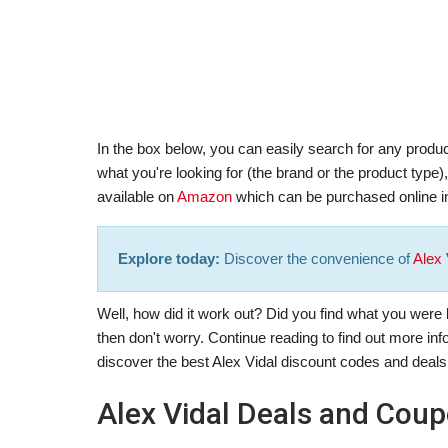
In the box below, you can easily search for any product
what you're looking for (the brand or the product type
available on
Amazon
which can be purchased online in
Explore today:
Discover the convenience of
Alex 
Well, how did it work out? Did you find what you were lo
then don't worry. Continue reading to find out more in
discover the best Alex Vidal discount codes and deals
Alex Vidal Deals and Cou