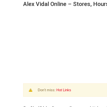
Alex Vidal Online – Stores, Hour
Don't miss:
Hot Links