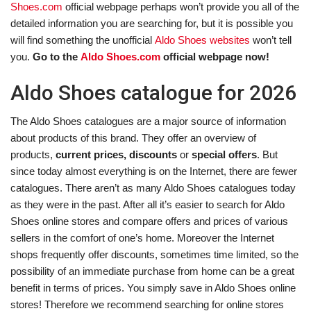
Shoes.com
official webpage perhaps won’t provide you all of the
detailed information you are searching for, but it is possible you
will find something the unofficial
Aldo Shoes websites
won’t tell
you.
Go to the
Aldo Shoes.com
official webpage now!
Aldo Shoes catalogue for 2026
The Aldo Shoes catalogues are a major source of information
about products of this brand. They offer an overview of
products,
current prices, discounts
or
special offers
. But
since today almost everything is on the Internet, there are fewer
catalogues. There aren’t as many Aldo Shoes catalogues today
as they were in the past. After all it’s easier to search for Aldo
Shoes online stores and compare offers and prices of various
sellers in the comfort of one’s home. Moreover the Internet
shops frequently offer discounts, sometimes time limited, so the
possibility of an immediate purchase from home can be a great
benefit in terms of prices. You simply save in Aldo Shoes online
stores! Therefore we recommend searching for online stores