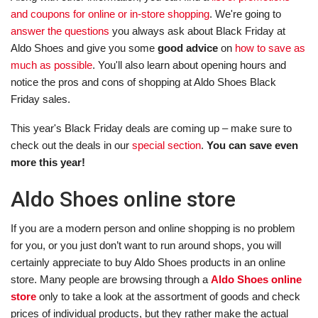
and coupons for online or in-store shopping
. We're going to
answer the questions
you always ask about Black Friday at
Aldo Shoes and give you some
good advice
on
how to save as
much as possible
. You'll also learn about opening hours and
notice the pros and cons of shopping at Aldo Shoes Black
Friday sales.
This year's Black Friday deals are coming up – make sure to
check out the deals in our
special section
.
You can save even
more this year!
Aldo Shoes online store
If you are a modern person and online shopping is no problem
for you, or you just don’t want to run around shops, you will
certainly appreciate to buy Aldo Shoes products in an online
store. Many people are browsing through a
Aldo Shoes online
store
only to take a look at the assortment of goods and check
prices of individual products, but they rather make the actual