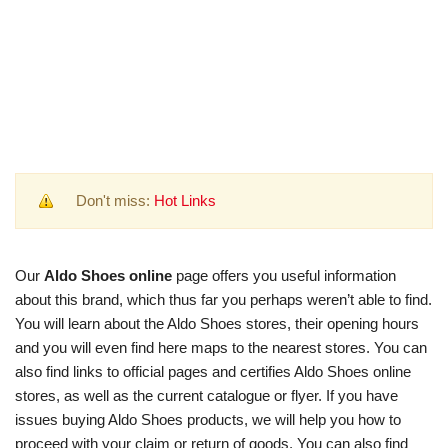
Don't miss:
Hot Links
Our
Aldo Shoes online
page offers you useful information
about this brand, which thus far you perhaps weren’t able to find.
You will learn about the Aldo Shoes stores, their opening hours
and you will even find here maps to the nearest stores. You can
also find links to official pages and certifies Aldo Shoes online
stores, as well as the current catalogue or flyer. If you have
issues buying Aldo Shoes products, we will help you how to
proceed with your claim or return of goods. You can also find