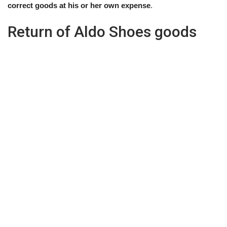
correct goods at his or her own expense
.
Return of Aldo Shoes goods