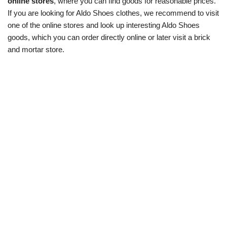
online stores
, where you can find goods for reasonable prices.
If you are looking for Aldo Shoes clothes, we recommend to visit
one of the online stores and look up interesting Aldo Shoes
goods, which you can order directly online or later visit a brick
and mortar store.