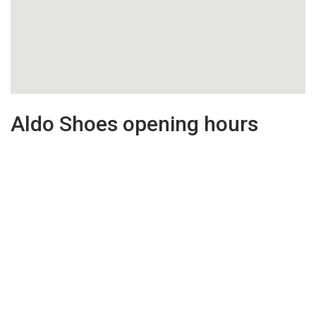
Aldo Shoes opening hours