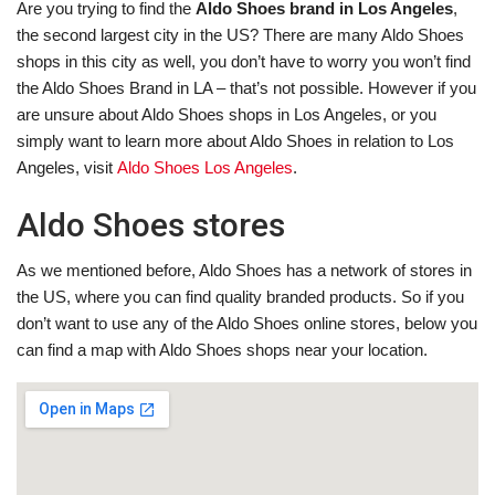
Are you trying to find the
Aldo Shoes brand in Los Angeles
,
the second largest city in the US? There are many Aldo Shoes
shops in this city as well, you don’t have to worry you won’t find
the Aldo Shoes Brand in LA – that’s not possible. However if you
are unsure about Aldo Shoes shops in Los Angeles, or you
simply want to learn more about Aldo Shoes in relation to Los
Angeles, visit
Aldo Shoes Los Angeles
.
Aldo Shoes stores
As we mentioned before, Aldo Shoes has a network of stores in
the US, where you can find quality branded products. So if you
don’t want to use any of the Aldo Shoes online stores, below you
can find a map with Aldo Shoes shops near your location.