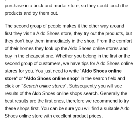
purchase in a brick and mortar store, so they could touch the
products and try them out.
The second group of people makes it the other way around –
first they visit a Aldo Shoes store, they try out the products, but
they don’t buy them immediately in the shop. From the comfort
of their homes they look up the Aldo Shoes online stores and
buy in the cheapest one. Whether you belong in the first or the
second group of customers, we have tips for Aldo Shoes online
stores for you. You just need to write “
Aldo Shoes online
store
“ or “
Aldo Shoes online shop
“ in the search field and
click on “
Search online stores
“. Subsequently you will see
results of the Aldo Shoes online shops search. Generally the
best results are the first ones, therefore we recommend to try
these shops first. You can be sure you will find a suitable Aldo
Shoes online store with excellent product prices.