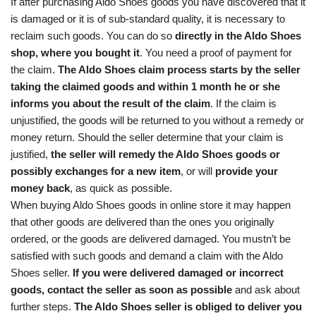
If after purchasing Aldo Shoes goods you have discovered that it
is damaged or it is of sub-standard quality, it is necessary to
reclaim such goods. You can do so
directly in the Aldo Shoes
shop, where you bought it
. You need a proof of payment for
the claim.
The Aldo Shoes claim process starts by the seller
taking the claimed goods and within 1 month he or she
informs you about the result of the claim
. If the claim is
unjustified, the goods will be returned to you without a remedy or
money return. Should the seller determine that your claim is
justified,
the seller will remedy the Aldo Shoes goods or
possibly exchanges for a new item
, or will
provide your
money back
, as quick as possible.
When buying Aldo Shoes goods in online store it may happen
that other goods are delivered than the ones you originally
ordered, or the goods are delivered damaged. You mustn’t be
satisfied with such goods and demand a claim with the Aldo
Shoes seller.
If you were delivered damaged or incorrect
goods, contact the seller as soon as possible
and ask about
further steps.
The Aldo Shoes seller is obliged to deliver you