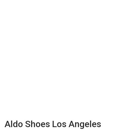
Aldo Shoes Los Angeles