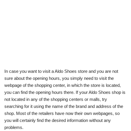
In case you want to visit a Aldo Shoes store and you are not
sure about the opening hours, you simply need to visit the
webpage of the shopping center, in which the store is located,
you can find the opening hours there. If your Aldo Shoes shop is
not located in any of the shopping centers or malls, try
searching for it using the name of the brand and address of the
shop. Most of the retailers have now their own webpages, so
you will certainly find the desired information without any
problems.