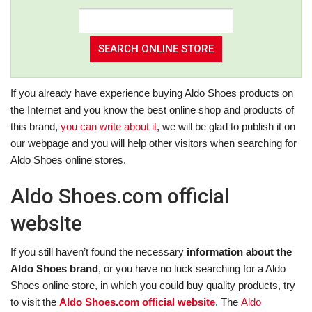
If you already have experience buying Aldo Shoes products on
the Internet and you know the best online shop and products of
this brand,
you can write about it
, we will be glad to publish it on
our webpage and you will help other visitors when searching for
Aldo Shoes online stores.
Aldo Shoes.com official
website
If you still haven’t found the necessary
information about the
Aldo Shoes brand
, or you have no luck searching for a Aldo
Shoes online store, in which you could buy quality products, try
to visit the
Aldo Shoes.com official website
. The
Aldo