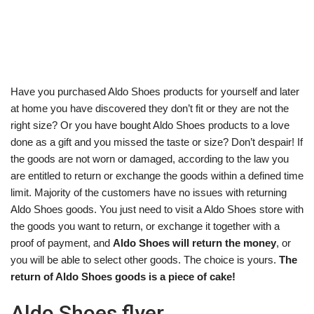
Have you purchased Aldo Shoes products for yourself and later
at home you have discovered they don’t fit or they are not the
right size? Or you have bought Aldo Shoes products to a love
done as a gift and you missed the taste or size? Don’t despair! If
the goods are not worn or damaged, according to the law you
are entitled to return or exchange the goods within a defined time
limit. Majority of the customers have no issues with returning
Aldo Shoes goods. You just need to visit a Aldo Shoes store with
the goods you want to return, or exchange it together with a
proof of payment, and
Aldo Shoes will return the money
, or
you will be able to select other goods. The choice is yours.
The
return of Aldo Shoes goods is a piece of cake!
Aldo Shoes flyer