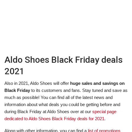
Aldo Shoes Black Friday deals
2021
Also in 2021, Aldo Shoes will offer
huge sales and savings on
Black Friday
to its customers and fans. Stay tuned and save as
much as possible! You can find all of the latest news and
information about what deals you could be getting before and
during Black Friday at Aldo Shoes over at our
special page
dedicated to Aldo Shoes Black Friday deals for 2021
.
Along with other information, you can find a
list of promotions