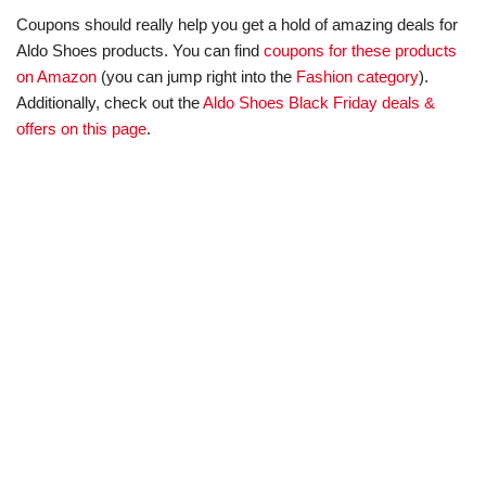
Coupons should really help you get a hold of amazing deals for
Aldo Shoes products. You can find
coupons for these products
on Amazon
(you can jump right into the
Fashion category
).
Additionally, check out the
Aldo Shoes Black Friday deals &
offers on this page
.