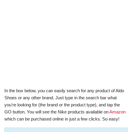
In the box below, you can easily search for any product of Aldo
Shoes or any other brand. Just type in the search bar what
you're looking for (the brand or the product type), and tap the
GO button. You will see the Nike products available on
Amazon
which can be purchased online in just a few clicks. So easy!