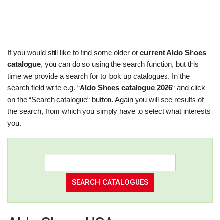
If you would still like to find some older or
current Aldo Shoes
catalogue
, you can do so using the search function, but this
time we provide a search for to look up catalogues. In the
search field write e.g. “
Aldo Shoes catalogue 2026
“ and click
on the “Search catalogue“ button. Again you will see results of
the search, from which you simply have to select what interests
you.