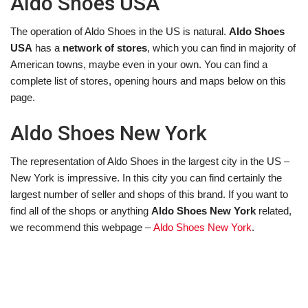
Aldo Shoes USA
The operation of Aldo Shoes in the US is natural.
Aldo Shoes
USA
has a
network of stores
, which you can find in majority of
American towns, maybe even in your own. You can find a
complete list of stores, opening hours and maps below on this
page.
Aldo Shoes New York
The representation of Aldo Shoes in the largest city in the US –
New York is impressive. In this city you can find certainly the
largest number of seller and shops of this brand. If you want to
find all of the shops or anything
Aldo Shoes New York
related,
we recommend this webpage –
Aldo Shoes New York
.