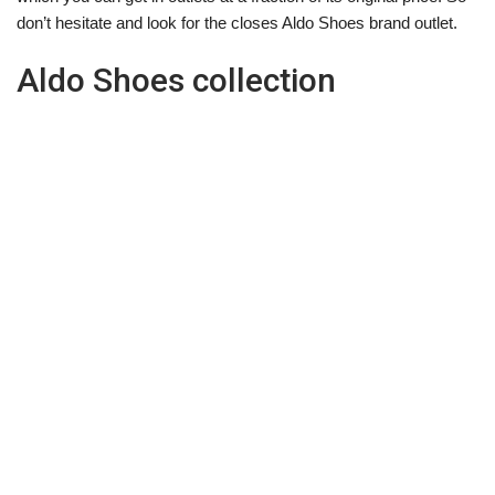
don’t hesitate and look for the closes Aldo Shoes brand outlet.
Aldo Shoes collection