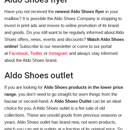
Have you not received the
newest Aldo Shoes flyer
in your
mailbox? It is possible the Aldo Shoes Company is stopping to
invest in print ads and moves to online promotion of its brand
and goods. Do you still want to be regularly informed about Aldo
Shoes offers, news, events and discounts?
Watch Aldo Shoes
online!
Subscribe to our newsletter or come to our portal
at
Facebook
,
Twitter
or
Instagram
and always stay informed
about the Aldo Shoes brand.
Aldo Shoes outlet
If you are looking for
Aldo Shoes products in the lower price
range
, you don’t need to go straight for worn things from the
bazaar or second-hand. A
Aldo Shoes Outlet
can be an ideal
choice for you. A Aldo Shoes outlet is a fire sale of old
collections. These are unsold goods from previous seasons or
years. Aldo Shoes outlet has brand new, not worn products,
which you can get in outlets at a fraction of its original price. So