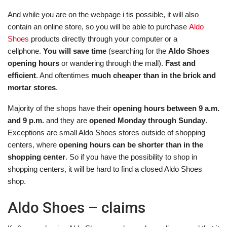
And while you are on the webpage i tis possible, it will also
contain an online store, so you will be able to purchase
Aldo
Shoes
products directly through your computer or a
cellphone.
You will save time
(searching for the
Aldo Shoes
opening hours
or wandering through the mall).
Fast and
efficient
. And oftentimes
much cheaper than in the brick and
mortar stores
.
Majority of the shops have their
opening hours between 9 a.m.
and 9 p.m.
and they are
opened Monday through Sunday
.
Exceptions are small Aldo Shoes stores outside of shopping
centers, where
opening hours can be shorter than in the
shopping center
. So if you have the possibility to shop in
shopping centers, it will be hard to find a closed Aldo Shoes
shop.
Aldo Shoes – claims