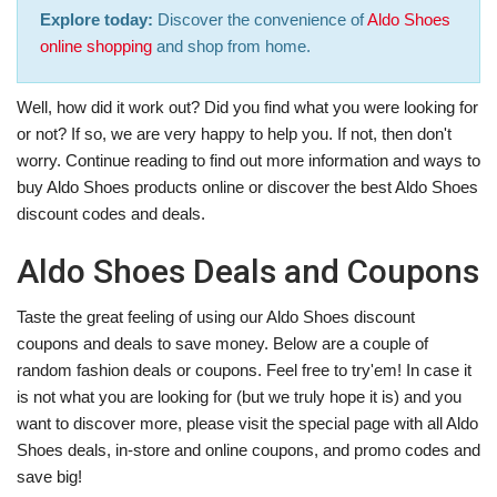
Explore today:
Discover the convenience of
Aldo Shoes
online shopping
and shop from home.
Well, how did it work out? Did you find what you were looking for
or not? If so, we are very happy to help you. If not, then don't
worry. Continue reading to find out more information and ways to
buy Aldo Shoes products online or discover the best Aldo Shoes
discount codes and deals.
Aldo Shoes Deals and Coupons
Taste the great feeling of using our Aldo Shoes discount
coupons and deals to save money. Below are a couple of
random fashion deals or coupons. Feel free to try'em! In case it
is not what you are looking for (but we truly hope it is) and you
want to discover more, please visit the special page with all Aldo
Shoes deals, in-store and online coupons, and promo codes and
save big!