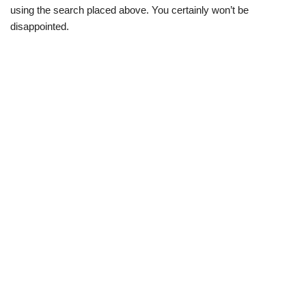
using the search placed above. You certainly won’t be
disappointed.