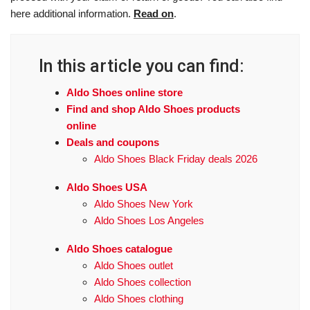
here additional information.
Read on
.
In this article you can find:
Aldo Shoes online store
Find and shop Aldo Shoes products
online
Deals and coupons
Aldo Shoes Black Friday deals 2026
Aldo Shoes USA
Aldo Shoes New York
Aldo Shoes Los Angeles
Aldo Shoes catalogue
Aldo Shoes outlet
Aldo Shoes collection
Aldo Shoes clothing