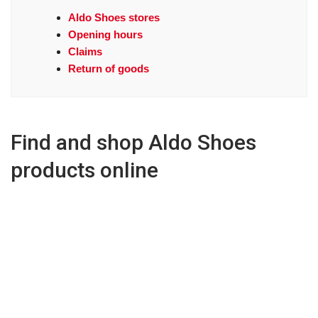
Aldo Shoes stores
Opening hours
Claims
Return of goods
Find and shop Aldo Shoes
products online