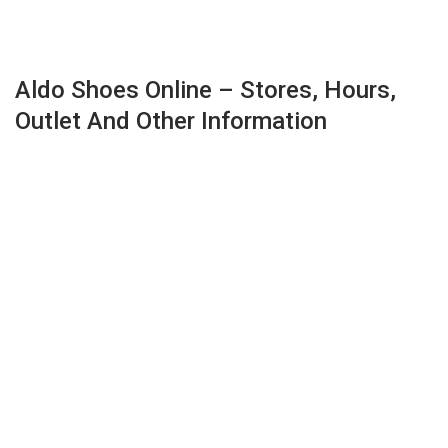
Aldo Shoes Online – Stores, Hours,
Outlet And Other Information