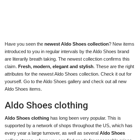
Have you seen the
newest Aldo Shoes collection
? New items
introduced to you in regular intervals by the Aldo Shoes brand
are literarily breath taking. The newest collection confirms this
claim.
Fresh, modern, elegant and stylish
. These are the right
attributes for the newest Aldo Shoes collection. Check it out for
yourself. Go to the Aldo Shoes gallery and check out all new
Aldo Shoes items.
Aldo Shoes clothing
Aldo Shoes clothing
has long been very popular. This is
supported by a network of shops throughout the US, which has
every year a large turnover, as well as several
Aldo Shoes