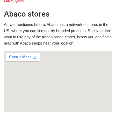
Los Angeles
.
Abaco stores
As we mentioned before, Abaco has a network of stores in the
US, where you can find quality branded products. So if you don’t
want to use any of the Abaco online stores, below you can find a
map with Abaco shops near your location.