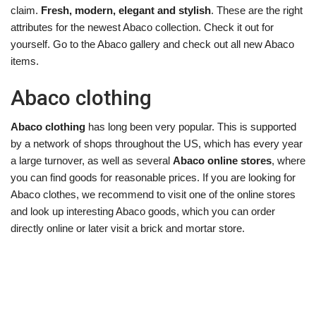
claim.
Fresh, modern, elegant and stylish
. These are the right
attributes for the newest Abaco collection. Check it out for
yourself. Go to the Abaco gallery and check out all new Abaco
items.
Abaco clothing
Abaco clothing
has long been very popular. This is supported
by a network of shops throughout the US, which has every year
a large turnover, as well as several
Abaco online stores
, where
you can find goods for reasonable prices. If you are looking for
Abaco clothes, we recommend to visit one of the online stores
and look up interesting Abaco goods, which you can order
directly online or later visit a brick and mortar store.