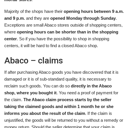
Majority of the shops have their
opening hours between 9 a.m.
and 9 p.m.
and they are
opened Monday through Sunday
.
Exceptions are small Abaco stores outside of shopping centers,
where
opening hours can be shorter than in the shopping
center
. So if you have the possibility to shop in shopping
centers, it will be hard to find a closed Abaco shop.
Abaco – claims
If after purchasing Abaco goods you have discovered that it is
damaged or it is of sub-standard quality, it is necessary to
reclaim such goods. You can do so
directly in the Abaco
shop, where you bought it
. You need a proof of payment for
the claim.
The Abaco claim process starts by the seller
taking the claimed goods and within 1 month he or she
informs you about the result of the claim
. If the claim is
unjustified, the goods will be returned to you without a remedy or
money return. Should the seller determine that your claim is