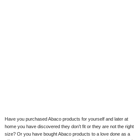
Have you purchased Abaco products for yourself and later at
home you have discovered they don’t fit or they are not the right
size? Or you have bought Abaco products to a love done as a