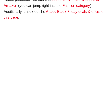
Amazon
(you can jump right into the
Fashion category
).
Additionally, check out the
Abaco Black Friday deals & offers on
this page
.