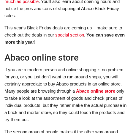
much as possible
. You'll also learn about opening hours and
notice the pros and cons of shopping at Abaco Black Friday
sales.
This year's Black Friday deals are coming up – make sure to
check out the deals in our
special section
.
You can save even
more this year!
Abaco online store
If you are a modern person and online shopping is no problem
for you, or you just don’t want to run around shops, you will
certainly appreciate to buy Abaco products in an online store.
Many people are browsing through a
Abaco online store
only
to take a look at the assortment of goods and check prices of
individual products, but they rather make the actual purchase in
a brick and mortar store, so they could touch the products and
try them out.
The second group of people makes it the other way around –