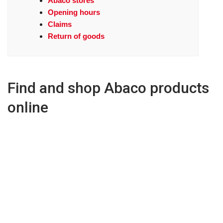
Abaco stores
Opening hours
Claims
Return of goods
Find and shop Abaco products
online