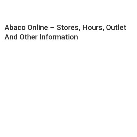
Abaco Online – Stores, Hours, Outlet
And Other Information