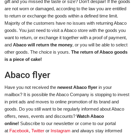
gift and you missed the taste or size? Don’t despair! If the goods
are not worn or damaged, according to the law you are entitled
to return or exchange the goods within a defined time limit.
Majority of the customers have no issues with returning Abaco
goods. You just need to visit a Abaco store with the goods you
want to return, or exchange it together with a proof of payment,
and
Abaco will return the money
, or you will be able to select
other goods. The choice is yours.
The return of Abaco goods
is a piece of cake!
Abaco flyer
Have you not received the
newest Abaco flyer
in your
mailbox? It is possible the Abaco Company is stopping to invest
in print ads and moves to online promotion of its brand and
goods. Do you still want to be regularly informed about Abaco
offers, news, events and discounts?
Watch Abaco
online!
Subscribe to our newsletter or come to our portal
at
Facebook
,
Twitter
or
Instagram
and always stay informed