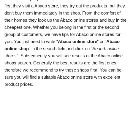
first they visit a Abaco store, they try out the products, but they
don’t buy them immediately in the shop. From the comfort of
their homes they look up the Abaco online stores and buy in the
cheapest one. Whether you belong in the first or the second
group of customers, we have tips for Abaco online stores for
you. You just need to write “
Abaco online store
“ or “
Abaco
online shop
“ in the search field and click on “
Search online
stores
“. Subsequently you will see results of the Abaco online
shops search. Generally the best results are the first ones,
therefore we recommend to try these shops first. You can be
sure you will find a suitable Abaco online store with excellent
product prices.