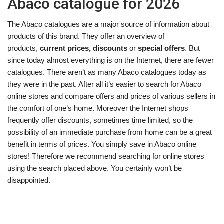
Abaco catalogue for 2026
The Abaco catalogues are a major source of information about
products of this brand. They offer an overview of
products,
current prices, discounts
or
special offers
. But
since today almost everything is on the Internet, there are fewer
catalogues. There aren’t as many Abaco catalogues today as
they were in the past. After all it’s easier to search for Abaco
online stores and compare offers and prices of various sellers in
the comfort of one’s home. Moreover the Internet shops
frequently offer discounts, sometimes time limited, so the
possibility of an immediate purchase from home can be a great
benefit in terms of prices. You simply save in Abaco online
stores! Therefore we recommend searching for online stores
using the search placed above. You certainly won’t be
disappointed.