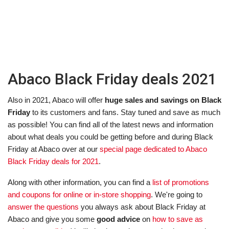
Abaco Black Friday deals 2021
Also in 2021, Abaco will offer
huge sales and savings on Black
Friday
to its customers and fans. Stay tuned and save as much
as possible! You can find all of the latest news and information
about what deals you could be getting before and during Black
Friday at Abaco over at our
special page dedicated to Abaco
Black Friday deals for 2021
.
Along with other information, you can find a
list of promotions
and coupons for online or in-store shopping
. We're going to
answer the questions
you always ask about Black Friday at
Abaco and give you some
good advice
on
how to save as