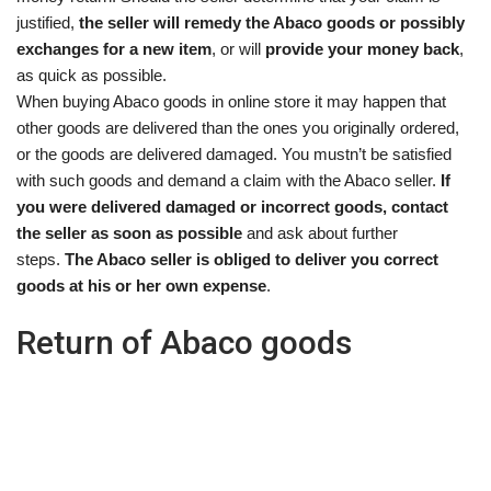
justified,
the seller will remedy the Abaco goods or possibly
exchanges for a new item
, or will
provide your money back
,
as quick as possible.
When buying Abaco goods in online store it may happen that
other goods are delivered than the ones you originally ordered,
or the goods are delivered damaged. You mustn’t be satisfied
with such goods and demand a claim with the Abaco seller.
If
you were delivered damaged or incorrect goods, contact
the seller as soon as possible
and ask about further
steps.
The Abaco seller is obliged to deliver you correct
goods at his or her own expense
.
Return of Abaco goods