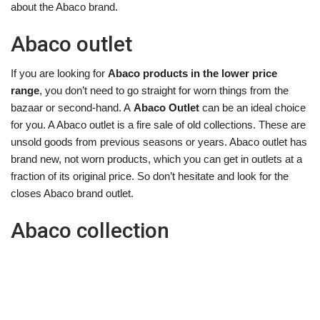
about the Abaco brand.
Abaco outlet
If you are looking for
Abaco products in the lower price
range
, you don’t need to go straight for worn things from the
bazaar or second-hand. A
Abaco Outlet
can be an ideal choice
for you. A Abaco outlet is a fire sale of old collections. These are
unsold goods from previous seasons or years. Abaco outlet has
brand new, not worn products, which you can get in outlets at a
fraction of its original price. So don’t hesitate and look for the
closes Abaco brand outlet.
Abaco collection