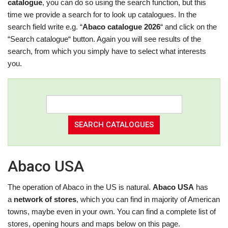
catalogue
, you can do so using the search function, but this
time we provide a search for to look up catalogues. In the
search field write e.g. “
Abaco catalogue 2026
“ and click on the
“Search catalogue“ button. Again you will see results of the
search, from which you simply have to select what interests
you.
Abaco USA
The operation of Abaco in the US is natural.
Abaco USA
has
a
network of stores
, which you can find in majority of American
towns, maybe even in your own. You can find a complete list of
stores, opening hours and maps below on this page.