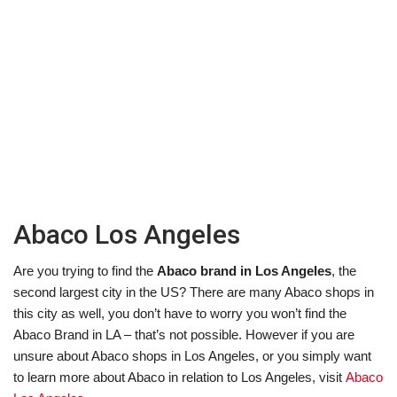
Abaco Los Angeles
Are you trying to find the
Abaco brand in Los Angeles
, the
second largest city in the US? There are many Abaco shops in
this city as well, you don’t have to worry you won’t find the
Abaco Brand in LA – that’s not possible. However if you are
unsure about Abaco shops in Los Angeles, or you simply want
to learn more about Abaco in relation to Los Angeles, visit
Abaco