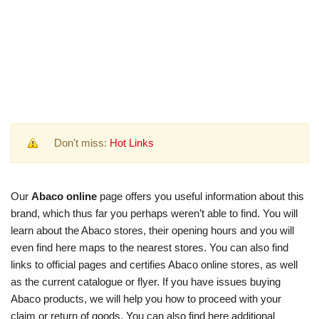
Don't miss:
Hot Links
Our
Abaco online
page offers you useful information about this
brand, which thus far you perhaps weren’t able to find. You will
learn about the Abaco stores, their opening hours and you will
even find here maps to the nearest stores. You can also find
links to official pages and certifies Abaco online stores, as well
as the current catalogue or flyer. If you have issues buying
Abaco products, we will help you how to proceed with your
claim or return of goods. You can also find here additional