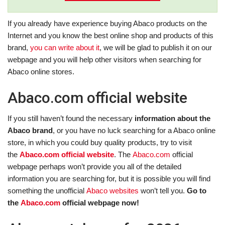
If you already have experience buying Abaco products on the
Internet and you know the best online shop and products of this
brand,
you can write about it
, we will be glad to publish it on our
webpage and you will help other visitors when searching for
Abaco online stores.
Abaco.com official website
If you still haven’t found the necessary
information about the
Abaco brand
, or you have no luck searching for a Abaco online
store, in which you could buy quality products, try to visit
the
Abaco.com official website
. The
Abaco.com
official
webpage perhaps won’t provide you all of the detailed
information you are searching for, but it is possible you will find
something the unofficial
Abaco websites
won’t tell you.
Go to
the
Abaco.com
official webpage now!