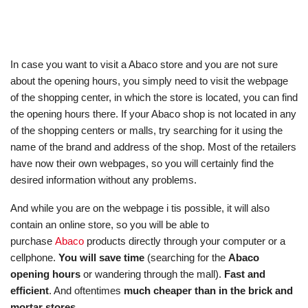
In case you want to visit a Abaco store and you are not sure
about the opening hours, you simply need to visit the webpage
of the shopping center, in which the store is located, you can find
the opening hours there. If your Abaco shop is not located in any
of the shopping centers or malls, try searching for it using the
name of the brand and address of the shop. Most of the retailers
have now their own webpages, so you will certainly find the
desired information without any problems.
And while you are on the webpage i tis possible, it will also
contain an online store, so you will be able to
purchase
Abaco
products directly through your computer or a
cellphone.
You will save time
(searching for the
Abaco
opening hours
or wandering through the mall).
Fast and
efficient
. And oftentimes
much cheaper than in the brick and
mortar stores
.