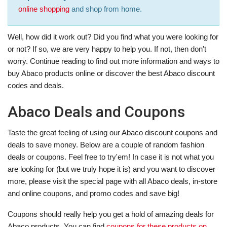
online shopping
and shop from home.
Well, how did it work out? Did you find what you were looking for
or not? If so, we are very happy to help you. If not, then don't
worry. Continue reading to find out more information and ways to
buy Abaco products online or discover the best Abaco discount
codes and deals.
Abaco Deals and Coupons
Taste the great feeling of using our Abaco discount coupons and
deals to save money. Below are a couple of random fashion
deals or coupons. Feel free to try'em! In case it is not what you
are looking for (but we truly hope it is) and you want to discover
more, please visit the special page with all Abaco deals, in-store
and online coupons, and promo codes and save big!
Coupons should really help you get a hold of amazing deals for
Abaco products. You can find
coupons for these products on