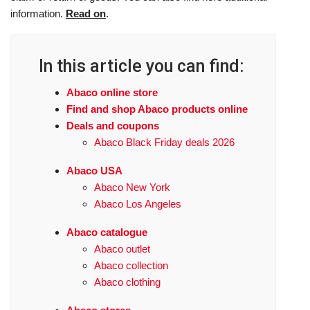
information.
Read on
.
In this article you can find:
Abaco online store
Find and shop Abaco products online
Deals and coupons
Abaco Black Friday deals 2026
Abaco USA
Abaco New York
Abaco Los Angeles
Abaco catalogue
Abaco outlet
Abaco collection
Abaco clothing