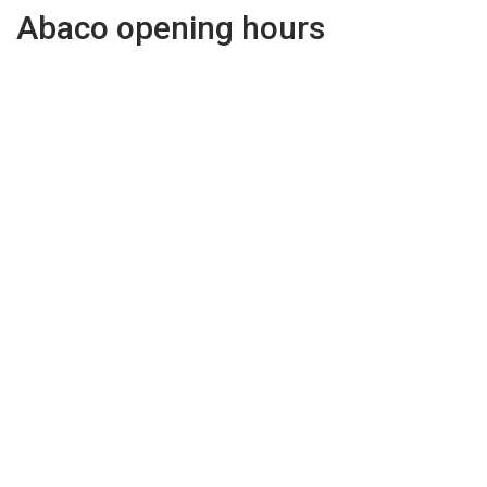
Abaco opening hours