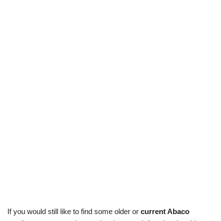
If you would still like to find some older or
current Abaco