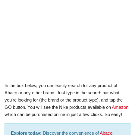
In the box below, you can easily search for any product of
Abaco or any other brand. Just type in the search bar what
you're looking for (the brand or the product type), and tap the
GO button. You will see the Nike products available on
Amazon
which can be purchased online in just a few clicks. So easy!
Explore today:
Discover the convenience of
Abaco