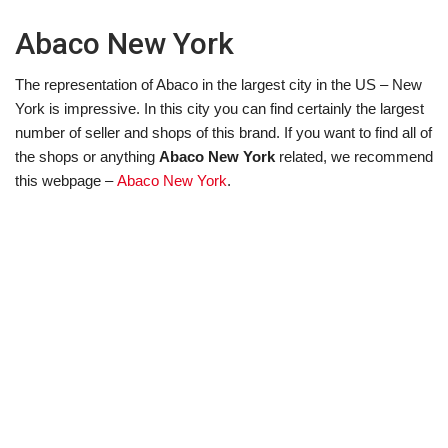
Abaco New York
The representation of Abaco in the largest city in the US – New
York is impressive. In this city you can find certainly the largest
number of seller and shops of this brand. If you want to find all of
the shops or anything
Abaco New York
related, we recommend
this webpage –
Abaco New York
.