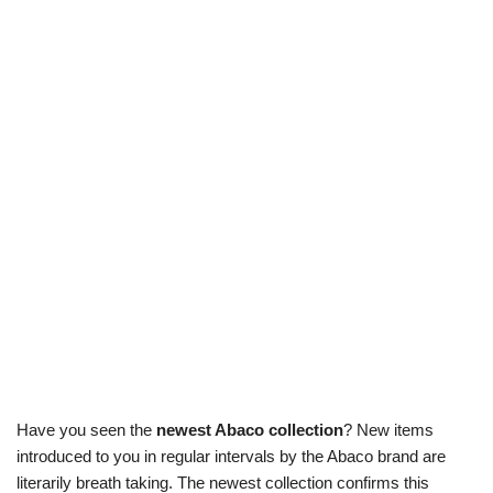
Have you seen the
newest Abaco collection
? New items
introduced to you in regular intervals by the Abaco brand are
literarily breath taking. The newest collection confirms this